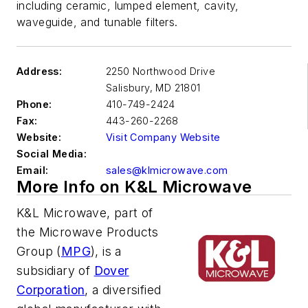
including ceramic, lumped element, cavity,
waveguide, and tunable filters.
Address:
2250 Northwood Drive
Salisbury
,
MD 21801
Phone:
410-749-2424
Fax:
443-260-2268
Website:
Visit Company Website
Social Media:
Email:
sales@klmicrowave.com
More Info on K&L Microwave
K&L Microwave, part of
the Microwave Products
Group (
MPG
), is a
subsidiary of
Dover
Corporation
, a diversified