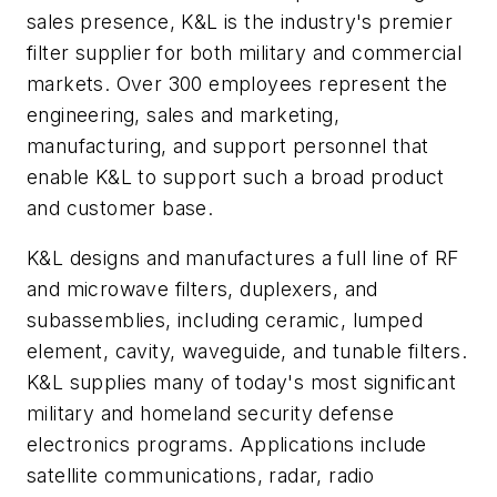
sales presence, K&L is the industry's premier
filter supplier for both military and commercial
markets. Over 300 employees represent the
engineering, sales and marketing,
manufacturing, and support personnel that
enable K&L to support such a broad product
and customer base.
K&L designs and manufactures a full line of RF
and microwave filters, duplexers, and
subassemblies, including ceramic, lumped
element, cavity, waveguide, and tunable filters.
K&L supplies many of today's most significant
military and homeland security defense
electronics programs. Applications include
satellite communications, radar, radio