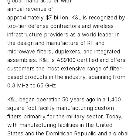
global manufacturer with
annual revenue of
approximately $7 billion. K&L is recognized by
top-tier defense contractors and wireless
infrastructure providers as a world leader in
the design and manufacture of RF and
microwave filters, duplexers, and integrated
assemblies. K&L is AS9100 certified and offers
customers the most extensive range of filter-
based products in the industry, spanning from
0.3 MHz to 65 GHz.
K&L began operation 50 years ago in a 1,400
square foot facility manufacturing custom
filters primarily for the military sector. Today,
with manufacturing facilities in the United
States and the Dominican Republic and a global