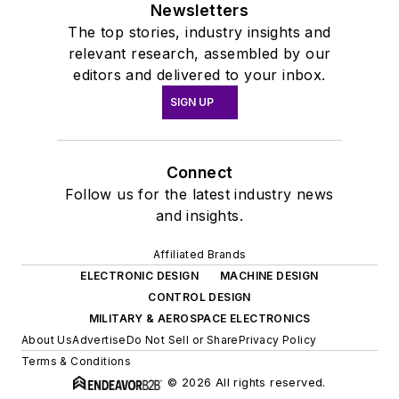
Newsletters
The top stories, industry insights and
relevant research, assembled by our
editors and delivered to your inbox.
SIGN UP
Connect
Follow us for the latest industry news
and insights.
Affiliated Brands
ELECTRONIC DESIGN
MACHINE DESIGN
CONTROL DESIGN
MILITARY & AEROSPACE ELECTRONICS
About Us
Advertise
Do Not Sell or Share
Privacy Policy
Terms & Conditions
© 2026 All rights reserved.