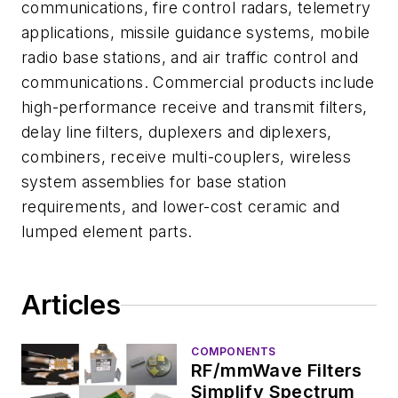
communications, fire control radars, telemetry
applications, missile guidance systems, mobile
radio base stations, and air traffic control and
communications. Commercial products include
high-performance receive and transmit filters,
delay line filters, duplexers and diplexers,
combiners, receive multi-couplers, wireless
system assemblies for base station
requirements, and lower-cost ceramic and
lumped element parts.
Articles
COMPONENTS
RF/mmWave Filters
Simplify Spectrum