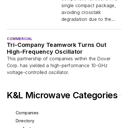
single compact package,
avoiding crosstalk
degradation due to the...
COMMERCIAL
Tri-Company Teamwork Turns Out
High-Frequency Oscillator
This partnership of companies within the Dover
Corp. has yielded a high-performance 10-GHz
voltage-controlled oscillator.
K&L Microwave Categories
Companies
Directory