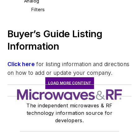
Analog
Filters
Buyer’s Guide Listing
Information
Click here
for listing information and directions
on how to add or update your company.
LOAD MORE CONTENT
The independent microwaves & RF
technology information source for
developers.