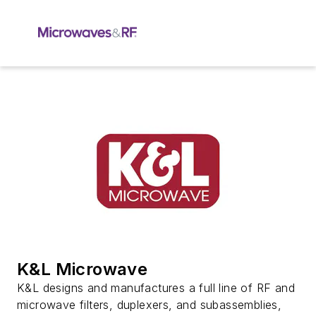
K&L Microwave
K&L designs and manufactures a full line of RF and
microwave filters, duplexers, and subassemblies,