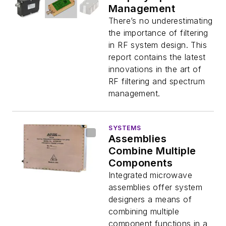
Management
There’s no underestimating
the importance of filtering
in RF system design. This
report contains the latest
innovations in the art of
RF filtering and spectrum
management.
SYSTEMS
Assemblies
Combine Multiple
Components
Integrated microwave
assemblies offer system
designers a means of
combining multiple
component functions in a