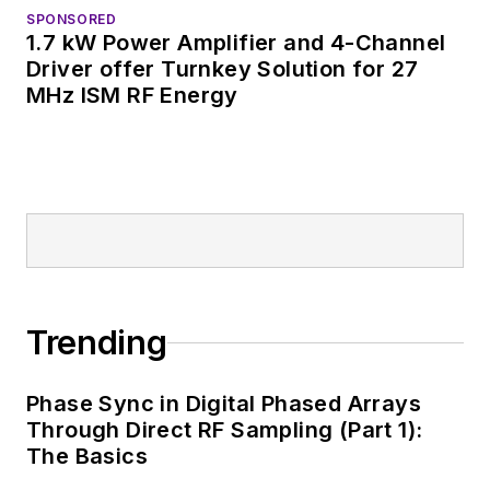
SPONSORED
1.7 kW Power Amplifier and 4-Channel
Driver offer Turnkey Solution for 27
MHz ISM RF Energy
Trending
Phase Sync in Digital Phased Arrays
Through Direct RF Sampling (Part 1):
The Basics