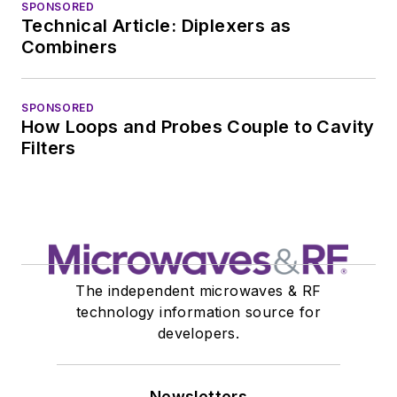
SPONSORED
Technical Article: Diplexers as
Combiners
SPONSORED
How Loops and Probes Couple to Cavity
Filters
The independent microwaves & RF
technology information source for
developers.
Newsletters