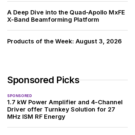
A Deep Dive into the Quad-Apollo MxFE
X-Band Beamforming Platform
Products of the Week: August 3, 2026
Sponsored Picks
SPONSORED
1.7 kW Power Amplifier and 4-Channel
Driver offer Turnkey Solution for 27
MHz ISM RF Energy