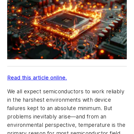
Read this article online.
We all expect semiconductors to work reliably
in the harshest environments with device
failures kept to an absolute minimum. But
problems inevitably arise—and from an
environmental perspective, temperature is the
primary reason for most semiconductor field