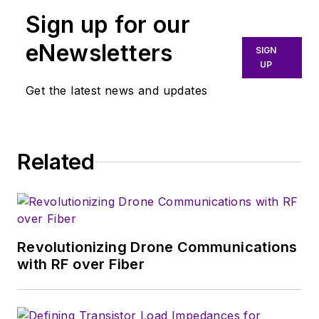
Sign up for our
eNewsletters
SIGN
UP
Get the latest news and updates
Related
Revolutionizing Drone Communications
with RF over Fiber