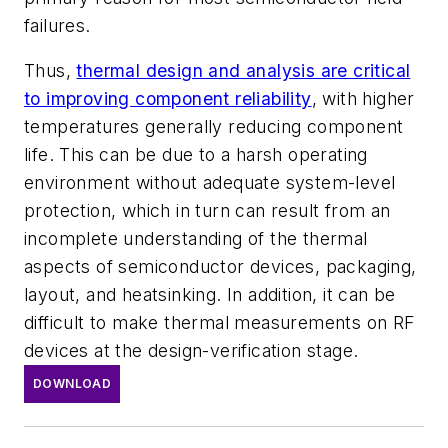
failures.
Thus,
thermal design and analysis are critical
to improving component reliability
, with higher
temperatures generally reducing component
life. This can be due to a harsh operating
environment without adequate system-level
protection, which in turn can result from an
incomplete understanding of the thermal
aspects of semiconductor devices, packaging,
layout, and heatsinking. In addition, it can be
difficult to make thermal measurements on RF
devices at the design-verification stage.
DOWNLOAD