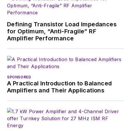
Defining Transistor Load Impedances
for Optimum, “Anti-Fragile” RF
Amplifier Performance
SPONSORED
A Practical Introduction to Balanced
Amplifiers and Their Applications