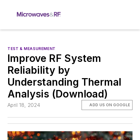
TEST & MEASUREMENT
Improve RF System
Reliability by
Understanding Thermal
Analysis (Download)
April 18, 2024
ADD US ON GOOGLE