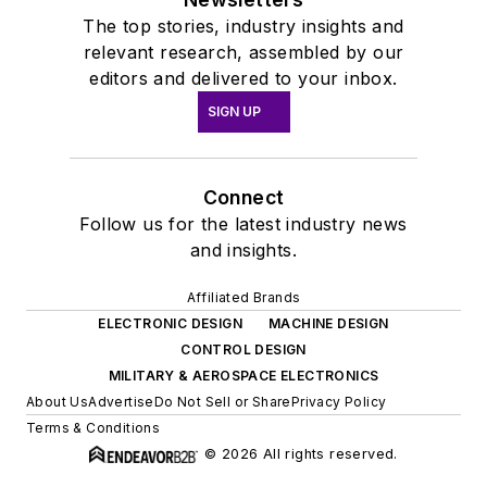
The top stories, industry insights and
relevant research, assembled by our
editors and delivered to your inbox.
SIGN UP
Connect
Follow us for the latest industry news
and insights.
Affiliated Brands
ELECTRONIC DESIGN
MACHINE DESIGN
CONTROL DESIGN
MILITARY & AEROSPACE ELECTRONICS
About Us
Advertise
Do Not Sell or Share
Privacy Policy
Terms & Conditions
© 2026 All rights reserved.