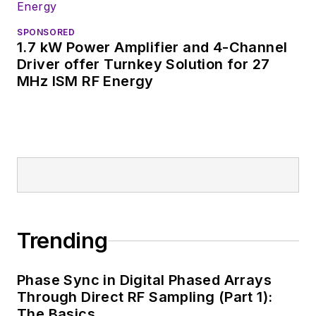
SPONSORED
1.7 kW Power Amplifier and 4-Channel
Driver offer Turnkey Solution for 27
MHz ISM RF Energy
Trending
Phase Sync in Digital Phased Arrays
Through Direct RF Sampling (Part 1):
The Basics