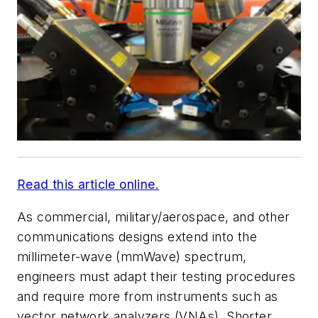
Read this article online.
As commercial, military/aerospace, and other
communications designs extend into the
millimeter-wave (mmWave) spectrum,
engineers must adapt their testing procedures
and require more from instruments such as
vector network analyzers (VNAs). Shorter