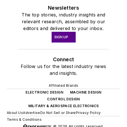
Newsletters
The top stories, industry insights and
relevant research, assembled by our
editors and delivered to your inbox.
SIGN UP
Connect
Follow us for the latest industry news
and insights.
Affiliated Brands
ELECTRONIC DESIGN
MACHINE DESIGN
CONTROL DESIGN
MILITARY & AEROSPACE ELECTRONICS
About Us
Advertise
Do Not Sell or Share
Privacy Policy
Terms & Conditions
© 2026 All rights reserved.