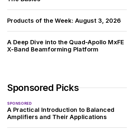
Products of the Week: August 3, 2026
A Deep Dive into the Quad-Apollo MxFE
X-Band Beamforming Platform
Sponsored Picks
SPONSORED
A Practical Introduction to Balanced
Amplifiers and Their Applications