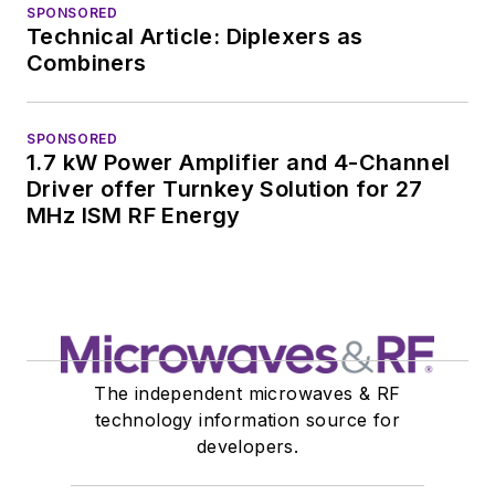
SPONSORED
Technical Article: Diplexers as
Combiners
SPONSORED
1.7 kW Power Amplifier and 4-Channel
Driver offer Turnkey Solution for 27
MHz ISM RF Energy
The independent microwaves & RF
technology information source for
developers.