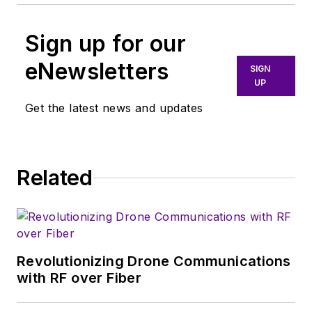
Sign up for our
eNewsletters
SIGN
UP
Get the latest news and updates
Related
Revolutionizing Drone Communications
with RF over Fiber