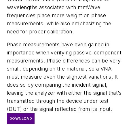
wavelengths associated with mmWave
frequencies place more weight on phase
measurements, while also emphasizing the
need for proper calibration.
Phase measurements have even gained in
importance when verifying passive-component
measurements. Phase differences can be very
small, depending on the material, so a VNA
must measure even the slightest variations. It
does so by comparing the incident signal,
leaving the analyzer with either the signal that’s
transmitted through the device under test
(DUT) or the signal reflected from its input.
DOWNLOAD