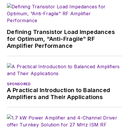
Defining Transistor Load Impedances
for Optimum, “Anti-Fragile” RF
Amplifier Performance
SPONSORED
A Practical Introduction to Balanced
Amplifiers and Their Applications