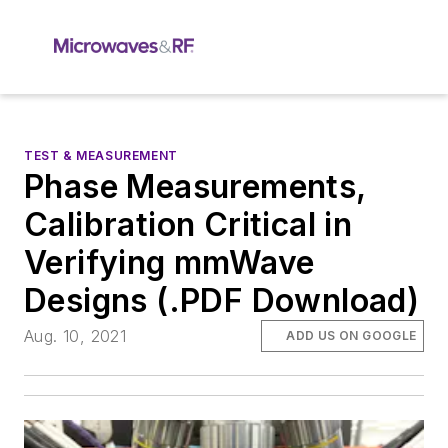
TEST & MEASUREMENT
Phase Measurements,
Calibration Critical in
Verifying mmWave
Designs (.PDF Download)
Aug. 10, 2021
ADD US ON GOOGLE