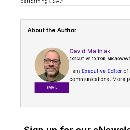
performing ESA.”
About the Author
David Maliniak
EXECUTIVE EDITOR, MICROWAVE
I am
Executive Editor
of
communications. More pa
IoT, M2M, and V2X market
EMAIL
work with a great team o
useful articles and vide
You can send press relea
receiving
contributed art