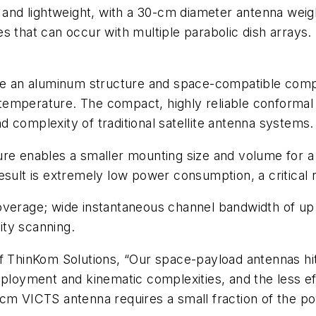
nd lightweight, with a 30-cm diameter antenna weigh
s that can occur with multiple parabolic dish arrays.
 an aluminum structure and space-compatible compo
nd temperature. The compact, highly reliable conform
 complexity of traditional satellite antenna systems.
re enables a smaller mounting size and volume for a 
e result is extremely low power consumption, a critical
verage; wide instantaneous channel bandwidth of up t
lity scanning.
of ThinKom Solutions, “Our space-payload antennas hi
eployment and kinematic complexities, and the less ef
-cm VICTS antenna requires a small fraction of the p