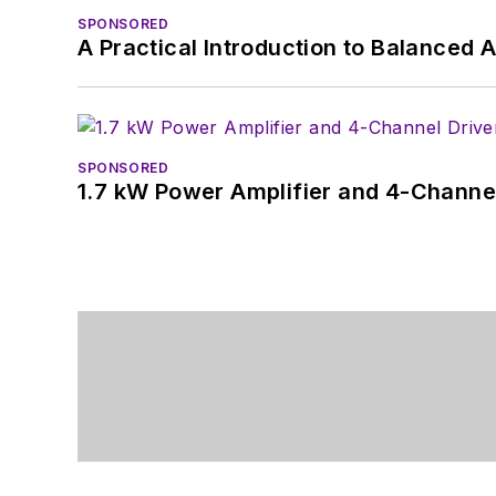
SPONSORED
A Practical Introduction to Balanced 
SPONSORED
1.7 kW Power Amplifier and 4-Channel