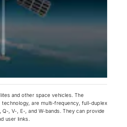
ites and other space vehicles. The
technology, are multi-frequency, full-duplex
-, Q-, V-, E-, and W-bands. They can provide
d user links.