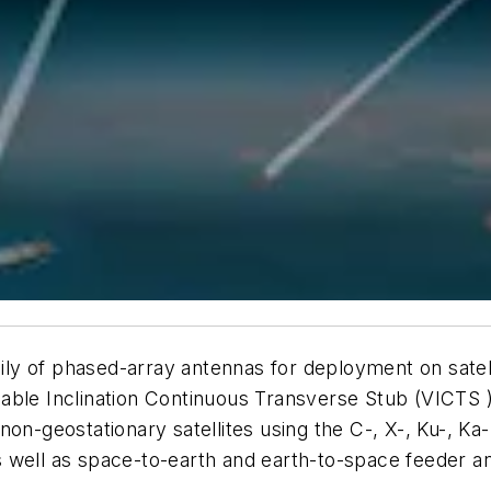
y of phased-array antennas for deployment on satell
able Inclination Continuous Transverse Stub (VICTS ) 
non-geostationary satellites using the C-, X-, Ku-, Ka
 as well as space-to-earth and earth-to-space feeder an