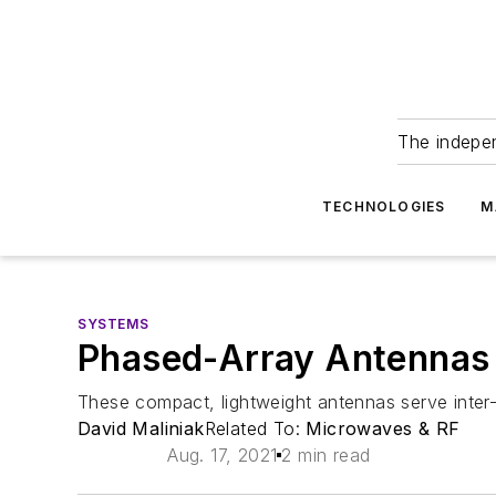
The indepe
TECHNOLOGIES
M
SYSTEMS
Phased-Array Antennas 
These compact, lightweight antennas serve inter-
David Maliniak
Related To:
Microwaves & RF
Aug. 17, 2021
2 min read