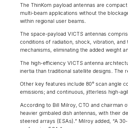
The ThinKom payload antennas are compact a
multi-beam applications without the blockage
within regional user beams.
The space-payload VICTS antennas comprise
conditions of radiation, shock, vibration, a
mechanisms, eliminating the added weight and
The high-efficiency VICTS antenna architectu
inertia than traditional satellite designs. Th
Other key features include 80° scan angle co
emissions; and continuous, jitterless high-agi
According to Bill Milroy, CTO and chairman 
heavier gimbaled dish antennas, with their d
steered arrays (ESAs).” Milroy added, “A 30