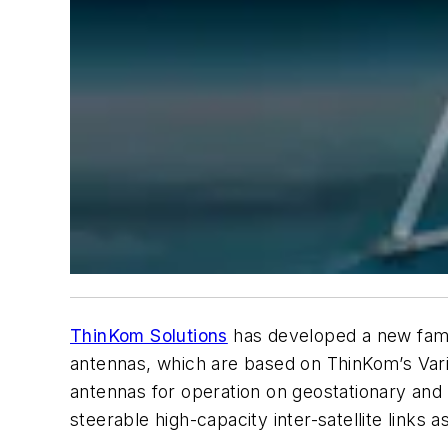
ThinKom Solutions
has developed a new famil
antennas, which are based on ThinKom’s Vari
antennas for operation on geostationary and 
steerable high-capacity inter-satellite links