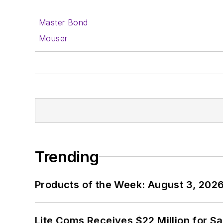
Master Bond
Mouser
Trending
Products of the Week: August 3, 202
Lite Coms Receives $22 Million for S