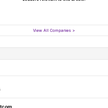
View All Companies >
6
atcom