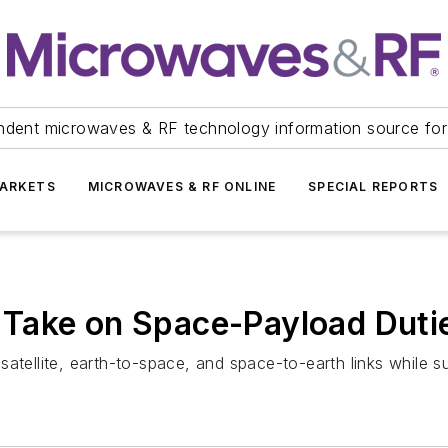
ndent microwaves & RF technology information source for
ARKETS
MICROWAVES & RF ONLINE
SPECIAL REPORTS
Take on Space-Payload Duti
satellite, earth-to-space, and space-to-earth links while 