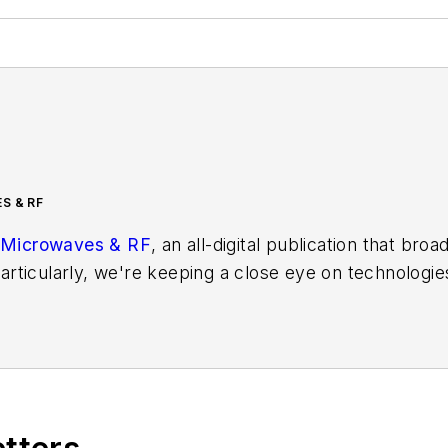
S & RF
Microwaves & RF
, an all-digital publication that bro
rticularly, we're keeping a close eye on technologie
s, in which much of the wireless market's growth wi
f editors to provide engineers, developers, and techn
os on a regular basis. Check out our
free newsletters
t
ses for new products for possible coverage on the we
icles
for publishing on our website. Use our
contribu