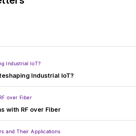
etters
s more useful information on how to properly prepare
rm.
 B2B electronics-industry media, David Maliniak has hel
s Editor and, later, as Editor in Chief of EE Product
he industry at large. In serving as EDA/Test and Me
veloped deep insight into those complex areas of te
ommunications at Teledyne LeCroy, leaving to rejoin
eshaping Industrial IoT?
ed a B.A. in journalism at New York University.
s with RF over Fiber