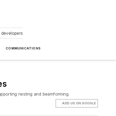
 developers
COMMUNICATIONS
es
supporting nesting and beamforming.
ADD US ON GOOGLE