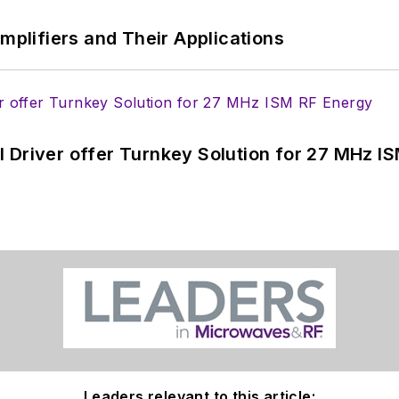
Amplifiers and Their Applications
 Driver offer Turnkey Solution for 27 MHz I
Leaders relevant to this article: