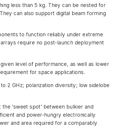
ing less than 5 kg. They can be nested for
 They can also support digital beam forming
nents to function reliably under extreme
al arrays require no post-launch deployment
given level of performance, as well as lower
 requirement for space applications.
o 2 GHz; polarization diversity; low sidelobe
t the ‘sweet spot’ between bulkier and
ficient and power-hungry electronically
ower and area required for a comparably