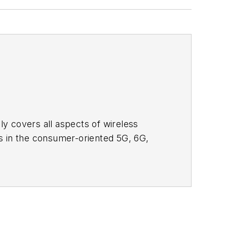
adly covers all aspects of wireless
s in the consumer-oriented 5G, 6G,
ll occur in this decade and beyond. I
ical managers with interesting and
o see the latest content.
bsite. I am also interested in
tor's packet
, in which you'll find an