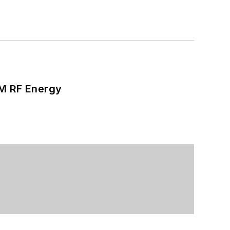
SM RF Energy