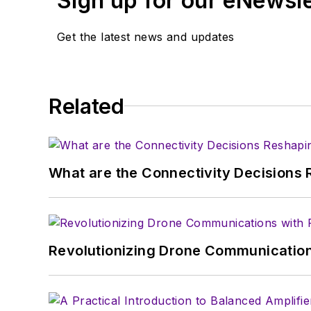
Sign up for our eNewsl
article template and lot
with a signed release fo
Get the latest news and updates
About me:
In his long career in the
Related
specialist. As Component
experience in covering t
Electronic Design, he de
in technical marketing c
What are the Connectivity Decisions R
January 2020. David earn
Revolutionizing Drone Communication