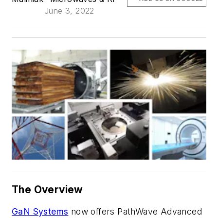
June 3, 2022
The Overview
GaN Systems
now offers PathWave Advanced