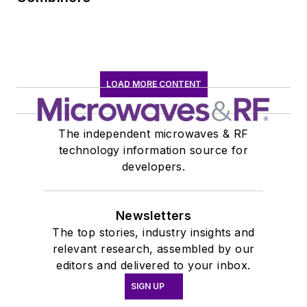
LOAD MORE CONTENT
The independent microwaves & RF
technology information source for
developers.
Newsletters
The top stories, industry insights and
relevant research, assembled by our
editors and delivered to your inbox.
SIGN UP