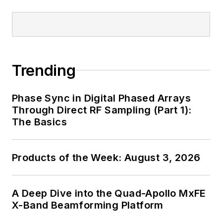
Maliniak has held
editorial roles as both
generalist and
specialist. As
Components Editor
Trending
and, later, as Editor in
Chief of EE Product
Phase Sync in Digital Phased Arrays
News, David gained
Through Direct RF Sampling (Part 1):
breadth of
The Basics
experience in
covering the industry
Products of the Week: August 3, 2026
at large. In serving as
EDA/Test and
Measurement
A Deep Dive into the Quad-Apollo MxFE
Technology Editor at
X-Band Beamforming Platform
Electronic Design, he