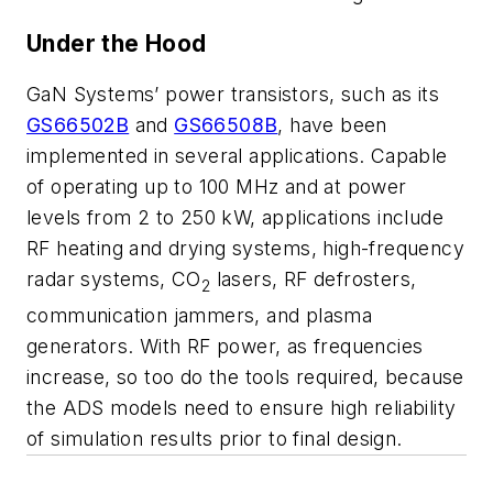
Under the Hood
GaN Systems’ power transistors, such as its
GS66502B
and
GS66508B
, have been
implemented in several applications. Capable
of operating up to 100 MHz and at power
levels from 2 to 250 kW, applications include
RF heating and drying systems, high-frequency
radar systems, CO
lasers, RF defrosters,
2
communication jammers, and plasma
generators. With RF power, as frequencies
increase, so too do the tools required, because
the ADS models need to ensure high reliability
of simulation results prior to final design.