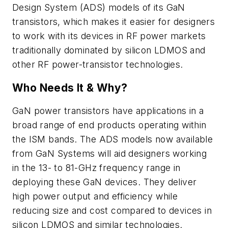
Design System (ADS) models of its GaN
transistors, which makes it easier for designers
to work with its devices in RF power markets
traditionally dominated by silicon LDMOS and
other RF power-transistor technologies.
Who Needs It & Why?
GaN power transistors have applications in a
broad range of end products operating within
the ISM bands. The ADS models now available
from GaN Systems will aid designers working
in the 13- to 81-GHz frequency range in
deploying these GaN devices. They deliver
high power output and efficiency while
reducing size and cost compared to devices in
silicon LDMOS and similar technologies.