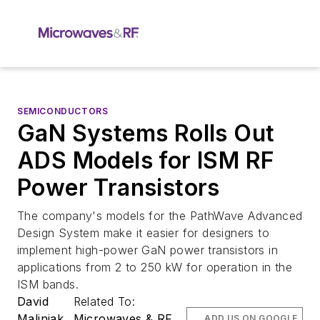
SEMICONDUCTORS
GaN Systems Rolls Out
ADS Models for ISM RF
Power Transistors
The company's models for the PathWave Advanced
Design System make it easier for designers to
implement high-power GaN power transistors in
applications from 2 to 250 kW for operation in the
ISM bands.
David
Related To:
Maliniak
Microwaves & RF
ADD US ON GOOGLE