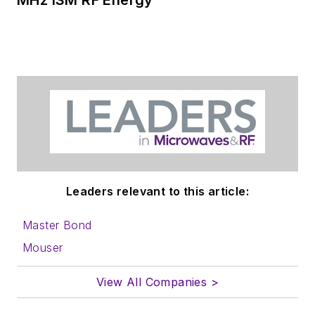
website. Use our
contributor's packet
,
in which you'll find an
article template and
lots more useful
information on how
to properly prepare
content for us, and
send to me along
with a signed release
Leaders relevant to this article:
form.
Master Bond
About me:
Mouser
In his long career in
View All Companies >
the B2B electronics-
industry media, David