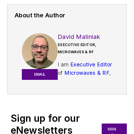
About the Author
David Maliniak
EXECUTIVE EDITOR,
MICROWAVES & RF
I am
Executive Editor
of
Microwaves & RF
,
EMAIL
an all-digital
publication that
broadly covers all
aspects of wireless
communications.
Sign up for our
More particularly,
eNewsletters
SIGN
we're keeping a