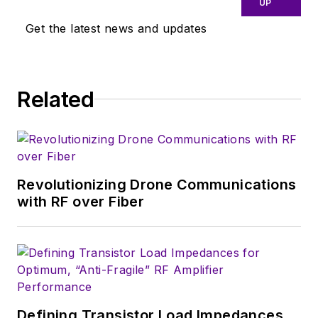
UP
close eye on
Get the latest news and updates
technologies in the
consumer-oriented
5G, 6G, IoT, M2M,
and V2X markets, in
Related
which much of the
wireless market's
growth will occur in
this decade and
Revolutionizing Drone Communications
beyond. I work with
with RF over Fiber
a great team of
editors to provide
engineers,
developers, and
technical managers
with interesting and
Defining Transistor Load Impedances