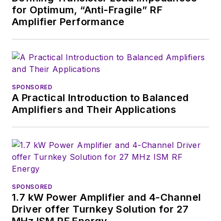
for Optimum, “Anti-Fragile” RF
useful articles and
Amplifier Performance
videos on a regular
basis. Check out our
free newsletters
to
see the latest
content.
SPONSORED
A Practical Introduction to Balanced
You can send press
Amplifiers and Their Applications
releases for new
products for possible
coverage on the
website. I am also
interested in
receiving
contributed
SPONSORED
1.7 kW Power Amplifier and 4-Channel
articles
for
Driver offer Turnkey Solution for 27
publishing on our
MHz ISM RF Energy