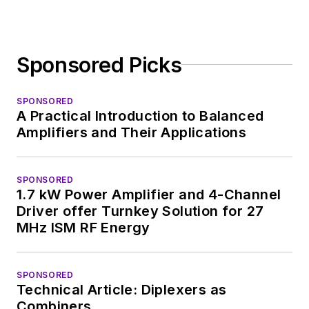
developed deep
insight into those
complex areas of
Sponsored Picks
technology. Most
recently, David
SPONSORED
worked in technical
A Practical Introduction to Balanced
marketing
Amplifiers and Their Applications
communications at
Teledyne LeCroy,
SPONSORED
leaving to rejoin the
1.7 kW Power Amplifier and 4-Channel
EOEM B2B
Driver offer Turnkey Solution for 27
publishing world in
MHz ISM RF Energy
January 2020. David
earned a B.A. in
SPONSORED
journalism at New
Technical Article: Diplexers as
York University.
Combiners