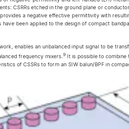
ents: CSRRs etched in the ground plane or conductor 
ovides a negative effective permittivity with resultin
 have been applied to the design of compact bandpas
ork, enables an unbalanced input signal to be transf
9
balanced frequency mixers.
It is possible to combine 
ristics of CSSRs to form an SIW balun/BPF in compact