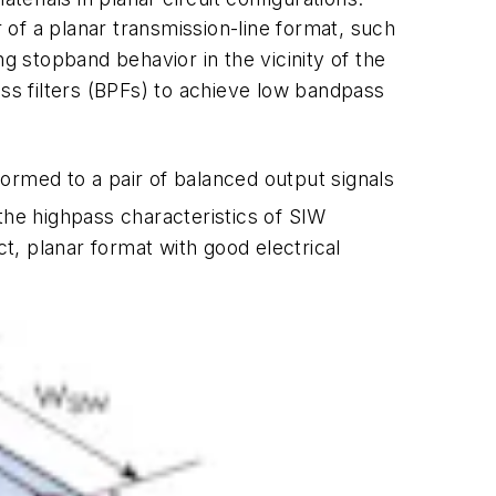
of a planar transmission-line format, such
g stopband behavior in the vicinity of the
s filters (BPFs) to achieve low bandpass
ormed to a pair of balanced output signals
the highpass characteristics of SIW
, planar format with good electrical