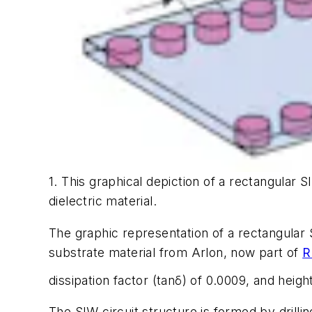
1. This graphical depiction of a rectangular S
dielectric material.
The graphic representation of a rectangular
substrate material from Arlon, now part of
R
dissipation factor (tanδ) of 0.0009, and heigh
The SIW circuit structure is formed by drilli