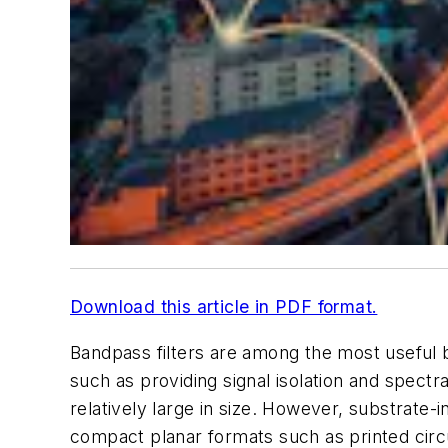
Download this article in PDF format.
Bandpass filters are among the most useful
such as providing signal isolation and spect
relatively large in size. However, substrat
compact planar formats such as printed circu