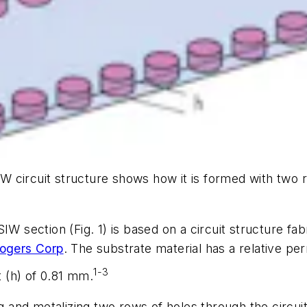
IW circuit structure shows how it is formed with two r
 SIW section
(Fig. 1)
is based on a circuit structure fa
ogers Corp
. The substrate material has a relative perm
1-3
t (h) of 0.81 mm.
ng and metalizing two rows of holes through the circui