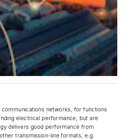
 communications networks, for functions
anding electrical performance, but are
ology delivers good performance from
other transmission-line formats, e.g.