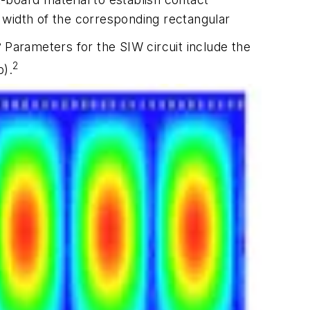
width of the corresponding rectangular
3
Parameters for the SIW circuit include the
2
p).