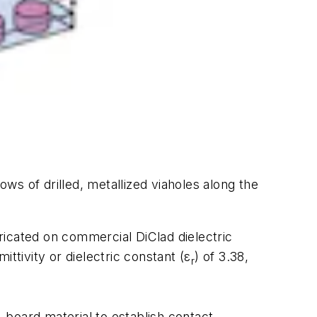
ows of drilled, metallized viaholes along the
bricated on commercial DiClad dielectric
ittivity or dielectric constant (ε
) of 3.38,
r
t-board material to establish contact