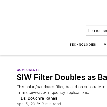
The indepe
TECHNOLOGIES
M
COMPONENTS
SIW Filter Doubles as 
This balun/bandpass filter, based on substrate i
millimeter-wave-frequency applications.
Dr. Bouchra Rahali
April 5, 2018
13 min read