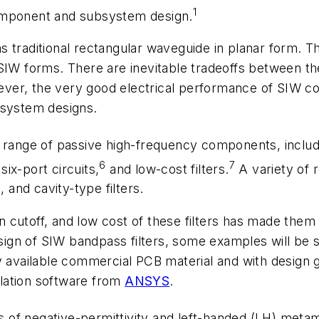
1
component and subsystem design.
traditional rectangular waveguide in planar form. This
 forms. There are inevitable tradeoffs between th
However, the very good electrical performance of SIW
 system designs.
 range of passive high-frequency components, includi
6
7
six-port circuits,
and low-cost filters.
A variety of 
, and cavity-type filters.
ion cutoff, and low cost of these filters has made the
ign of SIW bandpass filters, some examples will be 
ly available commercial PCB material and with design
lation software from
ANSYS
.
f negative-permittivity and left-handed (LH) metamate