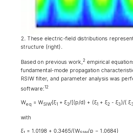
2. These electric-field distributions repres
structure (right).
2
Based on previous work,
empirical equation
fundamental-mode propagation characteristi
RSIW filter, and parameter analysis was per
12
software:
W
= W
{ξ
+ ξ
/[(p/d) + (ξ
+ ξ
- ξ
)/( ξ
eq
SIW
1
2
1
2
3
with
ξ
= 1.0198 + 0.3465/(W
/p − 1.0684)
1
SIW