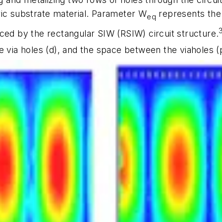
ric substrate material. Parameter W
represents the 
eq
ced by the rectangular SIW (RSIW) circuit structure.
he via holes (d), and the space between the viaholes (