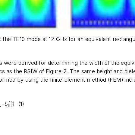
ent the TE10 mode at 12 GHz for an equivalent rectang
s were derived for determining the width of the equi
cs as the RSIW of
Figure 2
. The same height and diel
formed by using the finite-element method (FEM) incl
-ξ
)]} (1)
3
1