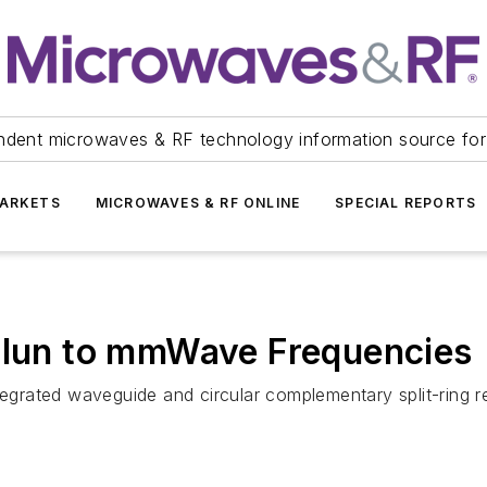
ndent microwaves & RF technology information source for
ARKETS
MICROWAVES & RF ONLINE
SPECIAL REPORTS
Balun to mmWave Frequencies
ntegrated waveguide and circular complementary split-ring 