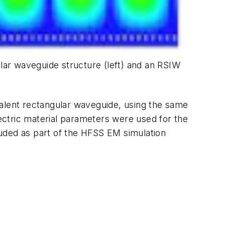
ular waveguide structure (left) and an RSIW
valent rectangular waveguide, using the same
ectric material parameters were used for the
uded as part of the HFSS EM simulation