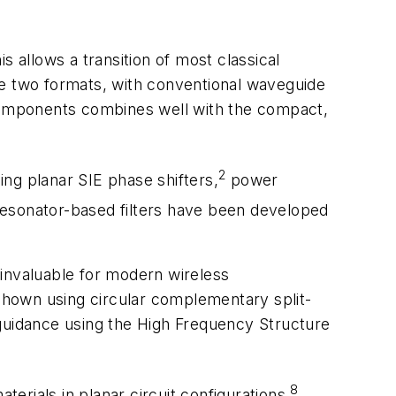
 allows a transition of most classical
e two formats, with conventional waveguide
 components combines well with the compact,
2
ng planar SIE phase shifters,
power
resonator-based filters have been developed
m invaluable for modern wireless
shown using circular complementary split-
 guidance using the High Frequency Structure
8
rials in planar circuit configurations.