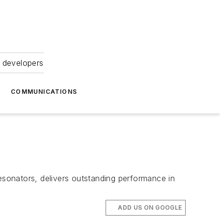
 developers
COMMUNICATIONS
resonators, delivers outstanding performance in
ADD US ON GOOGLE