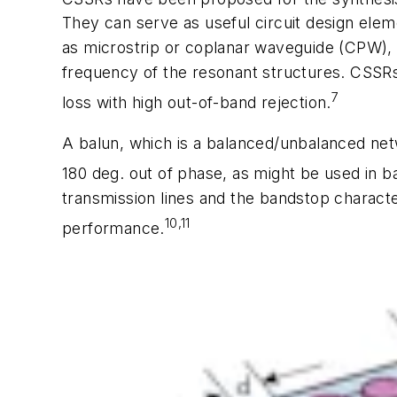
They can serve as useful circuit design elem
as microstrip or coplanar waveguide (CPW), pr
frequency of the resonant structures. CSSRs
7
loss with high out-of-band rejection.
A balun, which is a balanced/unbalanced netw
180 deg. out of phase, as might be used in 
transmission lines and the bandstop characte
10,11
performance.