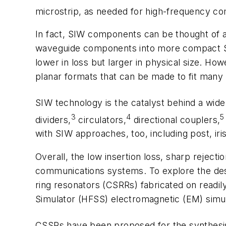
microstrip, as needed for high-frequency 
In fact, SIW components can be thought of as 
waveguide components into more compact SIW
lower in loss but larger in physical size. 
planar formats that can be made to fit many
SIW technology is the catalyst behind a wide
3
4
5
dividers,
circulators,
directional couplers,
with SIW approaches, too, including post, iris
Overall, the low insertion loss, sharp reject
communications systems. To explore the des
ring resonators (CSRRs) fabricated on readi
Simulator (HFSS) electromagnetic (EM) simu
CSSRs have been proposed for the synthesis o