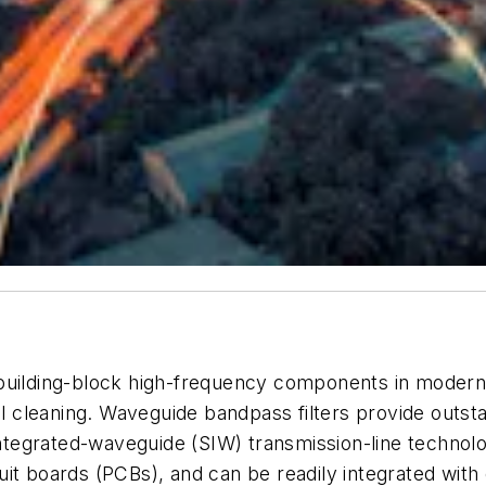
 building-block high-frequency components in modern
ral cleaning. Waveguide bandpass filters provide outst
e-integrated-waveguide (SIW) transmission-line techn
it boards (PCBs), and can be readily integrated with 