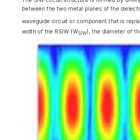
between the two metal planes of the dielect
waveguide circuit or component that is repla
width of the RSIW (W
), the diameter of t
SIW