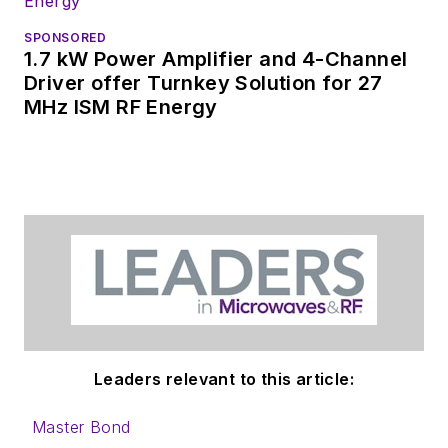
SPONSORED
1.7 kW Power Amplifier and 4-Channel
Driver offer Turnkey Solution for 27
MHz ISM RF Energy
Leaders relevant to this article:
Master Bond