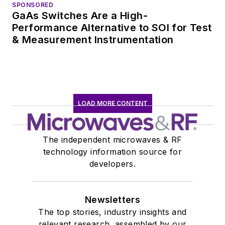
SPONSORED
GaAs Switches Are a High-
Performance Alternative to SOI for Test
& Measurement Instrumentation
LOAD MORE CONTENT
The independent microwaves & RF
technology information source for
developers.
Newsletters
The top stories, industry insights and
relevant research, assembled by our