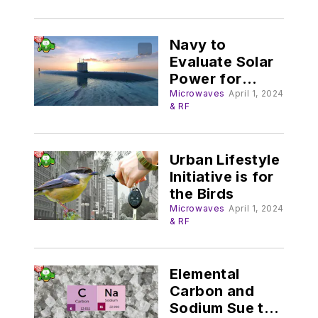
Navy to
Evaluate Solar
Power for
Submarines
Microwaves
April 1, 2024
& RF
Urban Lifestyle
Initiative is for
the Birds
Microwaves
April 1, 2024
& RF
Elemental
Carbon and
Sodium Sue to