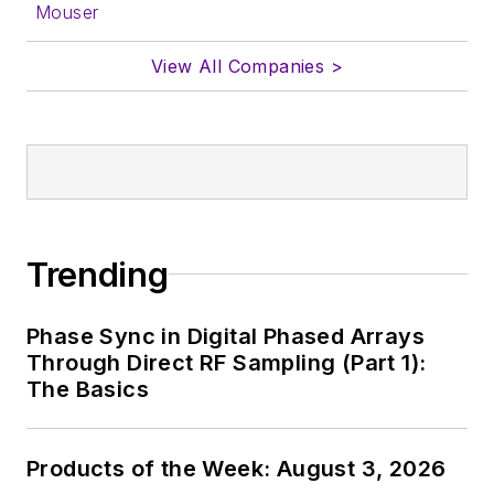
Mouser
View All Companies >
Trending
Phase Sync in Digital Phased Arrays
Through Direct RF Sampling (Part 1):
The Basics
Products of the Week: August 3, 2026