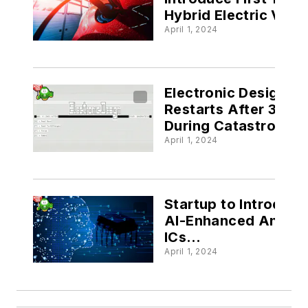
Hybrid Electric Vehi
@electronicdesign.
April 1, 2024
Electronic Design’s 
Restarts After 30 Y
During Catastrophic
Website Outage
April 1, 2024
@electronicdesign.
Startup to Introduce
AI-Enhanced Analo
ICs
@electronicdesign.
April 1, 2024