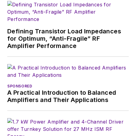
Defining Transistor Load Impedances
for Optimum, “Anti-Fragile” RF
Amplifier Performance
SPONSORED
A Practical Introduction to Balanced
Amplifiers and Their Applications