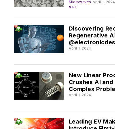
Redeem Their
Microwaves
April 1, 2024
& RF
Reputations
Discovering Recursi
Regenerative AI
@electronicdesign.
April 1, 2024
New Linear Process
Crushes AI and Othe
Complex Problems
@electronicdesign.
April 1, 2024
Leading EV Maker t
Introduce First-Ever