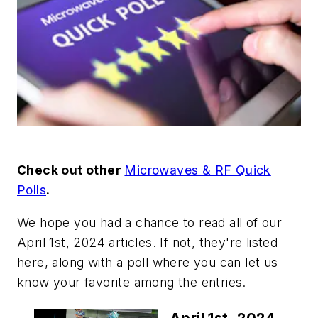
Check out other
Microwaves & RF Quick
Polls
.
We hope you had a chance to read all of our
April 1st, 2024 articles. If not, they're listed
here, along with a poll where you can let us
know your favorite among the entries.
April 1st, 2024