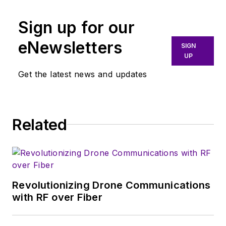
Sign up for our
eNewsletters
SIGN
UP
Get the latest news and updates
Related
Revolutionizing Drone Communications
with RF over Fiber