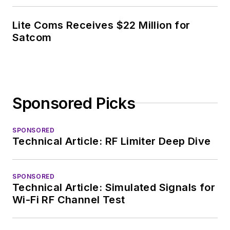
Lite Coms Receives $22 Million for
Satcom
Sponsored Picks
SPONSORED
Technical Article: RF Limiter Deep Dive
SPONSORED
Technical Article: Simulated Signals for
Wi-Fi RF Channel Test