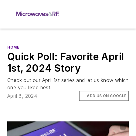
HOME
Quick Poll: Favorite April
1st, 2024 Story
Check out our April 1st series and let us know which
one you liked best.
April 8, 2024
ADD US ON GOOGLE