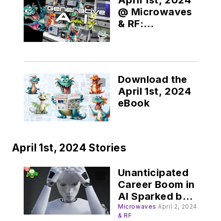
@ Microwaves
& RF:
Generative AI
Download the
April 1st, 2024
eBook
April 1st, 2024 Stories
Unanticipated
Career Boom in
AI Sparked by
"Digital
Microwaves
April 2, 2024
& RF
Depression"