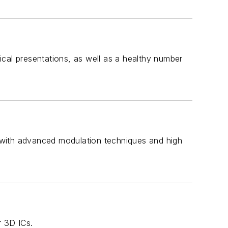
cal presentations, as well as a healthy number
 with advanced modulation techniques and high
r 3D ICs.