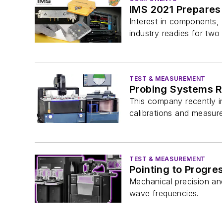
IMS 2021 Prepares
Interest in components, 
industry readies for two
TEST & MEASUREMENT
Probing Systems 
This company recently i
calibrations and measure
TEST & MEASUREMENT
Pointing to Progre
Mechanical precision an
wave frequencies.