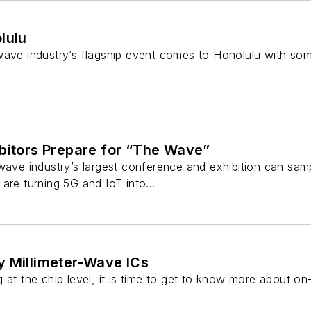
lulu
wave industry’s flagship event comes to Honolulu with some
ibitors Prepare for “The Wave”
owave industry’s largest conference and exhibition can sa
are turning 5G and IoT into...
y Millimeter-Wave ICs
 at the chip level, it is time to get to know more about o