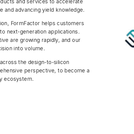
ucts and services to accelerate
ce and advancing yield knowledge.
tion, FormFactor helps customers
 to next-generation applications.
ive are growing rapidly, and our
ision into volume.
across the design-to-silicon
ehensive perspective, to become a
ry ecosystem.