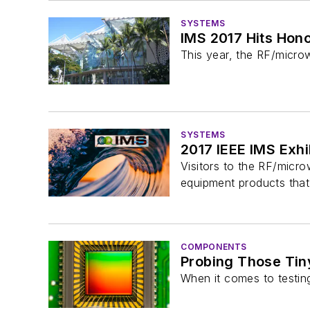
SYSTEMS
IMS 2017 Hits Hono
This year, the RF/micro
SYSTEMS
2017 IEEE IMS Exh
Visitors to the RF/micr
equipment products that 
COMPONENTS
Probing Those Tin
When it comes to testing