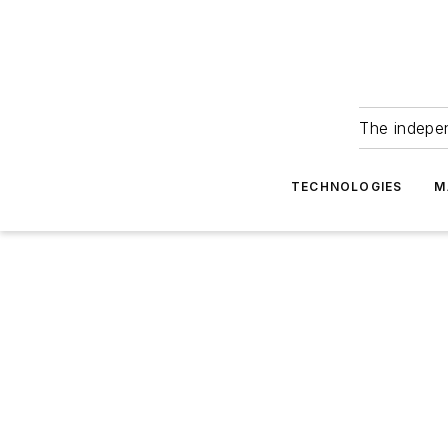
The indepe
TECHNOLOGIES
M