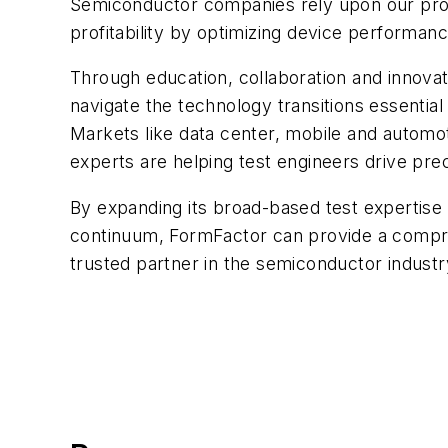
Semiconductor companies rely upon our prod
profitability by optimizing device performan
Through education, collaboration and innova
navigate the technology transitions essential
Markets like data center, mobile and automot
experts are helping test engineers drive prec
By expanding its broad-based test expertise 
continuum, FormFactor can provide a compr
trusted partner in the semiconductor indust