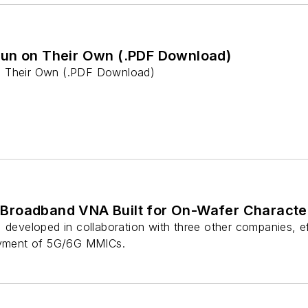
un on Their Own (.PDF Download)
n Their Own (.PDF Download)
roadband VNA Built for On-Wafer Character
 developed in collaboration with three other companies, e
loyment of 5G/6G MMICs.