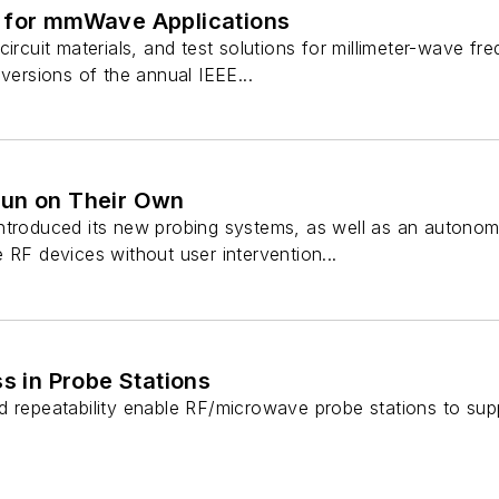
 for mmWave Applications
circuit materials, and test solutions for millimeter-wave 
 versions of the annual IEEE...
Run on Their Own
ntroduced its new probing systems, as well as an autono
 RF devices without user intervention...
ss in Probe Stations
d repeatability enable RF/microwave probe stations to su