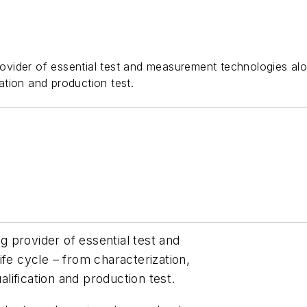
ider of essential test and measurement technologies along 
cation and production test.
 provider of essential test and
ife cycle – from characterization,
alification and production test.