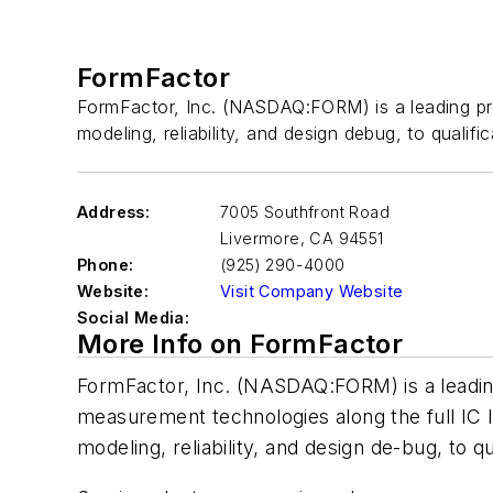
FormFactor
FormFactor, Inc. (NASDAQ:FORM) is a leading prov
modeling, reliability, and design debug, to qualifi
Address:
7005 Southfront Road
Livermore
,
CA 94551
Phone:
(925) 290-4000
Website:
Visit Company Website
Social Media:
More Info on FormFactor
FormFactor, Inc. (NASDAQ:FORM) is a leading
measurement technologies along the full IC l
modeling, reliability, and design de-bug, to qu