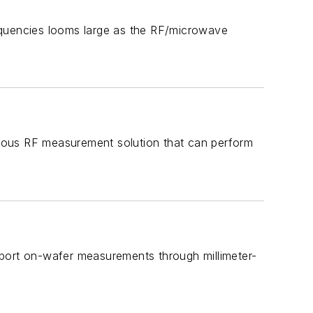
frequencies looms large as the RF/microwave
mous RF measurement solution that can perform
pport on-wafer measurements through millimeter-