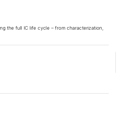
the full IC life cycle – from characterization,