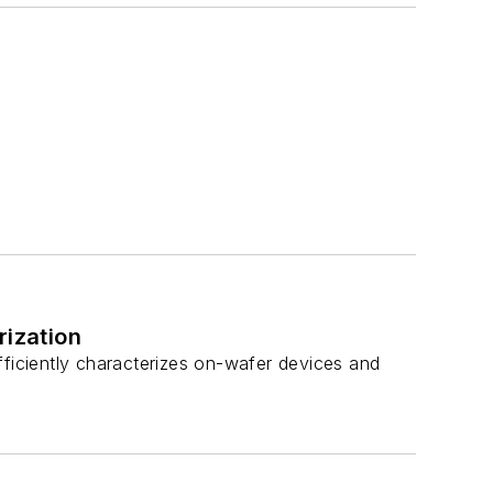
ization
fficiently characterizes on-wafer devices and