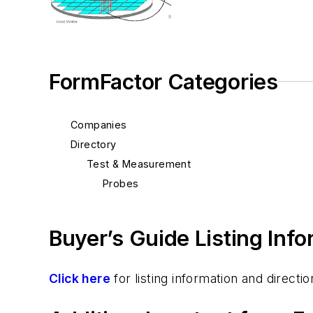
FormFactor Categories
Companies
Directory
Test & Measurement
Probes
Buyer’s Guide Listing Inf
Click here
for listing information and direc