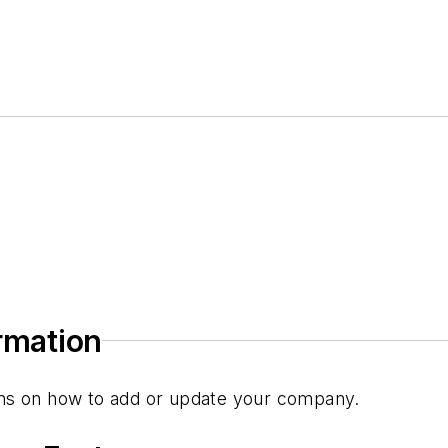
ormation
tions on how to add or update your company.