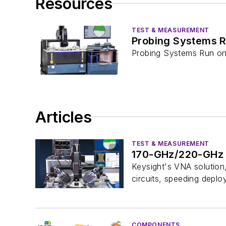
Resources
TEST & MEASUREMENT
Probing Systems R
Probing Systems Run o
Articles
TEST & MEASUREMENT
170-GHz/220-GHz B
Keysight's VNA solution,
circuits, speeding dep
COMPONENTS