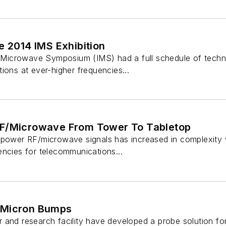
e 2014 IMS Exhibition
al Microwave Symposium (IMS) had a full schedule of techni
ions at ever-higher frequencies...
RF/Microwave From Tower To Tabletop
-power RF/microwave signals has increased in complexity
encies for telecommunications...
-Micron Bumps
 and research facility have developed a probe solution fo