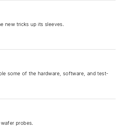
 new tricks up its sleeves.
mple some of the hardware, software, and test-
n-wafer probes.