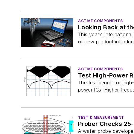
ACTIVE COMPONENTS
Looking Back at th
This year’s Internation
of new product introduct
ACTIVE COMPONENTS
Test High-Power 
The test bench for high
power ICs. Higher frequ
TEST & MEASUREMENT
Prober Checks 25
A wafer-probe developer