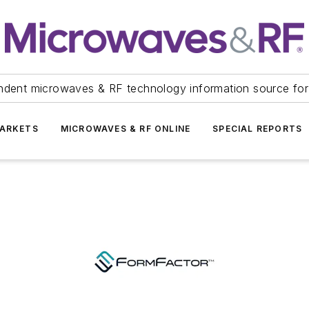
ndent microwaves & RF technology information source for
ARKETS
MICROWAVES & RF ONLINE
SPECIAL REPORTS