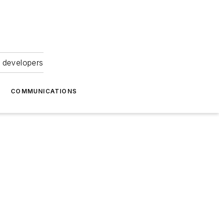
 developers
COMMUNICATIONS