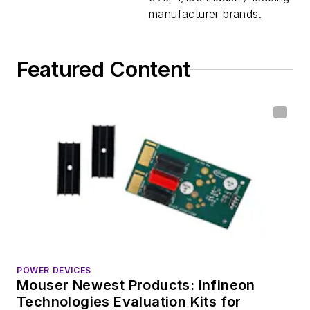
manufacturer brands.
Featured Content
POWER DEVICES
Mouser Newest Products: Infineon
Technologies Evaluation Kits for