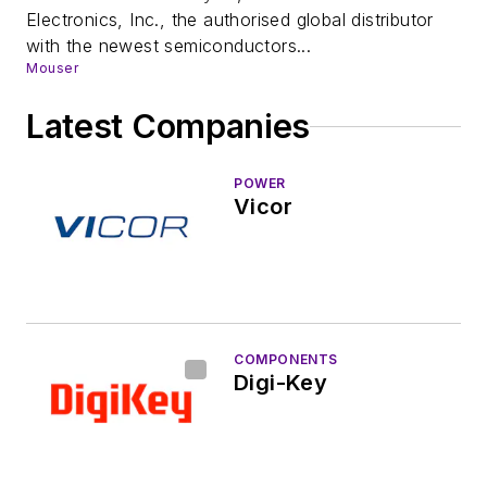
Electronics, Inc., the authorised global distributor
with the newest semiconductors...
Mouser
Latest Companies
POWER
Vicor
COMPONENTS
Digi-Key