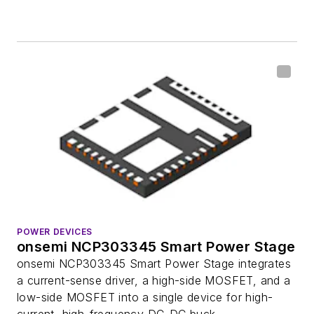
POWER DEVICES
onsemi NCP303345 Smart Power Stage
onsemi NCP303345 Smart Power Stage integrates
a current-sense driver, a high-side MOSFET, and a
low-side MOSFET into a single device for high-
current, high-frequency DC-DC buck...