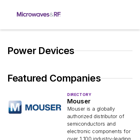
Power Devices
Featured Companies
DIRECTORY
Mouser
Mouser is a globally
authorized distributor of
semiconductors and
electronic components for
over 1,100 industry-leading