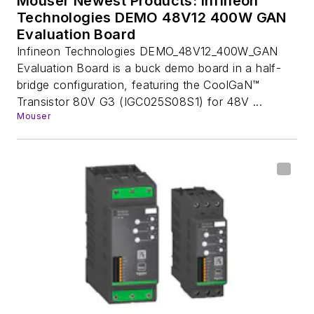
Mouser Newest Products: Infineon
Technologies DEMO 48V12 400W GAN
Evaluation Board
Infineon Technologies DEMO_48V12_400W_GAN
Evaluation Board is a buck demo board in a half-
bridge configuration, featuring the CoolGaN™
Transistor 80V G3 (IGC025S08S1) for 48V ...
Mouser