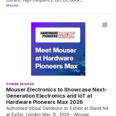
Mouser
POWER DEVICES
Mouser Electronics to Showcase Next-
Generation Electronics and IoT at
Hardware Pioneers Max 2026
Authorised Global Distributor to Exhibit at Stand N4
at ExCeL London May 12, 2026 – Mouser