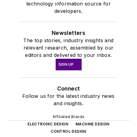
technology information source for
developers.
Newsletters
The top stories, industry insights and
relevant research, assembled by our
editors and delivered to your inbox.
SIGN UP
Connect
Follow us for the latest industry news
and insights.
Affiliated Brands
ELECTRONIC DESIGN
MACHINE DESIGN
CONTROL DESIGN