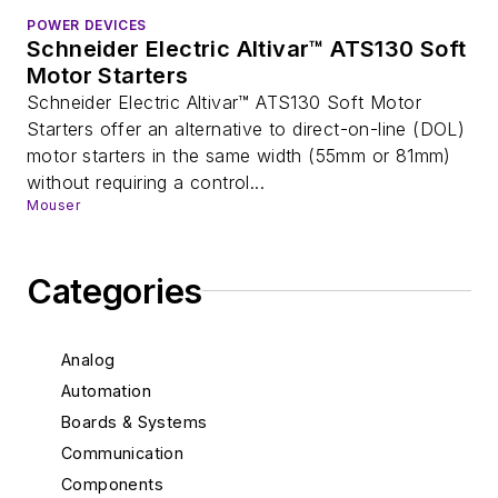
POWER DEVICES
Schneider Electric Altivar™ ATS130 Soft
Motor Starters
Schneider Electric Altivar™ ATS130 Soft Motor
Starters offer an alternative to direct-on-line (DOL)
motor starters in the same width (55mm or 81mm)
without requiring a control...
Mouser
Categories
Analog
Automation
Boards & Systems
Communication
Components