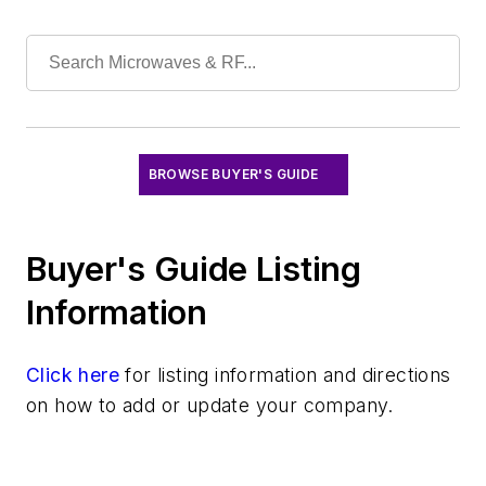
Software
Test & Measurement
BROWSE BUYER'S GUIDE
Buyer's Guide Listing
Information
Click here
for listing information and directions
on how to add or update your company.