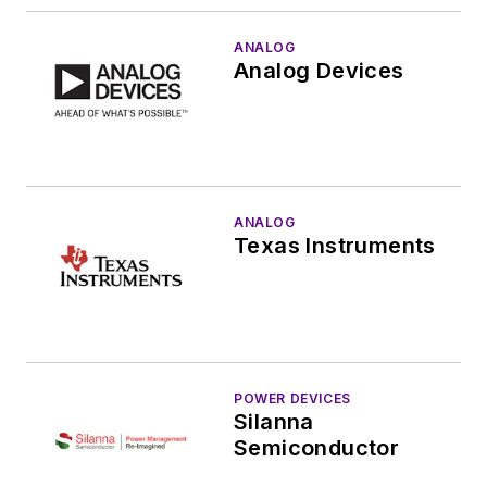
ANALOG
Analog Devices
ANALOG
Texas Instruments
POWER DEVICES
Silanna
Semiconductor