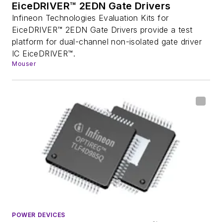
EiceDRIVER™ 2EDN Gate Drivers
Infineon Technologies Evaluation Kits for
EiceDRIVER™ 2EDN Gate Drivers provide a test
platform for dual-channel non-isolated gate driver
IC EiceDRIVER™.
Mouser
POWER DEVICES