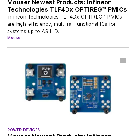
Mouser Newest Products: Infineon
Technologies TLF4Dx OPTIREG™ PMICs
Infineon Technologies TLF4Dx OPTIREG™ PMICs
are high-efficiency, multi-rail functional ICs for
systems up to ASIL D.
Mouser
POWER DEVICES