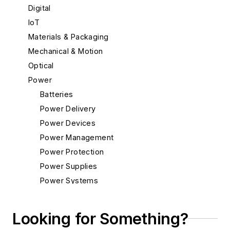
Digital
IoT
Materials & Packaging
Mechanical & Motion
Optical
Power
Batteries
Power Delivery
Power Devices
Power Management
Power Protection
Power Supplies
Power Systems
Radio
Rapid Prototyping
Looking for Something?
Semiconductors