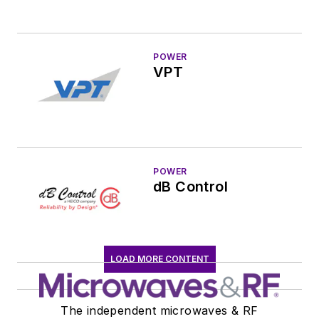
POWER
VPT
POWER
dB Control
LOAD MORE CONTENT
The independent microwaves & RF