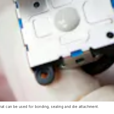
t can be used for bonding, sealing and die attachment.