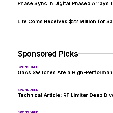
Phase Sync in Digital Phased Arrays T
Lite Coms Receives $22 Million for S
Sponsored Picks
SPONSORED
GaAs Switches Are a High-Performanc
SPONSORED
Technical Article: RF Limiter Deep Div
SPONSORED