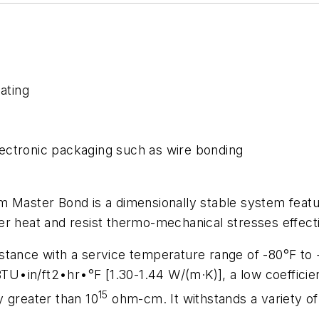
ating
ectronic packaging such as wire bonding
ster Bond is a dimensionally stable system featuri
r heat and resist thermo-mechanical stresses effecti
stance with a service temperature range of -80°F to 
BTU•in/ft2•hr•°F [1.30-1.44 W/(m·K)], a low coefficie
15
ty greater than 10
ohm-cm. It withstands a variety of 