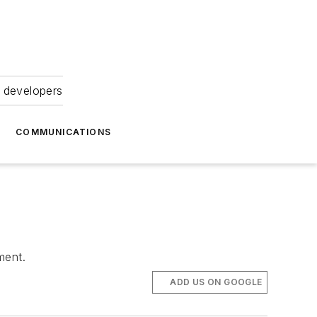
 developers
COMMUNICATIONS
ment.
ADD US ON GOOGLE