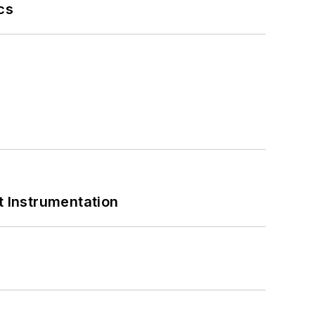
cs
 Instrumentation