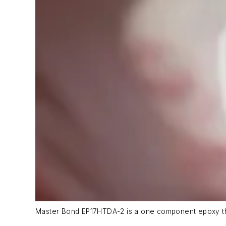
Master Bond EP17HTDA-2 is a one component epoxy tha