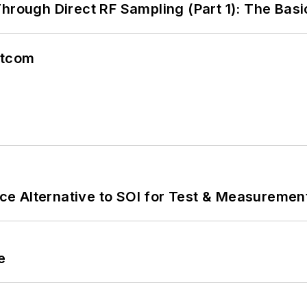
hrough Direct RF Sampling (Part 1): The Basi
atcom
e Alternative to SOI for Test & Measurement
e