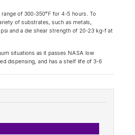
 range of 300-350°F for 4-5 hours. To
riety of substrates, such as metals,
psi and a die shear strength of 20-23 kg-f at
acuum situations as it passes NASA low
ted dispensing, and has a shelf life of 3-6