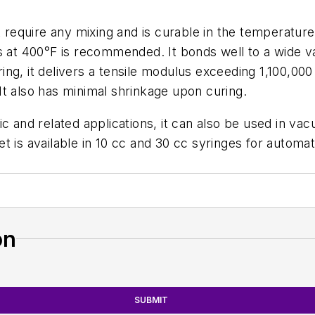
equire any mixing and is curable in the temperature
s at 400°F is recommended. It bonds well to a wide va
g, it delivers a tensile modulus exceeding 1,100,000 
t also has minimal shrinkage upon curing.
ic and related applications, it can also be used in v
yet is available in 10 cc and 30 cc syringes for automa
on
SUBMIT