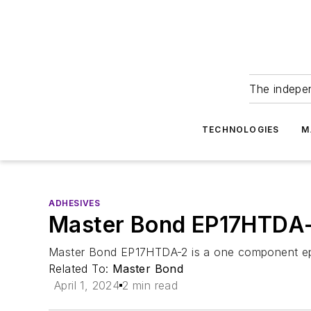
The indepe
TECHNOLOGIES
M
ADHESIVES
Master Bond EP17HTDA-
Master Bond EP17HTDA-2 is a one component epox
Related To:
Master Bond
April 1, 2024
2 min read