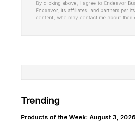
By clicking above, I agree to Endeavor B
Endeavor, its affiliates, and partners per 
content, who may contact me about their of
Trending
Products of the Week: August 3, 202