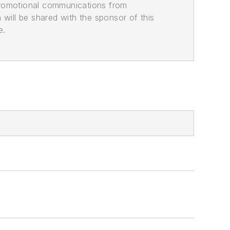
promotional communications from
n will be shared with the sponsor of this
e.