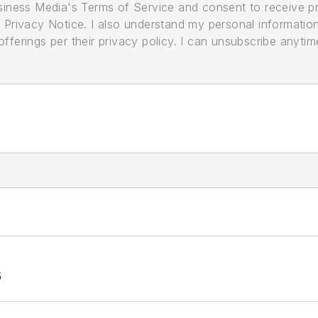
usiness Media's Terms of Service and consent to receive 
its Privacy Notice. I also understand my personal informatio
ferings per their privacy policy. I can unsubscribe anytim
6