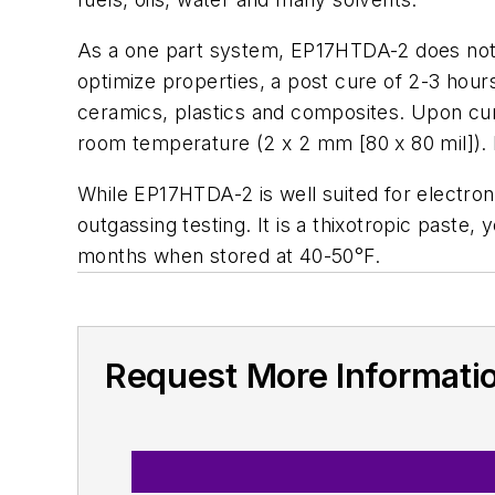
As a one part system, EP17HTDA-2 does not r
optimize properties, a post cure of 2-3 hour
ceramics, plastics and composites. Upon curin
room temperature (2 x 2 mm [80 x 80 mil]). I
While EP17HTDA-2 is well suited for electron
outgassing testing. It is a thixotropic paste, 
months when stored at 40-50°F.
Request More Informati