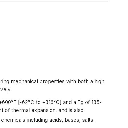
ng mechanical properties with both a high
vely.
+600°F [-62°C to +316°C] and a Tg of 185-
nt of thermal expansion, and is also
chemicals including acids, bases, salts,