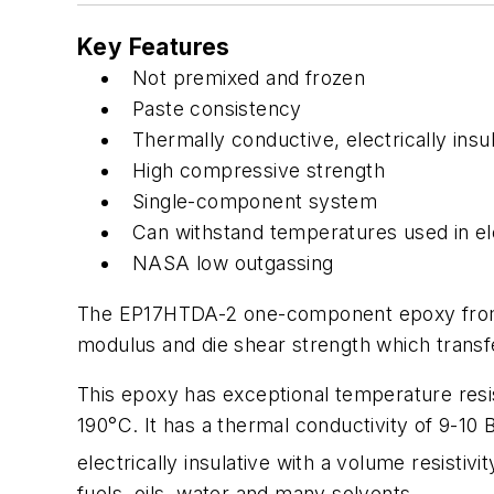
Key Features
Not premixed and frozen
Paste consistency
Thermally conductive, electrically insul
High compressive strength
Single-component system
Can withstand temperatures used in el
NASA low outgassing
The EP17HTDA-2 one-component epoxy from Ma
modulus and die shear strength which transfe
This epoxy has exceptional temperature resi
190°C. It has a thermal conductivity of 9-10 
electrically insulative with a volume resistivi
fuels, oils, water and many solvents.