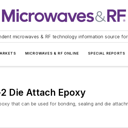
ndent microwaves & RF technology information source for
ARKETS
MICROWAVES & RF ONLINE
SPECIAL REPORTS
2 Die Attach Epoxy
y that can be used for bonding, sealing and die attach