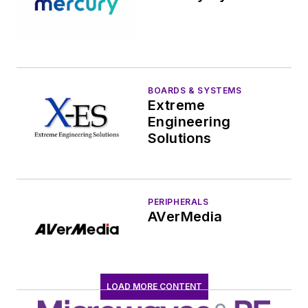
BOARDS & SYSTEMS
Extreme
Engineering
Solutions
PERIPHERALS
AVerMedia
LOAD MORE CONTENT