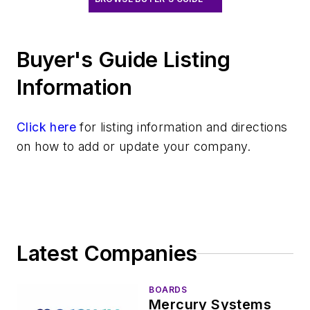
Buyer's Guide Listing
Information
Click here
for listing information and directions
on how to add or update your company.
Latest Companies
BOARDS
Mercury Systems