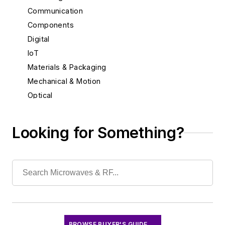
Communication
Components
Digital
IoT
Materials & Packaging
Mechanical & Motion
Optical
Power
Radio
Looking for Something?
Rapid Prototyping
Semiconductors
Software
Test & Measurement
BROWSE BUYER'S GUIDE