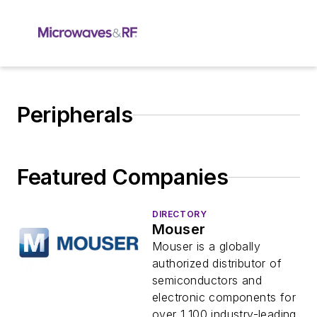
Peripherals
Featured Companies
DIRECTORY
Mouser
Mouser is a globally
authorized distributor of
semiconductors and
electronic components for
over 1,100 industry-leading