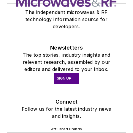
The independent microwaves & RF
technology information source for
developers.
Newsletters
The top stories, industry insights and
relevant research, assembled by our
editors and delivered to your inbox.
SIGN UP
Connect
Follow us for the latest industry news
and insights.
Affiliated Brands