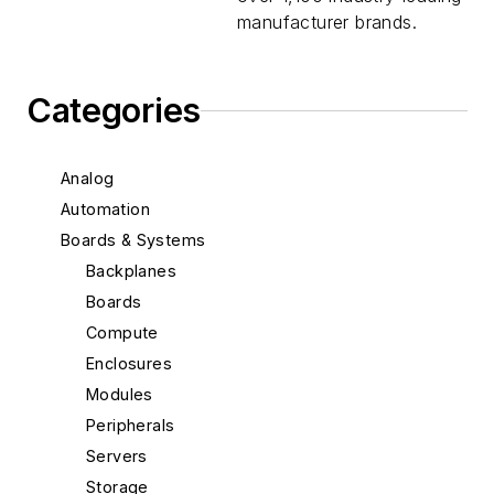
manufacturer brands.
Categories
Analog
Automation
Boards & Systems
Backplanes
Boards
Compute
Enclosures
Modules
Peripherals
Servers
Storage