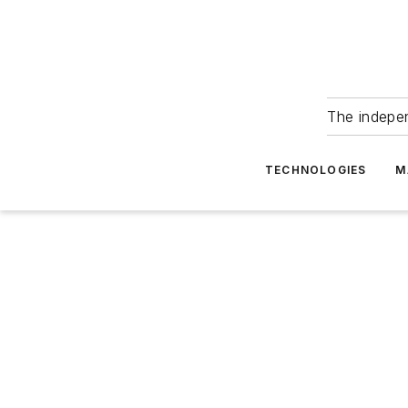
The indepe
TECHNOLOGIES
M