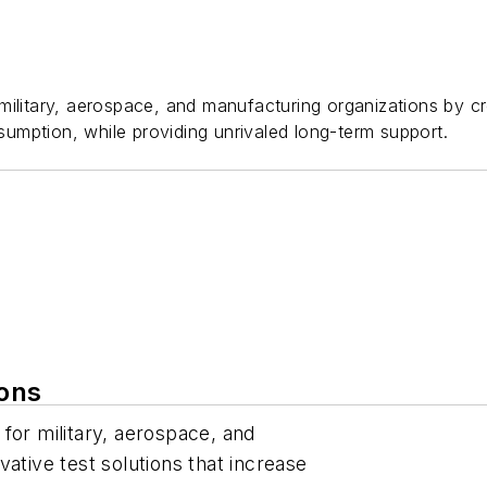
ilitary, aerospace, and manufacturing organizations by cre
umption, while providing unrivaled long-term support.
ions
for military, aerospace, and
ative test solutions that increase