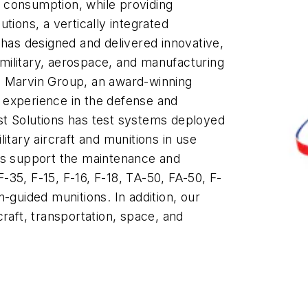
 consumption, while providing
tions, a vertically integrated
as designed and delivered innovative,
g military, aerospace, and manufacturing
e Marvin Group, an award-winning
 experience in the defense and
st Solutions has test systems deployed
itary aircraft and munitions in use
ns support the maintenance and
 F-35, F-15, F-16, F-18, TA-50, FA-50, F-
-guided munitions. In addition, our
raft, transportation, space, and