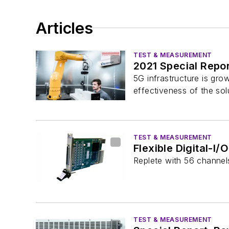
Articles
TEST & MEASUREMENT
2021 Special Repor
5G infrastructure is gr
effectiveness of the sol
TEST & MEASUREMENT
Flexible Digital-I
Replete with 56 channel
TEST & MEASUREMENT