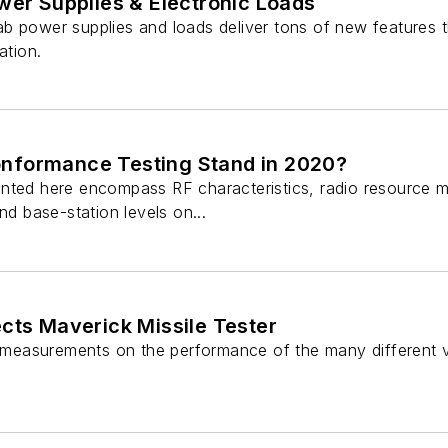
wer Supplies & Electronic Loads
b power supplies and loads deliver tons of new features
ation.
nformance Testing Stand in 2020?
nted here encompass RF characteristics, radio resource 
nd base-station levels on...
cts Maverick Missile Tester
w measurements on the performance of the many different v