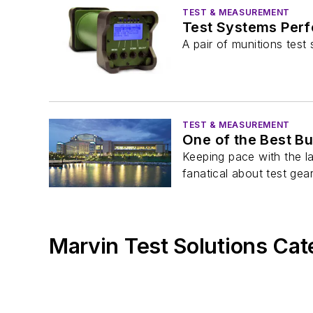
TEST & MEASUREMENT
Test Systems Per
A pair of munitions tes
TEST & MEASUREMENT
One of the Best B
Keeping pace with the l
fanatical about test gear.
Marvin Test Solutions Cat