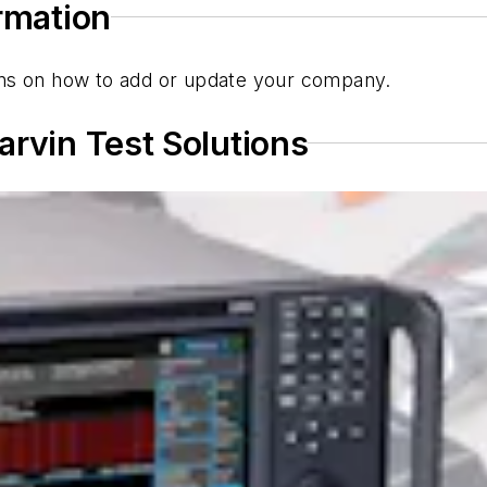
ormation
tions on how to add or update your company.
arvin Test Solutions