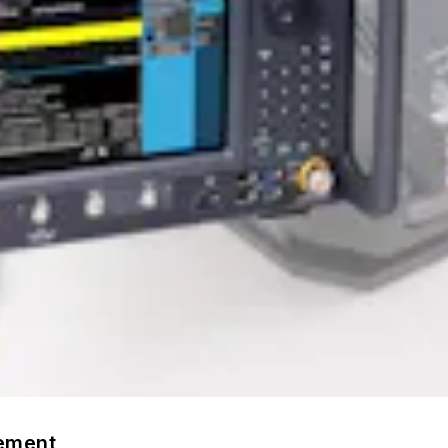
rement