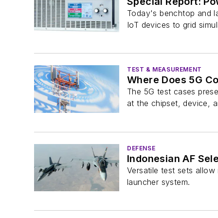
Special Report: Po
Today's benchtop and la
IoT devices to grid simul
TEST & MEASUREMENT
Where Does 5G Co
The 5G test cases prese
at the chipset, device, a
DEFENSE
Indonesian AF Sele
Versatile test sets allo
launcher system.