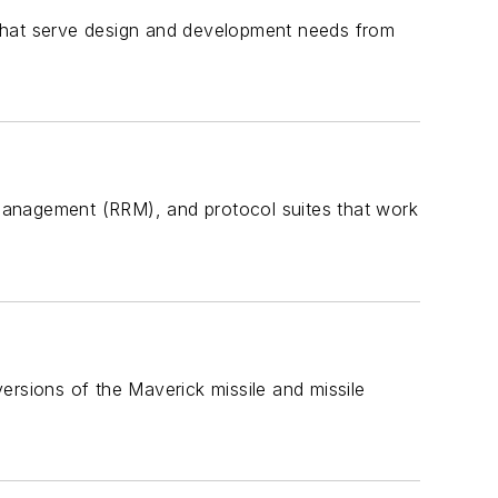
 that serve design and development needs from
management (RRM), and protocol suites that work
ersions of the Maverick missile and missile