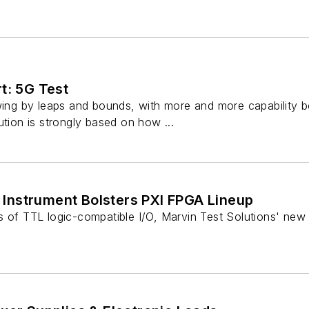
t: 5G Test
owing by leaps and bounds, with more and more capability 
ution is strongly based on how ...
/O Instrument Bolsters PXI FPGA Lineup
s of TTL logic-compatible I/O, Marvin Test Solutions' new