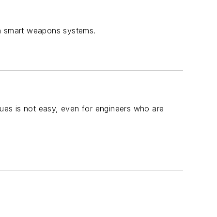
on smart weapons systems.
ues is not easy, even for engineers who are