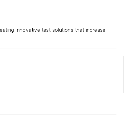
ating innovative test solutions that increase