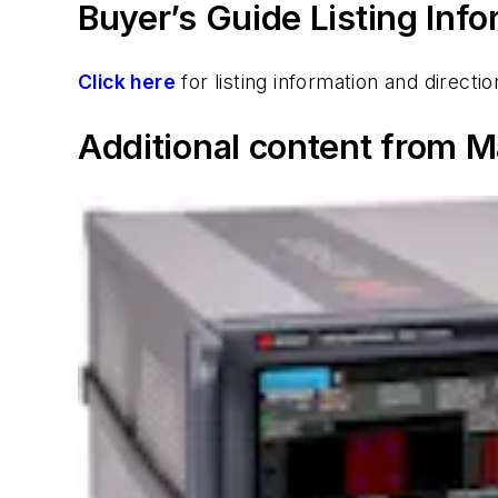
Buyer’s Guide Listing Inf
Click here
for listing information and direc
Additional content from M