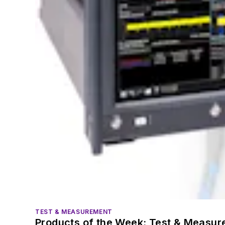
TEST & MEASUREMENT
Products of the Week: Test & Measu