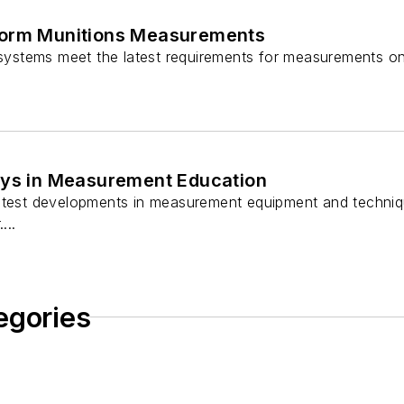
form Munitions Measurements
t systems meet the latest requirements for measurements 
uys in Measurement Education
atest developments in measurement equipment and techniq
...
egories