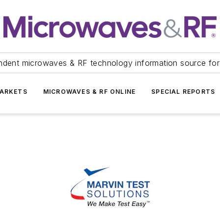
ndent microwaves & RF technology information source for
ARKETS
MICROWAVES & RF ONLINE
SPECIAL REPORTS