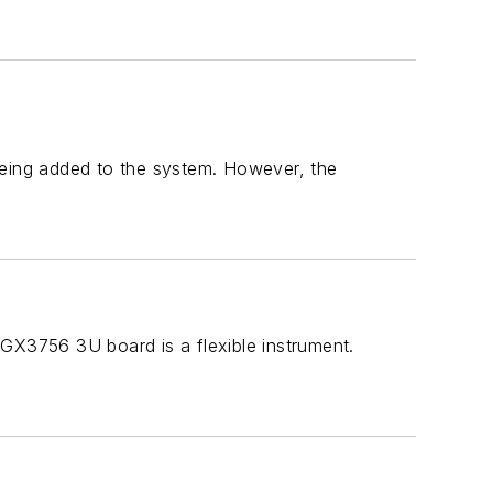
being added to the system. However, the
 GX3756 3U board is a flexible instrument.