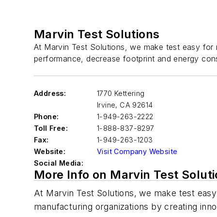
Marvin Test Solutions
At Marvin Test Solutions, we make test easy for m
performance, decrease footprint and energy cons
Address:
1770 Kettering
Irvine
,
CA 92614
Phone:
1-949-263-2222
Toll Free:
1-888-837-8297
Fax:
1-949-263-1203
Website:
Visit Company Website
Social Media:
More Info on Marvin Test Solut
At Marvin Test Solutions, we make test easy 
manufacturing organizations by creating innov