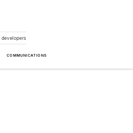
 developers
COMMUNICATIONS