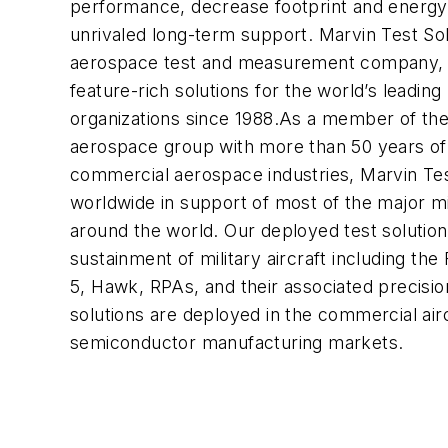
performance, decrease footprint and energy
unrivaled long-term support. Marvin Test Solu
aerospace test and measurement company, h
feature-rich solutions for the world’s leadin
organizations since 1988.As a member of th
aerospace group with more than 50 years of
commercial aerospace industries, Marvin Te
worldwide in support of most of the major mil
around the world. Our deployed test solutio
sustainment of military aircraft including the
5, Hawk, RPAs, and their associated precision
solutions are deployed in the commercial airc
semiconductor manufacturing markets.