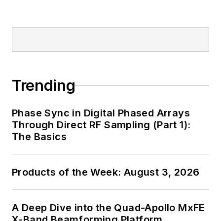
Trending
Phase Sync in Digital Phased Arrays
Through Direct RF Sampling (Part 1):
The Basics
Products of the Week: August 3, 2026
A Deep Dive into the Quad-Apollo MxFE
X-Band Beamforming Platform