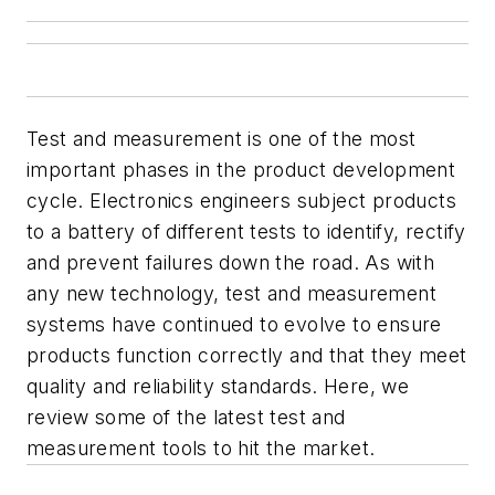
Test and measurement is one of the most
important phases in the product development
cycle. Electronics engineers subject products
to a battery of different tests to identify, rectify
and prevent failures down the road. As with
any new technology, test and measurement
systems have continued to evolve to ensure
products function correctly and that they meet
quality and reliability standards. Here, we
review some of the latest test and
measurement tools to hit the market.