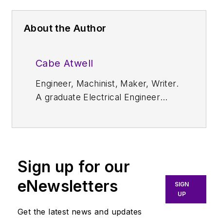
About the Author
Cabe Atwell
Engineer, Machinist, Maker, Writer.
A graduate Electrical Engineer
actively plying his expertise in the
industry and at his company,
Gunhead. When not
designing/building, he creates a
Sign up for our
steady torrent of projects and
content in the media world. Many
eNewsletters
SIGN
of his projects and articles are
UP
online at element14 & SolidSmack,
Get the latest news and updates