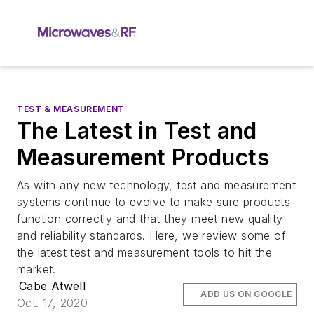
TEST & MEASUREMENT
The Latest in Test and
Measurement Products
As with any new technology, test and measurement
systems continue to evolve to make sure products
function correctly and that they meet new quality
and reliability standards. Here, we review some of
the latest test and measurement tools to hit the
market.
Cabe Atwell
ADD US ON GOOGLE
Oct. 17, 2020