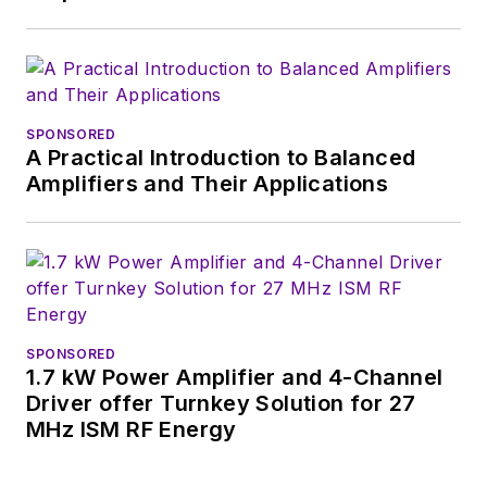
SPONSORED
A Practical Introduction to Balanced
Amplifiers and Their Applications
SPONSORED
1.7 kW Power Amplifier and 4-Channel
Driver offer Turnkey Solution for 27
MHz ISM RF Energy