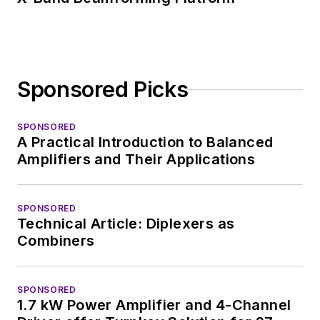
Sponsored Picks
SPONSORED
A Practical Introduction to Balanced
Amplifiers and Their Applications
SPONSORED
Technical Article: Diplexers as
Combiners
SPONSORED
1.7 kW Power Amplifier and 4-Channel