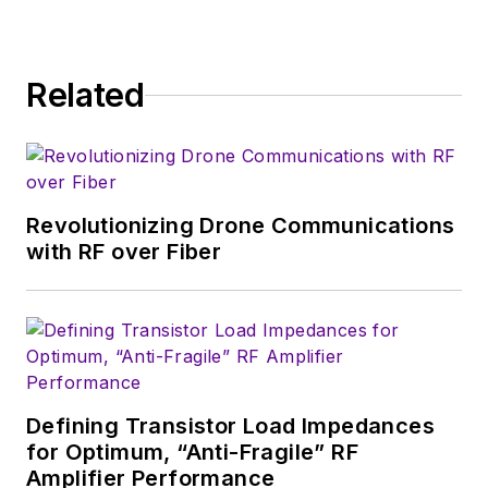
industry-focused work at EETimes
& EDN, and offbeat articles at Make
Magazine. Currently, you can find
Related
him hosting webinars and
contributing to Penton’s
Electronic
Design
and
Machine Design
.
Revolutionizing Drone Communications
with RF over Fiber
Defining Transistor Load Impedances
for Optimum, “Anti-Fragile” RF
Amplifier Performance