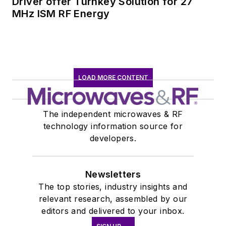
Driver offer Turnkey Solution for 27
MHz ISM RF Energy
LOAD MORE CONTENT
The independent microwaves & RF
technology information source for
developers.
Newsletters
The top stories, industry insights and
relevant research, assembled by our
editors and delivered to your inbox.