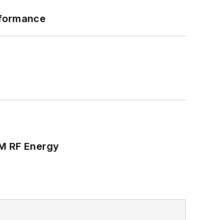
rformance
SM RF Energy