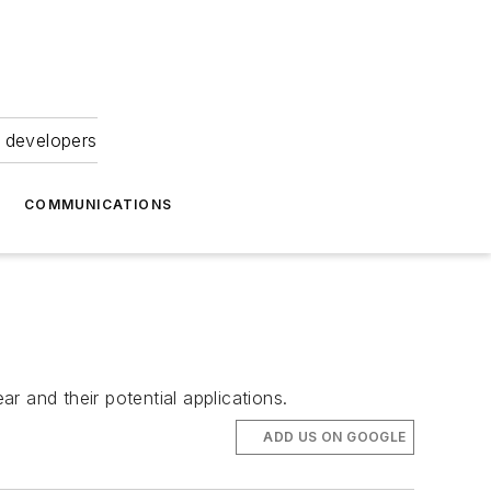
 developers
COMMUNICATIONS
ar and their potential applications.
ADD US ON GOOGLE