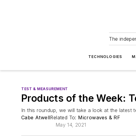
The indepe
TECHNOLOGIES
M
TEST & MEASUREMENT
Products of the Week: 
In this roundup, we will take a look at the latest
Cabe Atwell
Related To:
Microwaves & RF
May 14, 2021