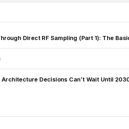
hrough Direct RF Sampling (Part 1): The Basi
6
Architecture Decisions Can’t Wait Until 203