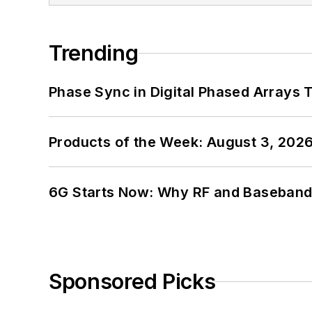
Trending
Phase Sync in Digital Phased Arrays T
Products of the Week: August 3, 202
6G Starts Now: Why RF and Baseband 
Sponsored Picks