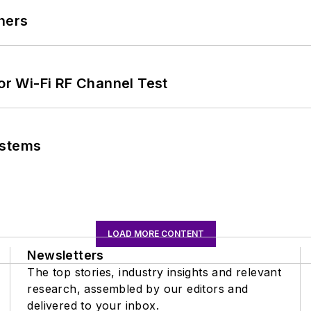
ners
for Wi-Fi RF Channel Test
ystems
LOAD MORE CONTENT
Newsletters
The top stories, industry insights and relevant
research, assembled by our editors and
delivered to your inbox.