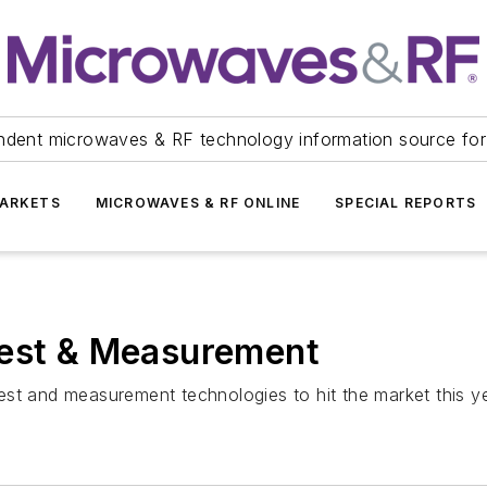
ndent microwaves & RF technology information source for
ARKETS
MICROWAVES & RF ONLINE
SPECIAL REPORTS
Test & Measurement
 test and measurement technologies to hit the market this ye