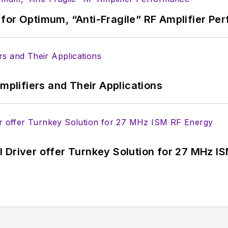
for Optimum, “Anti-Fragile” RF Amplifier Pe
Amplifiers and Their Applications
 Driver offer Turnkey Solution for 27 MHz I