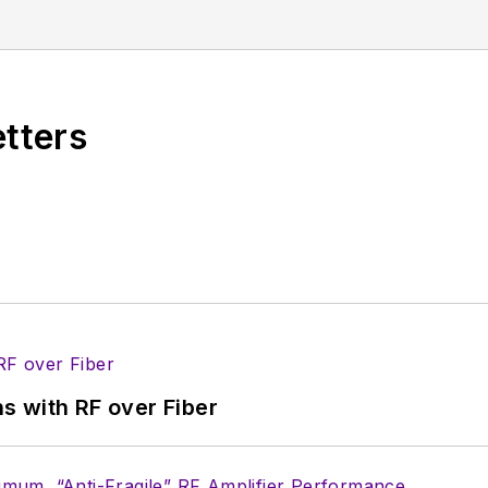
ement14 & SolidSmack, industry-focused work at EETim
hosting webinars and contributing to Penton’s
Electro
etters
s with RF over Fiber