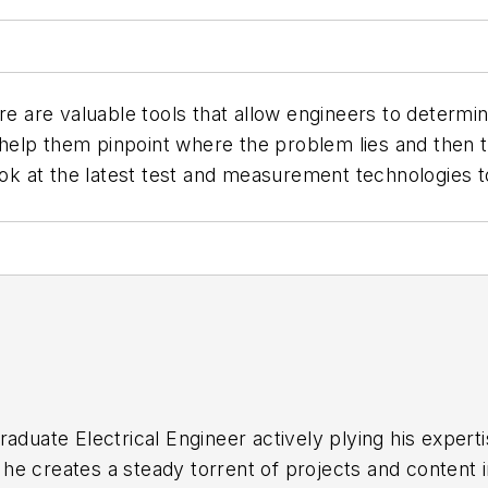
re valuable tools that allow engineers to determine 
l help them pinpoint where the problem lies and then t
ook at the latest test and measurement technologies to
raduate Electrical Engineer actively plying his expert
he creates a steady torrent of projects and content 