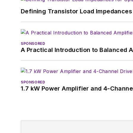
Defining Transistor Load Impedances 
SPONSORED
A Practical Introduction to Balanced 
SPONSORED
1.7 kW Power Amplifier and 4-Channel