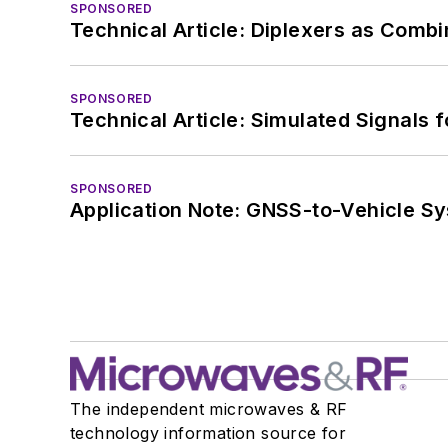
SPONSORED
Technical Article: Diplexers as Combi
SPONSORED
Technical Article: Simulated Signals 
SPONSORED
Application Note: GNSS-to-Vehicle S
The independent microwaves & RF
technology information source for