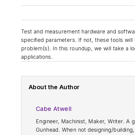
Test and measurement hardware and software a
specified parameters. If not, these tools wil
problem(s). In this roundup, we will take a l
applications.
About the Author
Cabe Atwell
Engineer, Machinist, Maker, Writer. A g
Gunhead. When not designing/building, 