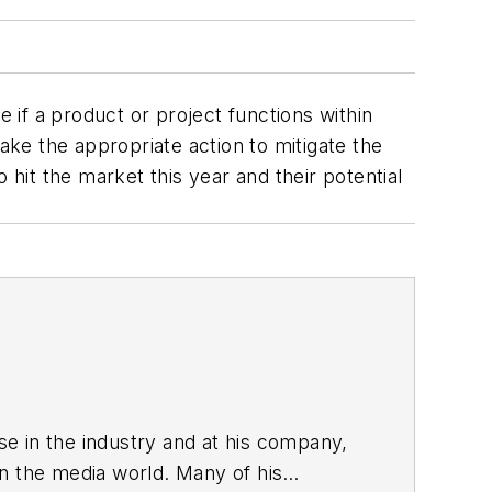
if a product or project functions within
ake the appropriate action to mitigate the
 hit the market this year and their potential
ise in the industry and at his company,
in the media world. Many of his