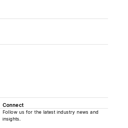
Connect
Follow us for the latest industry news and
insights.