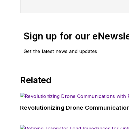
projects and articles are online at el
Magazine. Currently, you can find him 
Sign up for our eNewsl
Get the latest news and updates
Related
Revolutionizing Drone Communication