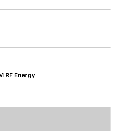
SM RF Energy