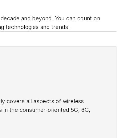
s decade and beyond. You can count on
 technologies and trends.
adly covers all aspects of wireless
s in the consumer-oriented 5G, 6G,
ll occur in this decade and beyond. I
ical managers with interesting and
o see the latest content.