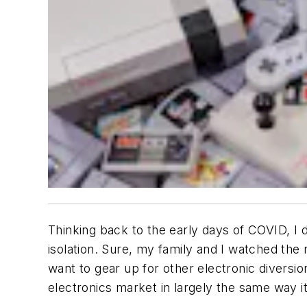
Thinking back to the early days of COVID, I
isolation. Sure, my family and I watched the
want to gear up for other electronic divers
electronics market in largely the same way i