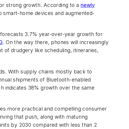
or strong growth. According to a
newly
 to smart-home devices and augmented-
 forecasts 3.7% year-over-year growth for
G
. On the way there, phones will increasingly
 of drudgery like scheduling, itineraries,
ds. With supply chains mostly back to
annual shipments of Bluetooth-enabled
ch indicates 38% growth over the same
esees more practical and compelling consumer
iving that push, along with maturing
units by 2030 compared with less than 2