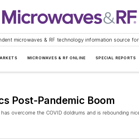
ndent microwaves & RF technology information source for
ARKETS
MICROWAVES & RF ONLINE
SPECIAL REPORTS
ics Post-Pandemic Boom
t has overcome the COVID doldrums and is rebounding nice