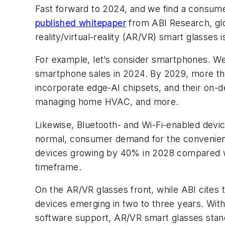
Fast forward to 2024, and we find a consume
published whitepaper
from ABI Research, gl
reality/virtual-reality (AR/VR) smart glasses 
For example, let’s consider smartphones. We
smartphone sales in 2024. By 2029, more th
incorporate edge-AI chipsets, and their on-dev
managing home HVAC, and more.
Likewise, Bluetooth- and Wi-Fi-enabled devi
normal, consumer demand for the convenience
devices growing by 40% in 2028 compared w
timeframe.
On the AR/VR glasses front, while ABI cites
devices emerging in two to three years. Wit
software support, AR/VR smart glasses stand