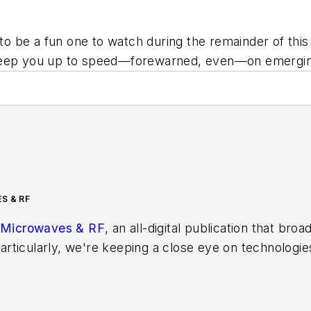
o be a fun one to watch during the remainder of thi
 keep you up to speed—forewarned, even—on emerging
S & RF
Microwaves & RF
, an all-digital publication that bro
rticularly, we're keeping a close eye on technologie
s, in which much of the wireless market's growth wi
f editors to provide engineers, developers, and techn
os on a regular basis. Check out our
free newsletters
t