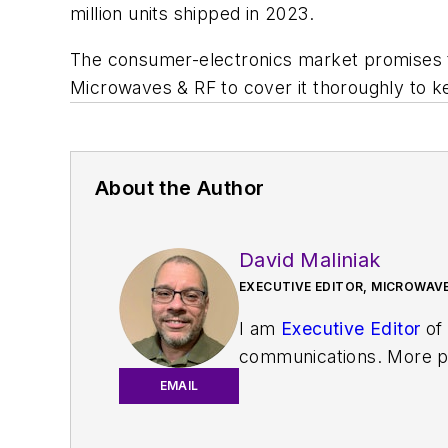
million units shipped in 2023.
The consumer-electronics market promises t
Microwaves & RF
to cover it thoroughly to
About the Author
David Maliniak
EXECUTIVE EDITOR, MICROWAVE
I am
Executive Editor
of
communications. More pa
IoT, M2M, and V2X market
EMAIL
work with a great team o
useful articles and vide