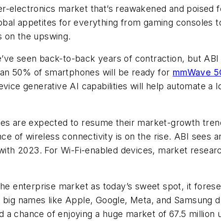
r-electronics market that’s reawakened and poised f
obal appetites for everything from gaming consoles
is on the upswing.
’ve seen back-to-back years of contraction, but ABI
an 50% of smartphones will be ready for
mmWave 5
ice generative AI capabilities will help automate a lot
ces are expected to resume their market-growth tren
 of wireless connectivity is on the rise. ABI sees 
ith 2023. For Wi-Fi-enabled devices, market resear
 the enterprise market as today’s sweet spot, it for
h big names like Apple, Google, Meta, and Samsung dr
 a chance of enjoying a huge market of 67.5 million 