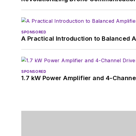
SPONSORED
A Practical Introduction to Balanced 
SPONSORED
1.7 kW Power Amplifier and 4-Channel