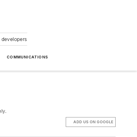
 developers
COMMUNICATIONS
ly.
ADD US ON GOOGLE