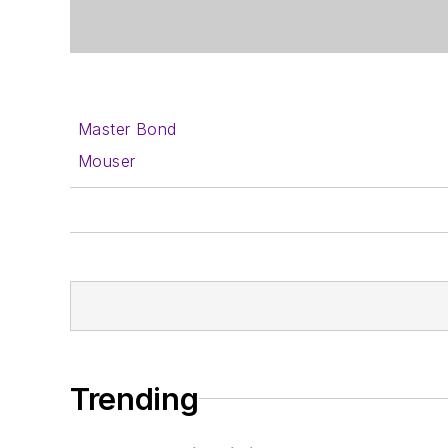
Master Bond
Mouser
Trending