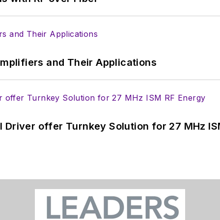
Amplifiers and Their Applications
 Driver offer Turnkey Solution for 27 MHz I