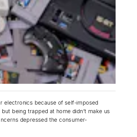
er electronics because of self-imposed
e, but being trapped at home didn’t make us
 concerns depressed the consumer-