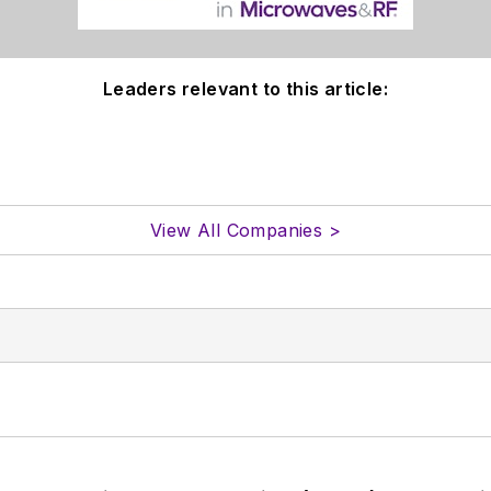
Leaders relevant to this article:
View All Companies >