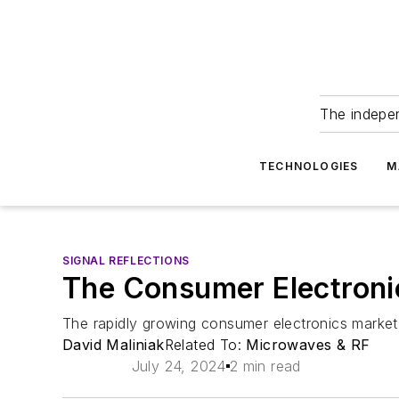
The indepe
TECHNOLOGIES
M
SIGNAL REFLECTIONS
The Consumer Electron
The rapidly growing consumer electronics marke
David Maliniak
Related To:
Microwaves & RF
July 24, 2024
2 min read