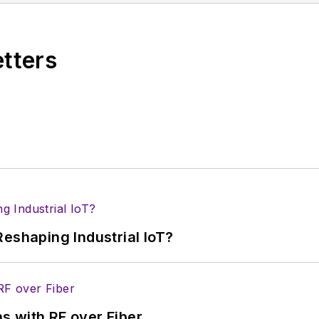
ses for new products for possible coverage on the we
icles
for publishing on our website. Use our
contribu
etters
s more useful information on how to properly prepare
rm.
 B2B electronics-industry media, David Maliniak has hel
s Editor and, later, as Editor in Chief of EE Product
he industry at large. In serving as EDA/Test and Me
veloped deep insight into those complex areas of te
ommunications at Teledyne LeCroy, leaving to rejoin
eshaping Industrial IoT?
ed a B.A. in journalism at New York University.
s with RF over Fiber