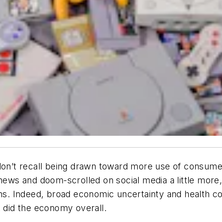
 don’t recall being drawn toward more use of consum
 news and doom-scrolled on social media a little mor
ions. Indeed, broad economic uncertainty and health
t did the economy overall.