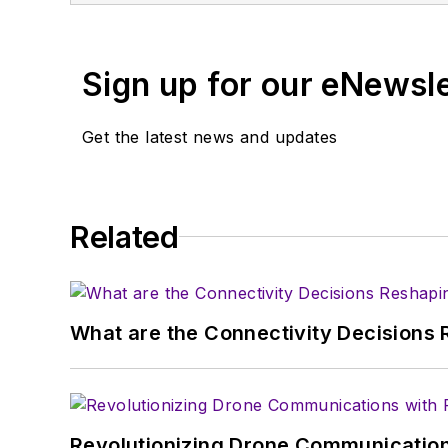
You can send press relea
receiving
contributed art
Sign up for our eNewsl
article template and lot
with a signed release fo
Get the latest news and updates
About me:
In his long career in the
Related
specialist. As Component
experience in covering t
Electronic Design, he de
in technical marketing c
What are the Connectivity Decisions R
January 2020. David earn
Revolutionizing Drone Communication