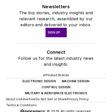
Newsletters
The top stories, industry insights and
relevant research, assembled by our
editors and delivered to your inbox.
SIGN UP
Connect
Follow us for the latest industry news
and insights.
Affiliated Brands
ELECTRONIC DESIGN
MACHINE DESIGN
CONTROL DESIGN
MILITARY & AEROSPACE ELECTRONICS
About Us
Advertise
Do Not Sell or Share
Privacy Policy
Terms & Conditions
© 2026 All rights reserved.