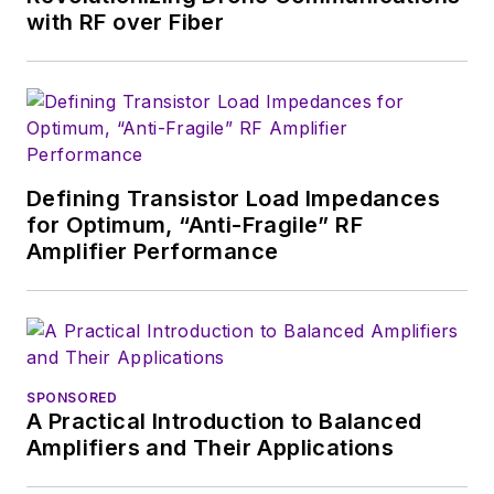
with RF over Fiber
industry in 1998 at
Electronic Products
magazine, and since
then has worked for
a variety of
publications, most
Defining Transistor Load Impedances
recently as Editor-in-
for Optimum, “Anti-Fragile” RF
Chief of
Power
Amplifier Performance
Systems Design
.
Alix currently lives in
Wiesbaden,
Germany.
SPONSORED
A Practical Introduction to Balanced
Amplifiers and Their Applications