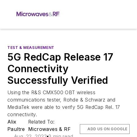
TEST & MEASUREMENT
5G RedCap Release 17
Connectivity
Successfully Verified
Using the R&S CMX500 OBT wireless
communications tester, Rohde & Schwarz and
MediaTek were able to verify 5G RedCap Rel. 17
connectivity.
Alix
Related To:
Paultre
Microwaves & RF
ADD US ON GOOGLE
Aug. 22, 2023
3 min read