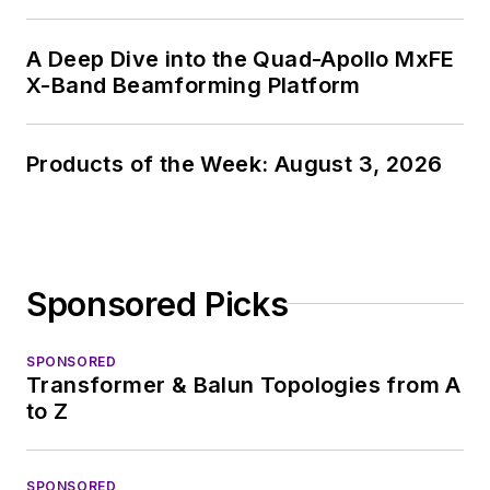
A Deep Dive into the Quad-Apollo MxFE
X-Band Beamforming Platform
Products of the Week: August 3, 2026
Sponsored Picks
SPONSORED
Transformer & Balun Topologies from A
to Z
SPONSORED