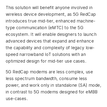
This solution will benefit anyone involved in
wireless device development, as 5G RedCap
introduces true mid-tier, enhanced machine-
type communication (eMTC) to the 5G
ecosystem. It will enable designers to launch
advanced devices that expand and enhance
the capability and complexity of legacy low-
speed narrowband IoT solutions with an
optimized design for mid-tier use cases.
5G RedCap modems are less complex, use
less spectrum bandwidth, consume less
power, and work only in standalone (SA) mode,
in contrast to 5G modems designed for eMBB
use-cases.