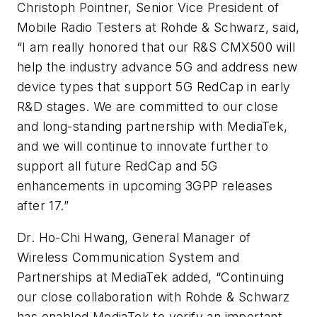
Christoph Pointner, Senior Vice President of
Mobile Radio Testers at Rohde & Schwarz, said,
“I am really honored that our R&S CMX500 will
help the industry advance 5G and address new
device types that support 5G RedCap in early
R&D stages. We are committed to our close
and long-standing partnership with MediaTek,
and we will continue to innovate further to
support all future RedCap and 5G
enhancements in upcoming 3GPP releases
after 17.”
Dr. Ho-Chi Hwang, General Manager of
Wireless Communication System and
Partnerships at MediaTek added, “Continuing
our close collaboration with Rohde & Schwarz
has enabled MediaTek to verify an important