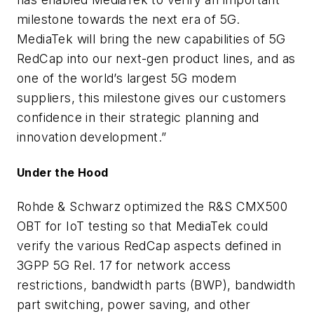
milestone towards the next era of 5G.
MediaTek will bring the new capabilities of 5G
RedCap into our next-gen product lines, and as
one of the world’s largest 5G modem
suppliers, this milestone gives our customers
confidence in their strategic planning and
innovation development.”
Under the Hood
Rohde & Schwarz optimized the R&S CMX500
OBT for IoT testing so that MediaTek could
verify the various RedCap aspects defined in
3GPP 5G Rel. 17 for network access
restrictions, bandwidth parts (BWP), bandwidth
part switching, power saving, and other