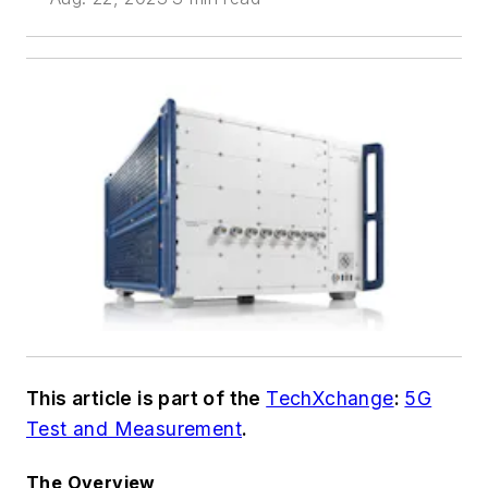
This article is part of the
TechXchange
:
5G
Test and Measurement
.
The Overview