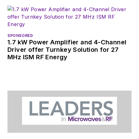
SPONSORED
1.7 kW Power Amplifier and 4-Channel
Driver offer Turnkey Solution for 27
MHz ISM RF Energy