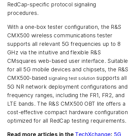
RedCap-specific protocol signaling
procedures.
With a one-box tester configuration, the R&S
CMX500 wireless communications tester
supports all relevant 5G frequencies up to 8
GHz via the intuitive and flexible R&S
CMsquares web-based user interface. Suitable
for all 5G mobile devices and chipsets, the R&S
CMX500-based
supports all
signaling test solution
5G NR network deployment configurations and
frequency ranges, including the FR1, FR2, and
LTE bands. The R&S CMX500 OBT lite offers a
cost-effective compact hardware configuration
optimized for all RedCap testing requirements.
Read more articles in the
TechXchange
:
5G