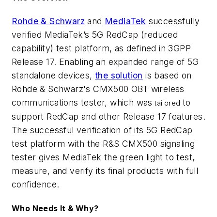
Rohde & Schwarz
and
MediaTek
successfully
verified MediaTek’s 5G RedCap (reduced
capability) test platform, as defined in 3GPP
Release 17. Enabling an expanded range of 5G
standalone devices,
the solution
is based on
Rohde & Schwarz's CMX500 OBT wireless
communications tester, which was
to
tailored
support RedCap and other Release 17 features.
The successful verification of its 5G RedCap
test platform with the R&S CMX500 signaling
tester gives MediaTek the green light to test,
measure, and verify its final products with full
confidence.
Who Needs It & Why?