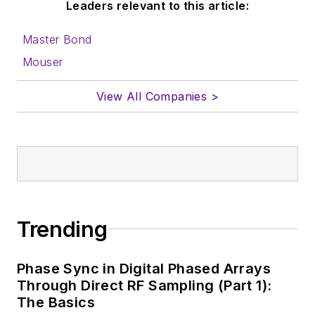
Leaders relevant to this article:
Master Bond
Mouser
View All Companies >
Trending
Phase Sync in Digital Phased Arrays
Through Direct RF Sampling (Part 1):
The Basics