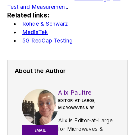
Test and Measurement
.
Related links:
Rohde & Schwarz
MediaTek
5G RedCap Testing
About the Author
Alix Paultre
EDITOR-AT-LARGE,
MICROWAVES & RF
Alix is Editor-at-Large
for
Microwaves &
EMAIL