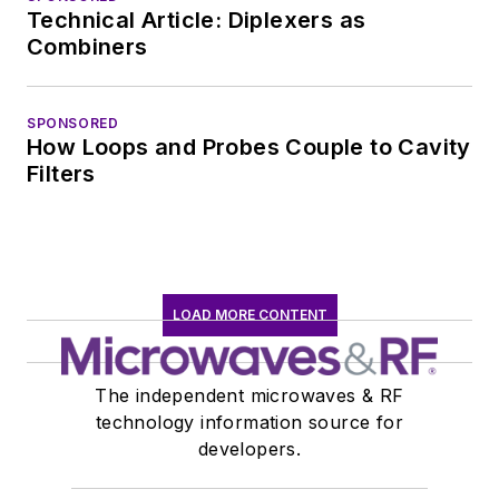
Technical Article: Diplexers as
Combiners
SPONSORED
How Loops and Probes Couple to Cavity
Filters
LOAD MORE CONTENT
The independent microwaves & RF
technology information source for
developers.