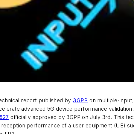
technical report published by
3GPP
on multiple-input
y accelerate advanced 5G device performance validati
.827
officially approved by 3GPP on July 3rd. This tec
na reception performance of a user equipment (UE) s
or FR2.