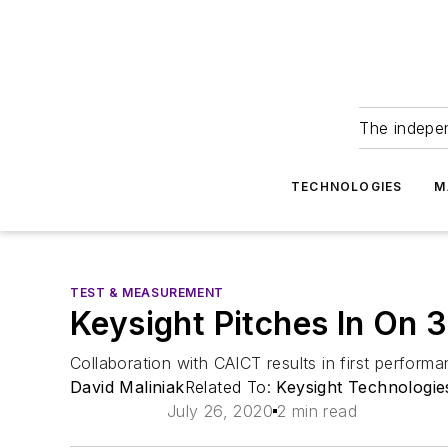
The indepe
TECHNOLOGIES
M
TEST & MEASUREMENT
Keysight Pitches In On
Collaboration with CAICT results in first perfor
David Maliniak
Related To:
Keysight Technologie
July 26, 2020
2 min read