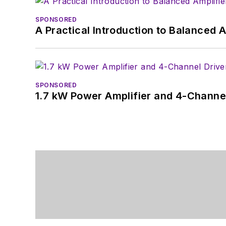
SPONSORED
A Practical Introduction to Balanced 
SPONSORED
1.7 kW Power Amplifier and 4-Channel