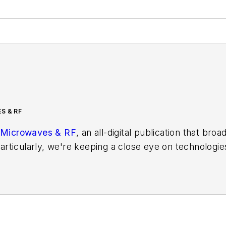
S & RF
Microwaves & RF
, an all-digital publication that bro
rticularly, we're keeping a close eye on technologie
s, in which much of the wireless market's growth wi
f editors to provide engineers, developers, and techn
os on a regular basis. Check out our
free newsletters
t
ses for new products for possible coverage on the we
icles
for publishing on our website. Use our
contribu