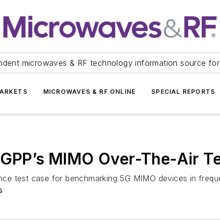
ndent microwaves & RF technology information source for
ARKETS
MICROWAVES & RF ONLINE
SPECIAL REPORTS
 3GPP’s MIMO Over-The-Air Te
mance test case for benchmarking 5G MIMO devices in freq
s