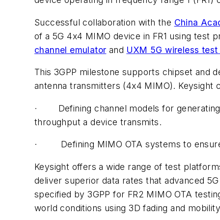
Successful collaboration with the
China Aca
of a 5G 4x4 MIMO device in FR1 using test 
channel emulator
and
UXM 5G wireless test 
This 3GPP milestone supports chipset and de
antenna transmitters (4x4 MIMO). Keysight c
· Defining channel models for generating a
throughput a device transmits.
· Defining MIMO OTA systems to ensure repe
Keysight offers a wide range of test platfo
deliver superior data rates that advanced 5G
specified by 3GPP for FR2 MIMO OTA testing
world conditions using 3D fading and mobilit