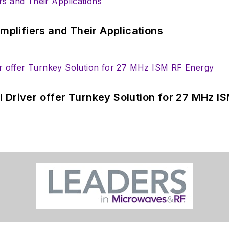
Amplifiers and Their Applications
 Driver offer Turnkey Solution for 27 MHz I