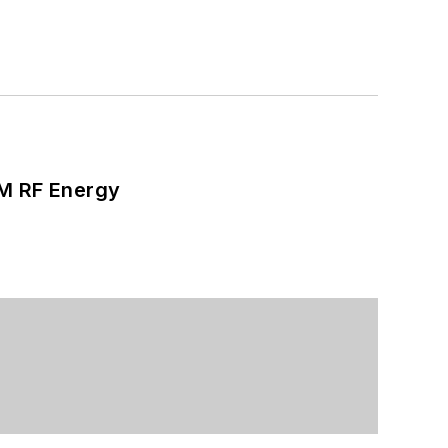
SM RF Energy