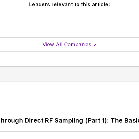
Leaders relevant to this article:
View All Companies >
hrough Direct RF Sampling (Part 1): The Basi