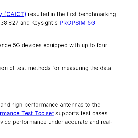
y (CAICT)
resulted in the first benchmarking
 38.827 and Keysight's
PROPSIM 5G
ance 5G devices equipped with up to four
ion of test methods for measuring the data
y and high-performance antennas to the
rmance Test Toolset
supports test cases
evice performance under accurate and real-