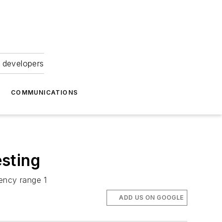
 developers
COMMUNICATIONS
sting
uency range 1
ADD US ON GOOGLE