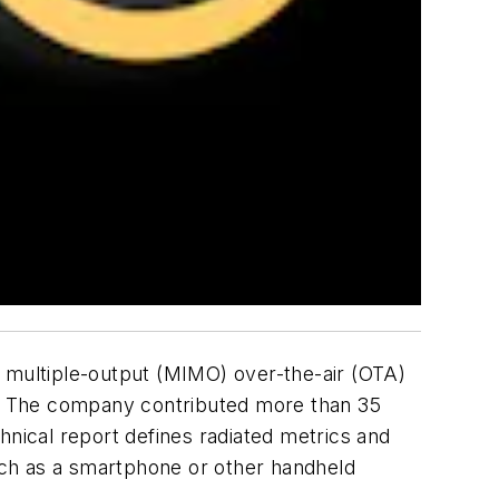
, multiple-output (MIMO) over-the-air (OTA)
on. The company contributed more than 35
hnical report defines radiated metrics and
uch as a smartphone or other handheld