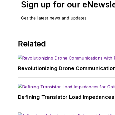
Sign up for our eNewsl
article template and lot
with a signed release fo
Get the latest news and updates
About me:
In his long career in the
Related
specialist. As Component
experience in covering t
Electronic Design, he de
in technical marketing c
Revolutionizing Drone Communication
January 2020. David earn
Defining Transistor Load Impedances 