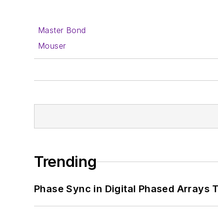
Master Bond
Mouser
Trending
Phase Sync in Digital Phased Arrays T