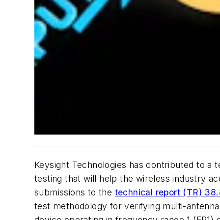
Keysight Technologies has contributed to a 
testing that will help the wireless industr
submissions to the
technical report (TR) 38
test methodology for verifying multi-anten
device operating in frequency range 1 (FR1) 