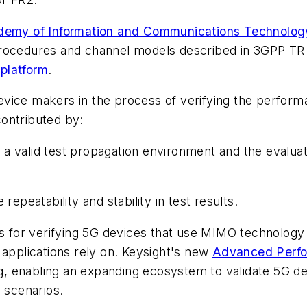
demy of Information and Communications Technolog
procedures and channel models described in 3GPP TR
platform
.
vice makers in the process of verifying the perform
ontributed by:
 valid test propagation environment and the evaluat
atability and stability in test results.
rms for verifying 5G devices that use MIMO technolog
 applications rely on. Keysight's new
Advanced Perfo
, enabling an expanding ecosystem to validate 5G d
y scenarios.