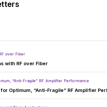
etters
s more useful information on how to properly prepare
rm.
 B2B electronics-industry media, David Maliniak has hel
s Editor and, later, as Editor in Chief of EE Product
he industry at large. In serving as EDA/Test and Me
veloped deep insight into those complex areas of te
ommunications at Teledyne LeCroy, leaving to rejoin
s with RF over Fiber
ed a B.A. in journalism at New York University.
for Optimum, “Anti-Fragile” RF Amplifier Pe