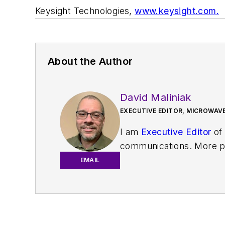
Keysight Technologies,
www.keysight.com.
About the Author
David Maliniak
EXECUTIVE EDITOR, MICROWAVE
I am
Executive Editor
of
communications. More pa
IoT, M2M, and V2X market
EMAIL
work with a great team o
useful articles and vide
You can send press relea
receiving
contributed art