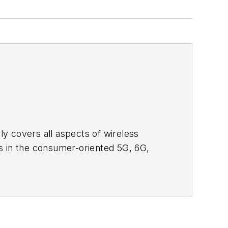
adly covers all aspects of wireless
s in the consumer-oriented 5G, 6G,
ll occur in this decade and beyond. I
ical managers with interesting and
o see the latest content.
bsite. I am also interested in
tor's packet
, in which you'll find an