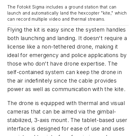
The Fotokit Sigma includes a ground station that can
launch and automatically land the hexcopter "kite," which
can record multiple video and thermal streams.
Flying the kit is easy since the system handles
both launching and landing. It doesn't require a
license like a non-tethered drone, making it
ideal for emergency and police applications by
those who don't have drone expertise. The
self-contained system can keep the drone in
the air indefinitely since the cable provides
power as well as communication with the kite.
The drone is equipped with thermal and visual
cameras that can be aimed via the
gimbal-
stabilized, 3-axis
mount
. The tablet-based user
interface is designed for ease of use and uses