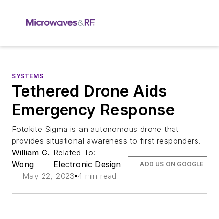
SYSTEMS
Tethered Drone Aids
Emergency Response
Fotokite Sigma is an autonomous drone that
provides situational awareness to first responders.
William G.
Related To:
Wong
Electronic Design
ADD US ON GOOGLE
May 22, 2023
4 min read