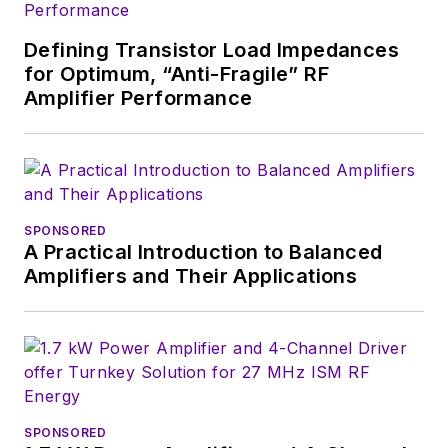
You can send press
releases for new
Defining Transistor Load Impedances
products for possible
for Optimum, “Anti-Fragile” RF
coverage on the
Amplifier Performance
website. I am also
interested in
receiving
contributed
articles
for
publishing on our
SPONSORED
A Practical Introduction to Balanced
website. Use our
Amplifiers and Their Applications
template and send to
me along with a
signed release form.
Check out my blog,
AltEmbedded
on
SPONSORED
Electronic Design, as