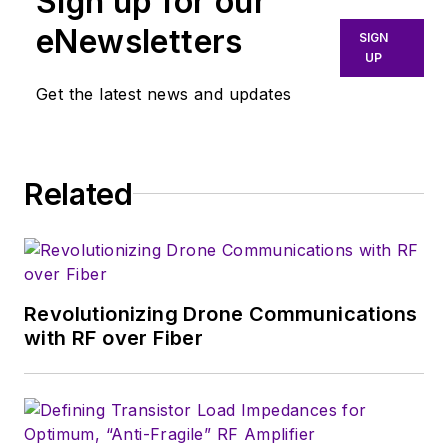
Sign up for our
manage
Microwaves
eNewsletters
SIGN
& RF
and I work with
UP
a great team of
Get the latest news and updates
editors to provide
engineers,
programmers,
developers and
Related
technical managers
with interesting and
useful articles and
videos on a regular
Revolutionizing Drone Communications
basis. Check out our
with RF over Fiber
free newsletters
to
see the latest
content.>