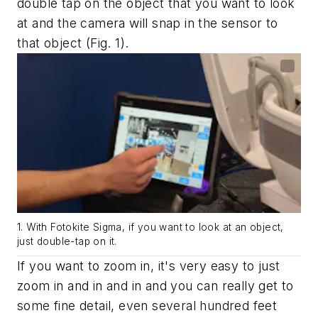
double tap on the object that you want to look
at and the camera will snap in the sensor to
that object
(Fig. 1).
1. With Fotokite Sigma, if you want to look at an object,
just double-tap on it.
If you want to zoom in, it's very easy to just
zoom in and in and in and you can really get to
some fine detail, even several hundred feet