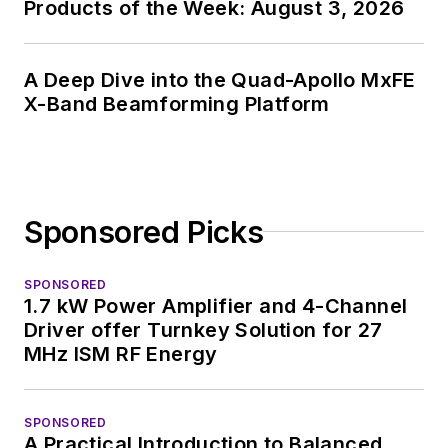
Products of the Week: August 3, 2026
I earned a Bachelor
of Electrical
Engineering at the
A Deep Dive into the Quad-Apollo MxFE
X-Band Beamforming Platform
Georgia Institute of
Technology and a
Masters in Computer
Science from
Rutgers University. I
Sponsored Picks
still do a bit of
programming using
SPONSORED
everything from C
1.7 kW Power Amplifier and 4-Channel
Driver offer Turnkey Solution for 27
and C++ to Rust and
MHz ISM RF Energy
Ada/SPARK. I do a bit
of PHP programming
for Drupal websites.
SPONSORED
I have posted a few
A Practical Introduction to Balanced