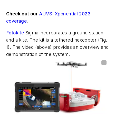
Check out our
AUVSI Xponential 2023
coverage
.
Fotokite
Sigma incorporates a ground station
and a kite. The kit is a tethered hexcopter
(Fig.
1)
. The video (above) provides an overview and
demonstration of the system.