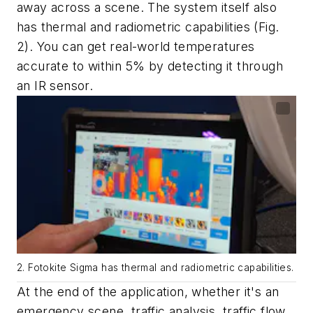
away across a scene. The system itself also
has thermal and radiometric capabilities
(Fig.
2)
. You can get real-world temperatures
accurate to within 5% by detecting it through
an IR sensor.
2. Fotokite Sigma has thermal and radiometric capabilities.
At the end of the application, whether it's an
emergency scene, traffic analysis, traffic flow,