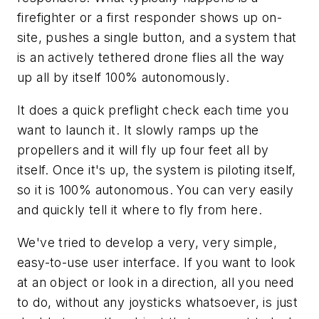
firefighter or a first responder shows up on-
site, pushes a single button, and a system that
is an actively tethered drone flies all the way
up all by itself 100% autonomously.
It does a quick preflight check each time you
want to launch it. It slowly ramps up the
propellers and it will fly up four feet all by
itself. Once it's up, the system is piloting itself,
so it is 100% autonomous. You can very easily
and quickly tell it where to fly from here.
We've tried to develop a very, very simple,
easy-to-use user interface. If you want to look
at an object or look in a direction, all you need
to do, without any joysticks whatsoever, is just