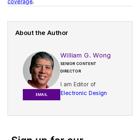
coverage
.
About the Author
William G. Wong
SENIOR CONTENT
DIRECTOR
I am Editor of
Electronic Design
EMAIL
focusing on
embedded, software,
and systems. As
Senior Content
Director, I also