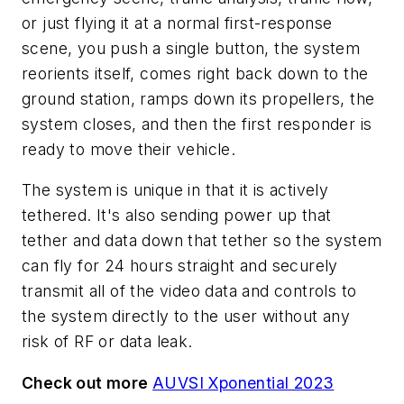
or just flying it at a normal first-response
scene, you push a single button, the system
reorients itself, comes right back down to the
ground station, ramps down its propellers, the
system closes, and then the first responder is
ready to move their vehicle.
The system is unique in that it is actively
tethered. It's also sending power up that
tether and data down that tether so the system
can fly for 24 hours straight and securely
transmit all of the video data and controls to
the system directly to the user without any
risk of RF or data leak.
Check out more
AUVSI Xponential 2023