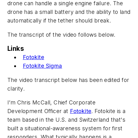
drone can handle a single engine failure. The
drone has a small battery and the ability to land
automatically if the tether should break.
The transcript of the video follows below.
Links
Fotokite
Fotokite Sigma
The video transcript below has been edited for
clarity.
I’m Chris McCall, Chief Corporate
Development Officer at
Fotokite
. Fotokite is a
team based in the U.S. and Switzerland that's
built a situational-awareness system for first
responders. What typically happens is a