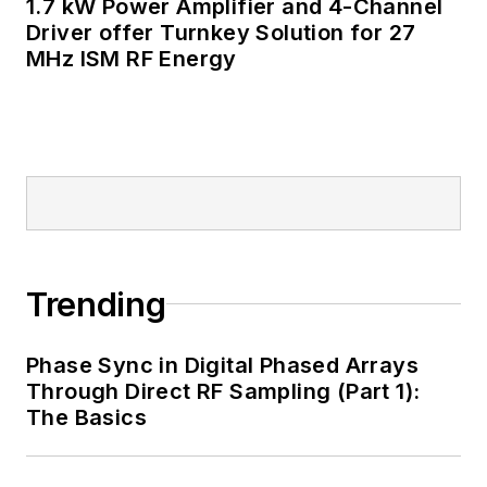
1.7 kW Power Amplifier and 4-Channel
well as his latest
Driver offer Turnkey Solution for 27
MHz ISM RF Energy
articles on this site
that are listed below.
You can my social
media via these links:
AltEmbedded
on Electronic
Design
Trending
Bill Wong on
Facebook
Phase Sync in Digital Phased Arrays
@AltEmbedded
Through Direct RF Sampling (Part 1):
on Twitter
The Basics
Bill Wong on
LinkedIn