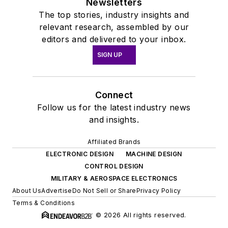
Newsletters
The top stories, industry insights and
relevant research, assembled by our
editors and delivered to your inbox.
SIGN UP
Connect
Follow us for the latest industry news
and insights.
Affiliated Brands
ELECTRONIC DESIGN
MACHINE DESIGN
CONTROL DESIGN
MILITARY & AEROSPACE ELECTRONICS
About Us
Advertise
Do Not Sell or Share
Privacy Policy
Terms & Conditions
© 2026 All rights reserved.