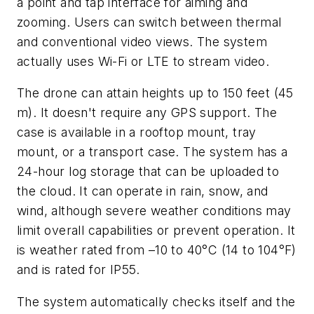
a point and tap interface for aiming and
zooming. Users can switch between thermal
and conventional video views.
The system
actually uses Wi-Fi or LTE to stream video.
The drone can attain heights up to 150 feet (45
m). It doesn't require any GPS support. The
case is available in a rooftop mount, tray
mount, or a transport case. The system has a
24-hour log storage that can be uploaded to
the cloud. It can operate in rain, snow, and
wind, although severe weather conditions may
limit overall capabilities or prevent operation. It
is weather rated from
–
10 to 40°C (14 to 104°F)
and is rated for IP55.
The system automatically checks itself and the