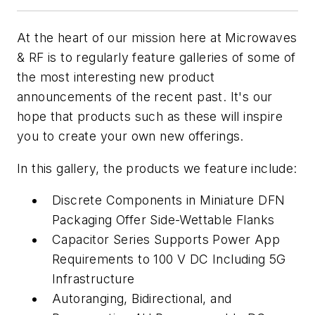
At the heart of our mission here at
Microwaves
& RF
is to regularly feature galleries of some of
the most interesting new product
announcements of the recent past. It's our
hope that products such as these will inspire
you to create your own new offerings.
In this gallery, the products we feature include:
Discrete Components in Miniature DFN
Packaging Offer Side-Wettable Flanks
Capacitor Series Supports Power App
Requirements to 100 V DC Including 5G
Infrastructure
Autoranging, Bidirectional, and