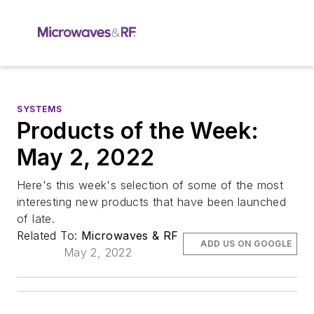
SYSTEMS
Products of the Week:
May 2, 2022
Here's this week's selection of some of the most
interesting new products that have been launched
of late.
Related To:
Microwaves & RF
ADD US ON GOOGLE
May 2, 2022