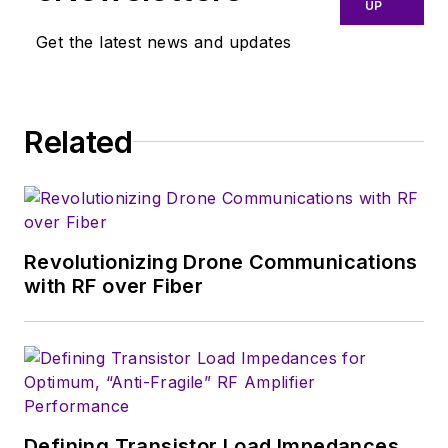
UP
Get the latest news and updates
Related
Revolutionizing Drone Communications
with RF over Fiber
Defining Transistor Load Impedances