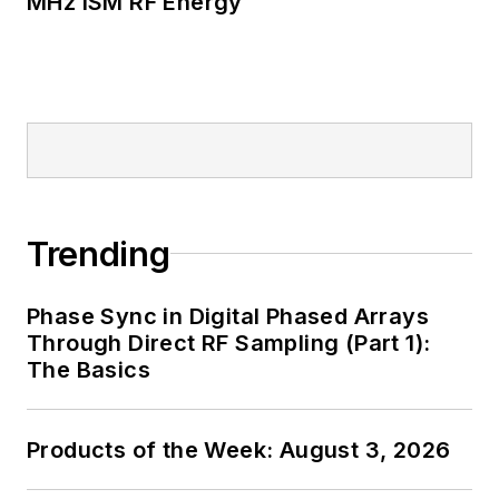
MHz ISM RF Energy
Trending
Phase Sync in Digital Phased Arrays
Through Direct RF Sampling (Part 1):
The Basics
Products of the Week: August 3, 2026