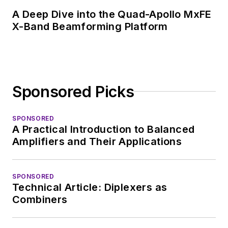
A Deep Dive into the Quad-Apollo MxFE
X-Band Beamforming Platform
Sponsored Picks
SPONSORED
A Practical Introduction to Balanced
Amplifiers and Their Applications
SPONSORED
Technical Article: Diplexers as
Combiners