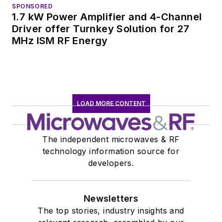
SPONSORED
1.7 kW Power Amplifier and 4-Channel
Driver offer Turnkey Solution for 27
MHz ISM RF Energy
LOAD MORE CONTENT
The independent microwaves & RF
technology information source for
developers.
Newsletters
The top stories, industry insights and