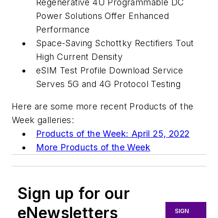
Regenerative 4U Programmable DC
Power Solutions Offer Enhanced
Performance
Space-Saving Schottky Rectifiers Tout
High Current Density
eSIM Test Profile Download Service
Serves 5G and 4G Protocol Testing
Here are some more recent Products of the
Week galleries:
Products of the Week: April 25, 2022
More Products of the Week
Sign up for our
eNewsletters
SIGN