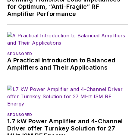
for Optimum, “Anti-Fragile” RF
Amplifier Performance
SPONSORED
A Practical Introduction to Balanced
Amplifiers and Their Applications
SPONSORED
1.7 kW Power Amplifier and 4-Channel
Driver offer Turnkey Solution for 27