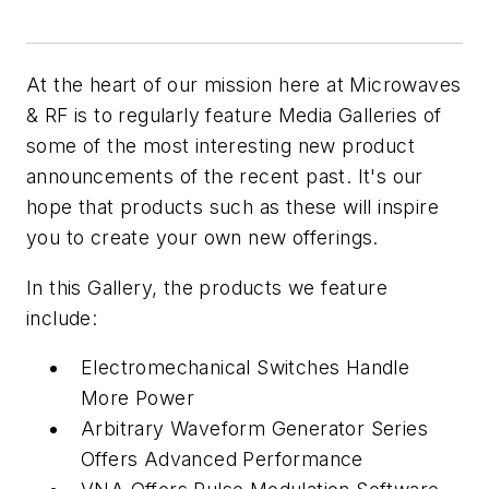
At the heart of our mission here at Microwaves
& RF is to regularly feature Media Galleries of
some of the most interesting new product
announcements of the recent past. It's our
hope that products such as these will inspire
you to create your own new offerings.
In this Gallery, the products we feature
include:
Electromechanical Switches Handle
More Power
Arbitrary Waveform Generator Series
Offers Advanced Performance