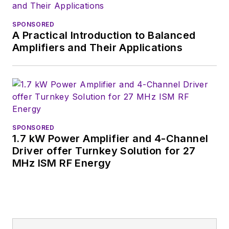
Wiesbaden,
Germany.
SPONSORED
A Practical Introduction to Balanced
Amplifiers and Their Applications
SPONSORED
1.7 kW Power Amplifier and 4-Channel
Driver offer Turnkey Solution for 27
MHz ISM RF Energy