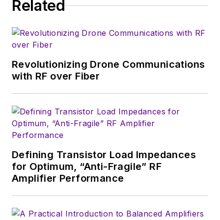
Related
consumer
electronics for the
U.S. military
stationed in Europe.
Revolutionizing Drone Communications
Alix first began in this
with RF over Fiber
industry in 1998 at
Electronic Products
magazine, and since
then has worked for
a variety of
publications, most
Defining Transistor Load Impedances
recently as Editor-in-
for Optimum, “Anti-Fragile” RF
Chief of
Power
Amplifier Performance
Systems Design
.
Alix currently lives in