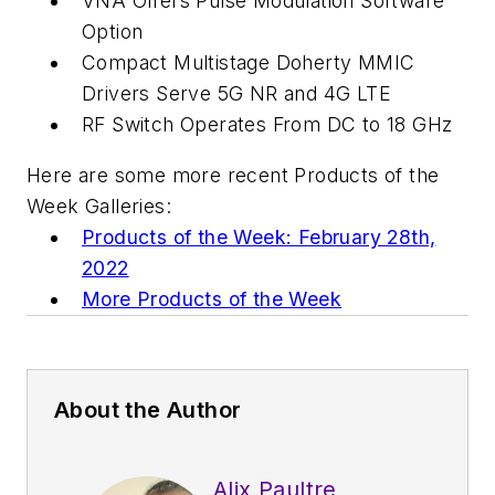
VNA Offers Pulse Modulation Software
Option
Compact Multistage Doherty MMIC
Drivers Serve 5G NR and 4G LTE
RF Switch Operates From DC to 18 GHz
Here are some more recent Products of the
Week Galleries:
Products of the Week: February 28th,
2022
More Products of the Week
About the Author
Alix Paultre