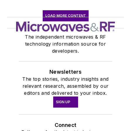
LOAD MORE CONTENT
The independent microwaves & RF
technology information source for
developers.
Newsletters
The top stories, industry insights and
relevant research, assembled by our
editors and delivered to your inbox.
SIGN UP
Connect