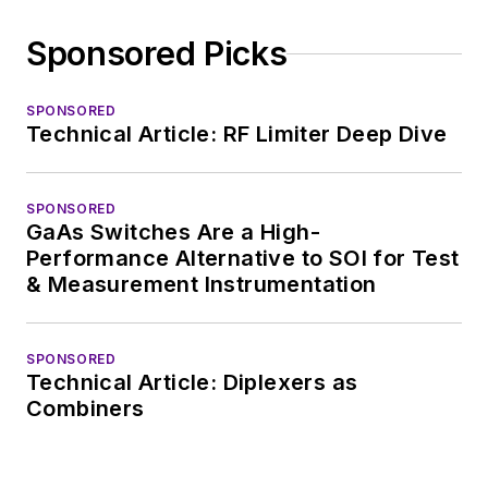
Sponsored Picks
SPONSORED
Technical Article: RF Limiter Deep Dive
SPONSORED
GaAs Switches Are a High-
Performance Alternative to SOI for Test
& Measurement Instrumentation
SPONSORED
Technical Article: Diplexers as
Combiners