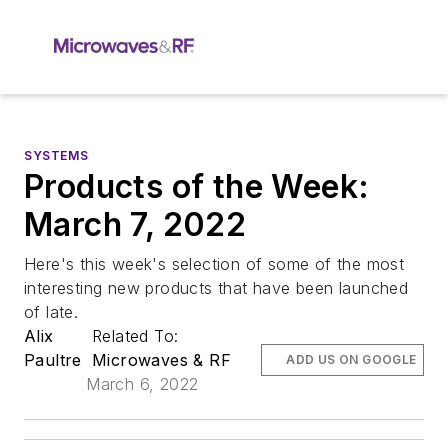
SYSTEMS
Products of the Week:
March 7, 2022
Here's this week's selection of some of the most
interesting new products that have been launched
of late.
Alix
Related To:
Paultre
Microwaves & RF
ADD US ON GOOGLE
March 6, 2022