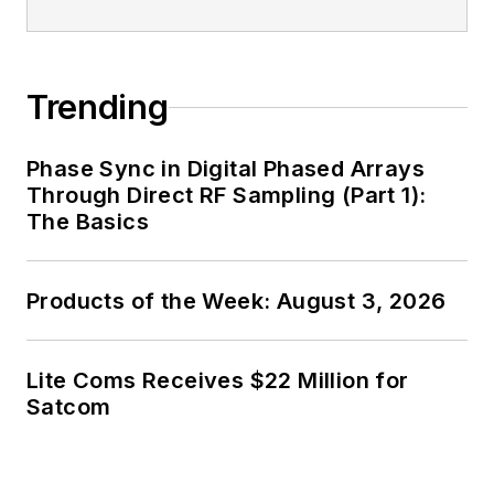
Trending
Phase Sync in Digital Phased Arrays
Through Direct RF Sampling (Part 1):
The Basics
Products of the Week: August 3, 2026
Lite Coms Receives $22 Million for
Satcom