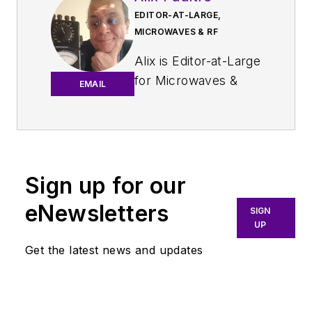
EDITOR-AT-LARGE,
MICROWAVES & RF
Alix is Editor-at-Large
for
Microwaves &
EMAIL
RF
.
An Army veteran,
Alix Paultre was a
signals intelligence
Sign up for our
soldier on the
eNewsletters
East/West German
SIGN
UP
border in the early
‘80s, and eventually
Get the latest news and updates
wound up helping
launch and run a
publication on