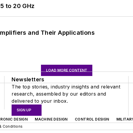
5 to 20 GHz
Amplifiers and Their Applications
LOAD MORE CONTENT
Newsletters
The top stories, industry insights and relevant
research, assembled by our editors and
delivered to your inbox.
SIGN UP
RONIC DESIGN
MACHINE DESIGN
CONTROL DESIGN
MILITAR
& Conditions