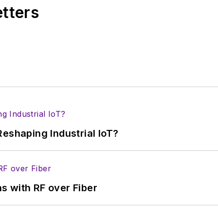
etters
eshaping Industrial IoT?
s with RF over Fiber