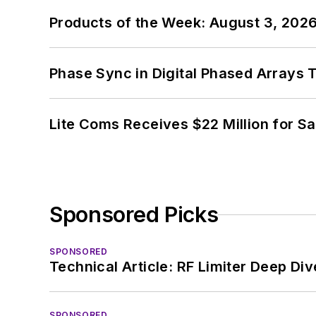
Products of the Week: August 3, 202
Phase Sync in Digital Phased Arrays T
Lite Coms Receives $22 Million for S
Sponsored Picks
SPONSORED
Technical Article: RF Limiter Deep Div
SPONSORED