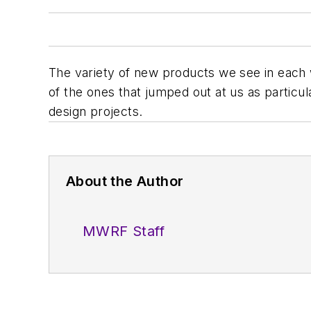
The variety of new products we see in each 
of the ones that jumped out at us as particular
design projects.
About the Author
MWRF Staff