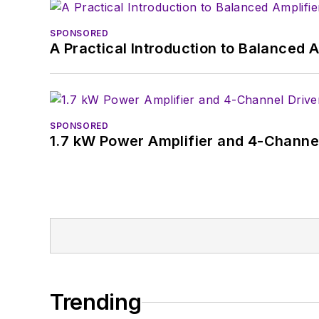
SPONSORED
A Practical Introduction to Balanced 
SPONSORED
1.7 kW Power Amplifier and 4-Channel
Trending