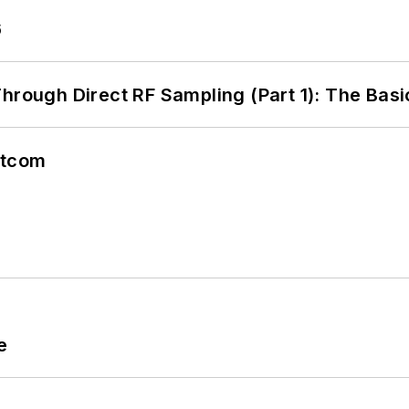
6
hrough Direct RF Sampling (Part 1): The Basi
atcom
e