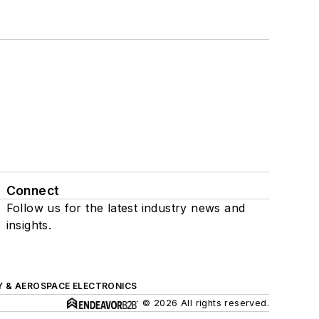
Connect
Follow us for the latest industry news and
insights.
Y & AEROSPACE ELECTRONICS
© 2026 All rights reserved.