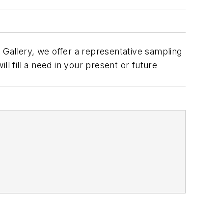
 Gallery, we offer a representative sampling
ll fill a need in your present or future