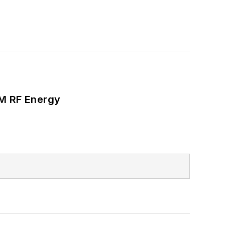
SM RF Energy