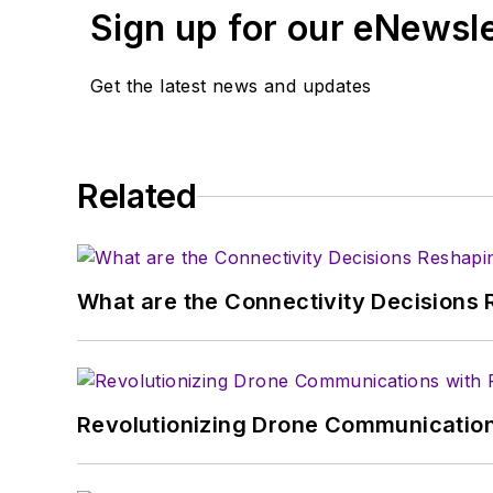
Sign up for our eNewsl
Get the latest news and updates
Related
What are the Connectivity Decisions R
Revolutionizing Drone Communication