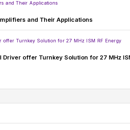
Amplifiers and Their Applications
 Driver offer Turnkey Solution for 27 MHz I