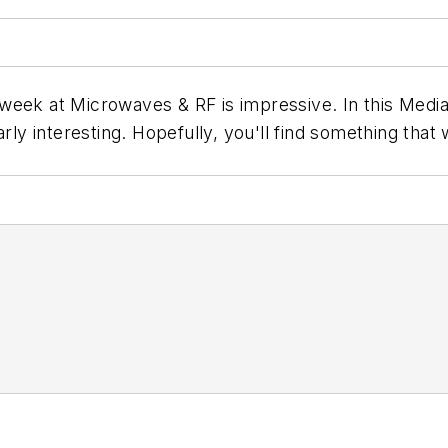
week at Microwaves & RF is impressive. In this Media
ly interesting. Hopefully, you'll find something that wi