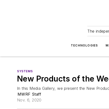
The indepe
TECHNOLOGIES
M
SYSTEMS
New Products of the We
In this Media Gallery, we present the New Produ
MWRF Staff
Nov. 6, 2020