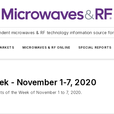
ndent microwaves & RF technology information source for
ARKETS
MICROWAVES & RF ONLINE
SPECIAL REPORTS
ek - November 1-7, 2020
cts of the Week of November 1 to 7, 2020.