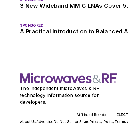
3 New Wideband MMIC LNAs Cover 5.
SPONSORED
A Practical Introduction to Balanced 
The independent microwaves & RF
technology information source for
developers.
Affiliated Brands
ELECT
About Us
Advertise
Do Not Sell or Share
Privacy Policy
Terms 