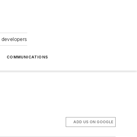
 developers
COMMUNICATIONS
ADD US ON GOOGLE