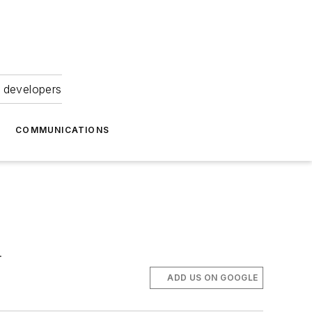
 developers
COMMUNICATIONS
.
ADD US ON GOOGLE