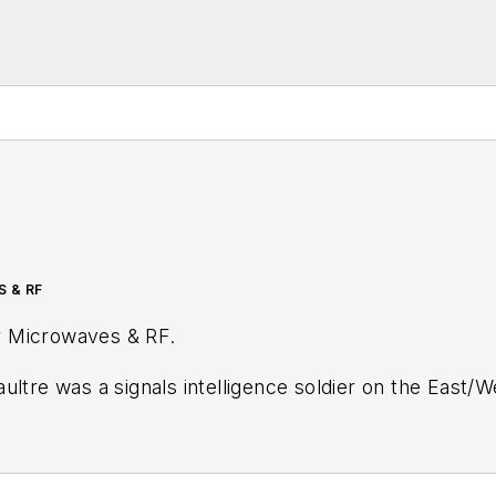
S & RF
r
Microwaves & RF
.
ultre was a signals intelligence soldier on the East/
tary
stationed in Europe. Alix first began in this industry in 1998 at
Electronic Prod
ublications, most recently as Editor-in-Chief of
Power