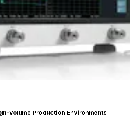
gh-Volume Production Environments