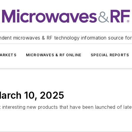
ndent microwaves & RF technology information source for
ARKETS
MICROWAVES & RF ONLINE
SPECIAL REPORTS
March 10, 2025
 interesting new products that have been launched of late