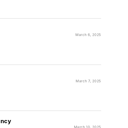
March 6, 2025
March 7, 2025
ency
March 10, 2025