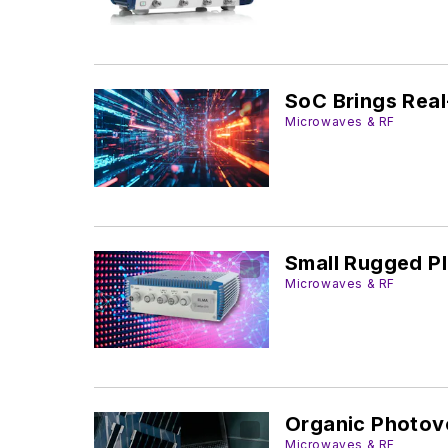
SoC Brings Real
Microwaves & RF
Small Rugged Pl
Microwaves & RF
Organic Photovo
Microwaves & RF