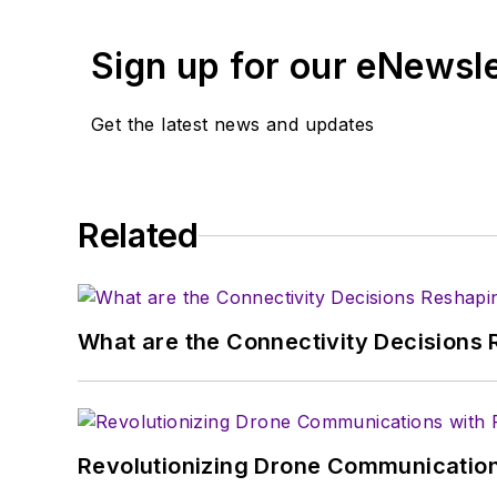
Alix currently lives in 
Sign up for our eNewsl
Get the latest news and updates
Related
What are the Connectivity Decisions R
Revolutionizing Drone Communication