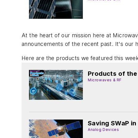
At the heart of our mission here at Microwav
announcements of the recent past. It's our h
Here are the products we featured this week
Products of th
Microwaves & RF
Saving SWaP in
Analog Devices