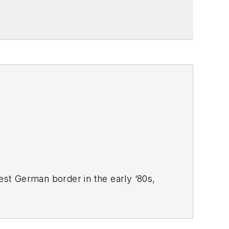
West German border in the early ‘80s,
ucts
magazine, and since then has
 Systems Design
.