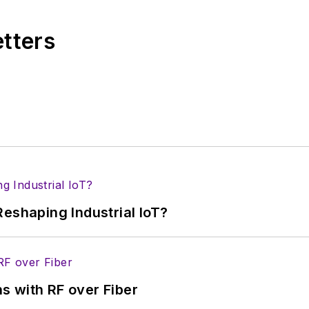
Wiesbaden, Germany.
etters
eshaping Industrial IoT?
s with RF over Fiber