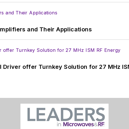
Amplifiers and Their Applications
 Driver offer Turnkey Solution for 27 MHz I