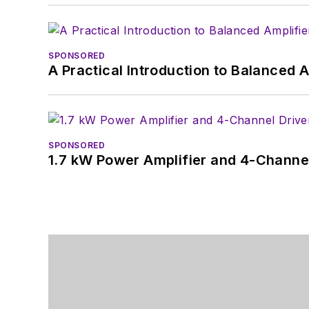
SPONSORED
A Practical Introduction to Balanced 
SPONSORED
1.7 kW Power Amplifier and 4-Channel