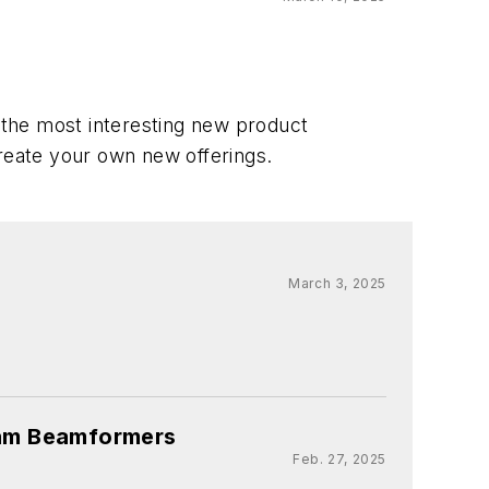
f the most interesting new product
create your own new offerings.
March 3, 2025
eam Beamformers
Feb. 27, 2025