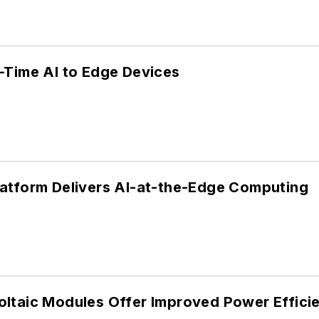
-Time AI to Edge Devices
atform Delivers AI-at-the-Edge Computing
ltaic Modules Offer Improved Power Effici