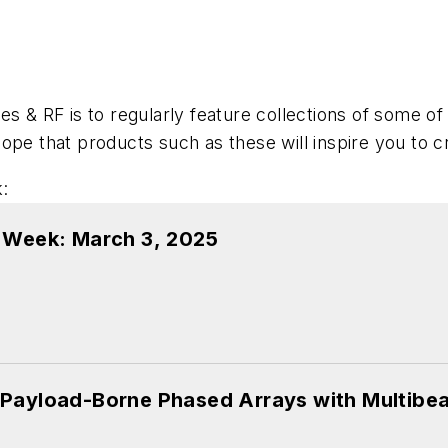
es & RF is to regularly feature collections of some o
ope that products such as these will inspire you to 
:
e Week: March 3, 2025
 Payload-Borne Phased Arrays with Multib