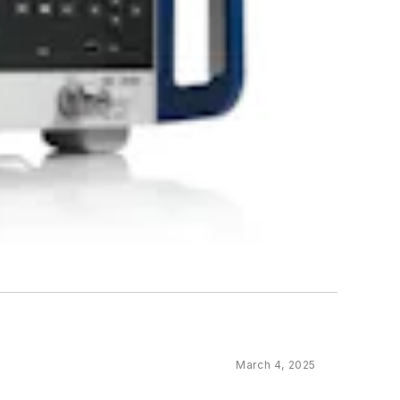
March 4, 2025