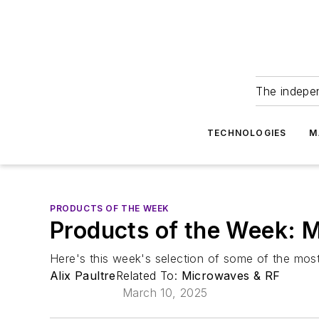
The indepe
TECHNOLOGIES
M
PRODUCTS OF THE WEEK
Products of the Week: 
Here's this week's selection of some of the most
Alix Paultre
Related To:
Microwaves & RF
March 10, 2025