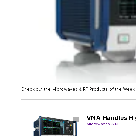
Check out the Microwaves & RF Products of the Week!
VNA Handles Hi
Microwaves & RF