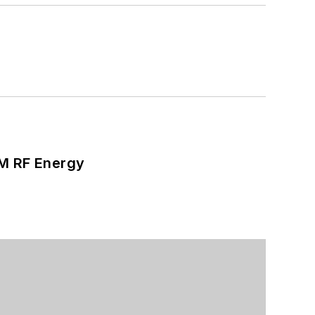
SM RF Energy