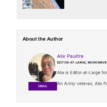
About the Author
Alix Paultre
EDITOR-AT-LARGE, MICROWAVE
Alix is Editor-at-Large fo
An Army veteran, Alix Pa
EMAIL
and eventually wound up helping launch and run a publication on consumer electronics for the U.S. mili
worked for a variety of p