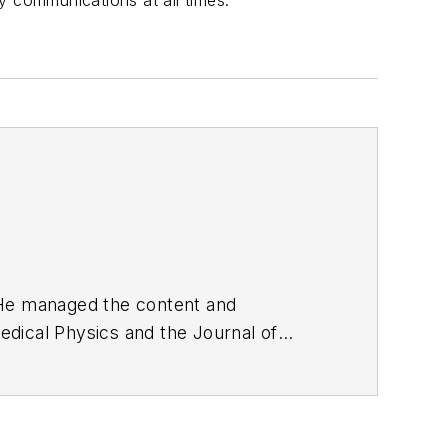
ty communications at all times.
. He managed the content and
edical Physics
and the Journal of
d the firm’s
Wireless Symposium &
any's
Microwaves & RF
magazine.
English and Philosophy from Fordham