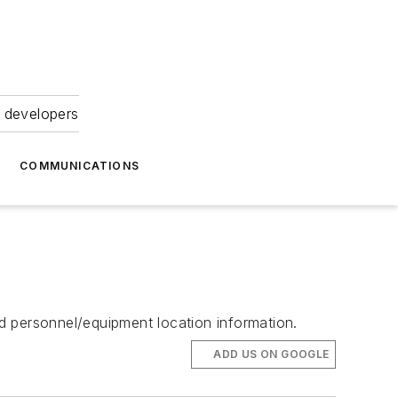
 developers
COMMUNICATIONS
d personnel/equipment location information.
ADD US ON GOOGLE