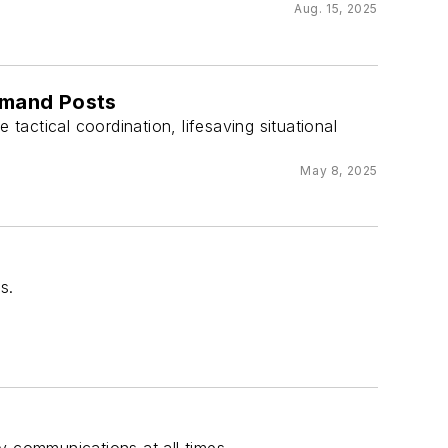
Aug. 15, 2025
ommand Posts
 tactical coordination, lifesaving situational
May 8, 2025
s.