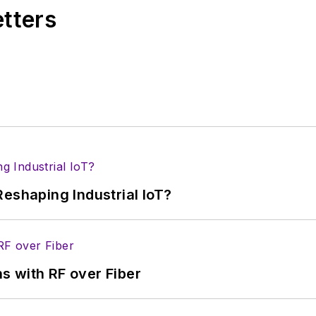
etters
eshaping Industrial IoT?
s with RF over Fiber