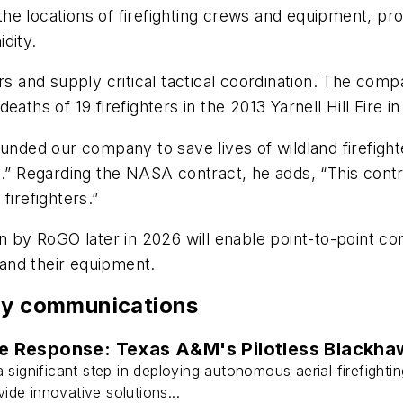
the locations of firefighting crews and equipment, pr
dity.
ers and supply critical tactical coordination. The c
aths of 19 firefighters in the 2013 Yarnell Hill Fire in
ed our company to save lives of wildland firefighter
e.” Regarding the NASA contract, he adds, “This contr
firefighters.”
on by RoGO later in 2026 will enable point-to-point 
s and their equipment.
ety communications
e Response: Texas A&M's Pilotless Blackha
a significant step in deploying autonomous aerial firefigh
de innovative solutions...