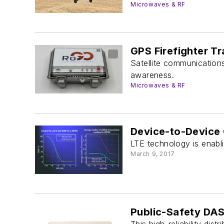
Microwaves & RF
GPS Firefighter T
Satellite communications 
awareness.
Microwaves & RF
Device-to-Device 
LTE technology is enabl
March 9, 2017
Public-Safety DAS