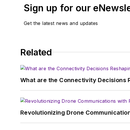
Sign up for our eNewsl
Get the latest news and updates
Related
What are the Connectivity Decisions R
Revolutionizing Drone Communication