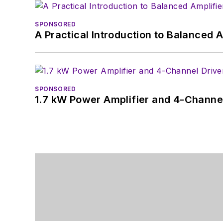
SPONSORED
A Practical Introduction to Balanced 
SPONSORED
1.7 kW Power Amplifier and 4-Channel