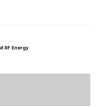
SM RF Energy