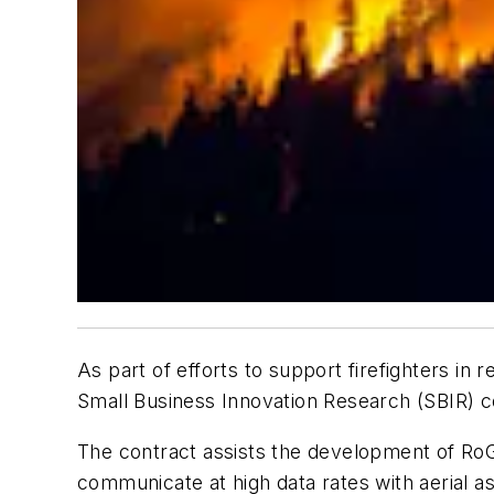
As part of efforts to support firefighters in
Small Business Innovation Research (SBIR) c
The contract assists the development of RoG
communicate at high data rates with aerial a