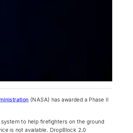
inistration
(NASA) has awarded a Phase II
.
system to help firefighters on the ground
ice is not available. DropBlock 2.0