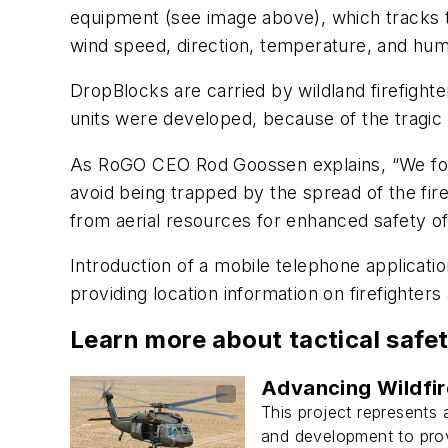
equipment
(see image above)
, which tracks 
wind speed, direction, temperature, and humi
DropBlocks are carried by wildland firefight
units were developed, because of the tragic de
As RoGO CEO Rod Goossen explains, “We found
avoid being trapped by the spread of the fir
from aerial resources for enhanced safety of 
Introduction of a mobile telephone applicati
providing location information on firefighter
Learn more about tactical saf
Advancing Wildfir
This project represents 
and development to provi