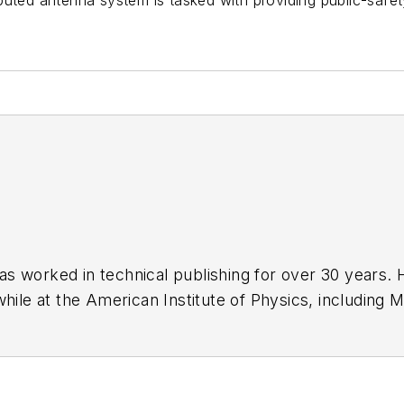
tributed antenna system is tasked with providing public-safe
has worked in technical publishing for over 30 years
while at the American Institute of Physics, including
M
 been a Publisher and Editor for Penton Media, starte
ently serves as Technical Contributor for that comp
s from City College of New York and BA degrees in 