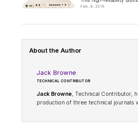
This high-reliability dis
Feb. 8, 2016
About the Author
Jack Browne
TECHNICAL CONTRIBUTOR
Jack Browne
, Technical Contributor, 
production of three technical journals 
Vacuum Science & Technology
. He has
Exhibition
trade show in 1993, and curr
Browne, who holds a BS in Mathematic
University, is a member of the IEEE.