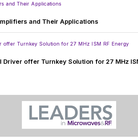
Amplifiers and Their Applications
 Driver offer Turnkey Solution for 27 MHz I