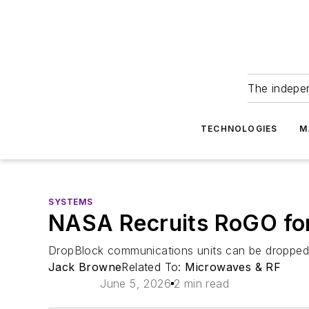
The indepe
TECHNOLOGIES
M
SYSTEMS
NASA Recruits RoGO for 
DropBlock communications units can be dropped b
Jack Browne
Related To:
Microwaves & RF
June 5, 2026
2 min read