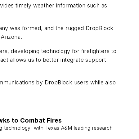
ovides timely weather information such as
ompany was formed, and the rugged DropBlock
 Arizona.
s, developing technology for firefighters to
act allows us to better integrate support
communications by DropBlock users while also
wks to Combat Fires
ting technology, with Texas A&M leading research