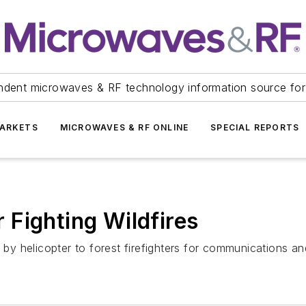
ndent microwaves & RF technology information source for
ARKETS
MICROWAVES & RF ONLINE
SPECIAL REPORTS
Fighting Wildfires
y helicopter to forest firefighters for communications an