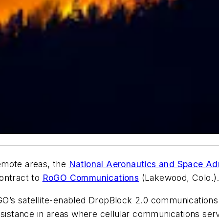
 remote areas, the
National Aeronautics and Space Adm
ontract to
RoGO Communications
(Lakewood, Colo.)
O’s satellite-enabled DropBlock 2.0 communications 
ssistance in areas where cellular communications serv