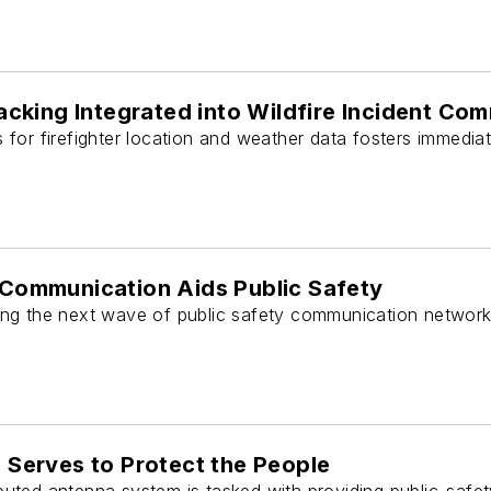
racking Integrated into Wildfire Incident C
for firefighter location and weather data fosters immediate
Communication Aids Public Safety
ing the next wave of public safety communication network
 Serves to Protect the People