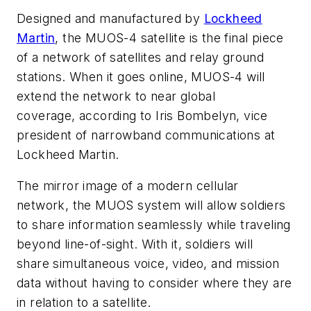
Designed and manufactured by
Lockheed
Martin
, the MUOS-4 satellite is the final piece
of a network of satellites and relay ground
stations. When it goes online, MUOS-4 will
extend the network to near global
coverage, according to Iris Bombelyn, vice
president of narrowband communications at
Lockheed Martin.
The mirror image of a modern cellular
network, the MUOS system will allow soldiers
to share information seamlessly while traveling
beyond line-of-sight. With it, soldiers will
share simultaneous voice, video, and mission
data without having to consider where they are
in relation to a satellite.