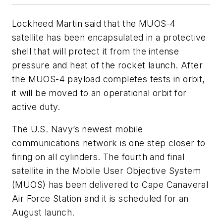
Lockheed Martin said that the MUOS-4
satellite has been encapsulated in a protective
shell that will protect it from the intense
pressure and heat of the rocket launch. After
the MUOS-4 payload completes tests in orbit,
it will be moved to an operational orbit for
active duty.
The U.S. Navy’s newest mobile
communications network is one step closer to
firing on all cylinders. The fourth and final
satellite in the Mobile User Objective System
(MUOS) has been delivered to Cape Canaveral
Air Force Station and it is scheduled for an
August launch.