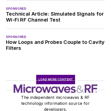
SPONSORED
Technical Article: Simulated Signals for
Wi-Fi RF Channel Test
SPONSORED
How Loops and Probes Couple to Cavity
Filters
LOAD MORE CONTENT
The independent microwaves & RF
technology information source for
developers.