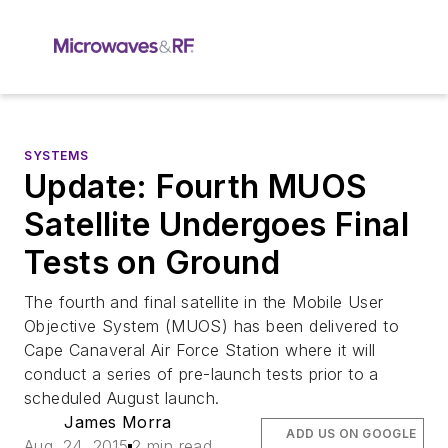
SYSTEMS
Update: Fourth MUOS
Satellite Undergoes Final
Tests on Ground
The fourth and final satellite in the Mobile User
Objective System (MUOS) has been delivered to
Cape Canaveral Air Force Station where it will
conduct a series of pre-launch tests prior to a
scheduled August launch.
James Morra
ADD US ON GOOGLE
Aug. 24, 2015
2 min read