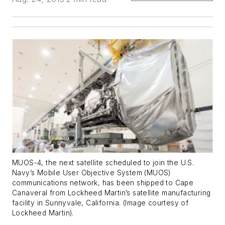
MUOS-4, the next satellite scheduled to join the U.S.
Navy’s Mobile User Objective System (MUOS)
communications network, has been shipped to Cape
Canaveral from Lockheed Martin’s satellite manufacturing
facility in Sunnyvale, California. (Image courtesy of
Lockheed Martin).