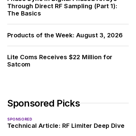
Through Direct RF Sampling (Part 1):
The Basics
Products of the Week: August 3, 2026
Lite Coms Receives $22 Million for
Satcom
Sponsored Picks
SPONSORED
Technical Article: RF Limiter Deep Dive