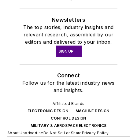
Newsletters
The top stories, industry insights and
relevant research, assembled by our
editors and delivered to your inbox.
SIGN UP
Connect
Follow us for the latest industry news
and insights.
Affiliated Brands
ELECTRONIC DESIGN
MACHINE DESIGN
CONTROL DESIGN
MILITARY & AEROSPACE ELECTRONICS
About Us
Advertise
Do Not Sell or Share
Privacy Policy