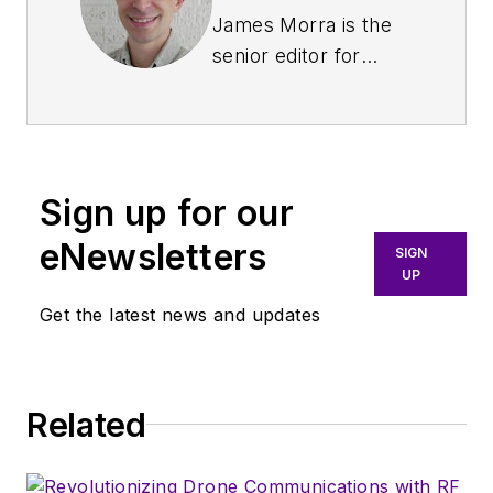
James Morra is the
senior editor for
Electronic Design
,
covering the
semiconductor
industry and new
Sign up for our
technology trends,
with a focus on
eNewsletters
SIGN
power electronics
UP
and power
Get the latest news and updates
management. He
also reports on the
business behind
Related
electrical
engineering, including
the electronics