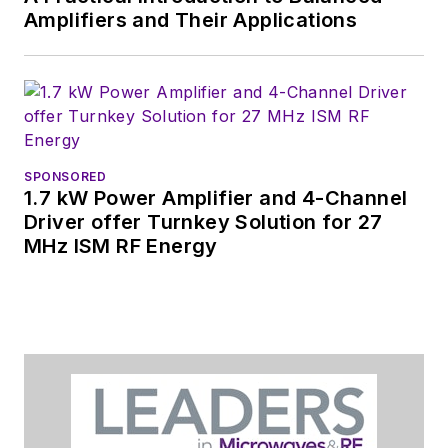
Amplifiers and Their Applications
SPONSORED
1.7 kW Power Amplifier and 4-Channel
Driver offer Turnkey Solution for 27
MHz ISM RF Energy