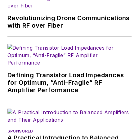
supply chain. He
joined Electronic
Revolutionizing Drone Communications
Design in 2015 and is
with RF over Fiber
based in Chicago,
Illinois.
Defining Transistor Load Impedances
for Optimum, “Anti-Fragile” RF
Amplifier Performance
SPONSORED
A Practical Introduction to Balanced