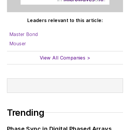
Leaders relevant to this article:
Master Bond
Mouser
View All Companies >
Trending
Phase Sync in Digital Phased Arrays