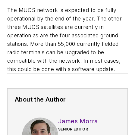
The MUOS network is expected to be fully
operational by the end of the year. The other
three MUOS satellites are currently in
operation as are the four associated ground
stations. More than 55,000 currently fielded
radio terminals can be upgraded to be
compatible with the network. In most cases,
this could be done with a software update.
About the Author
James Morra
SENIOR EDITOR