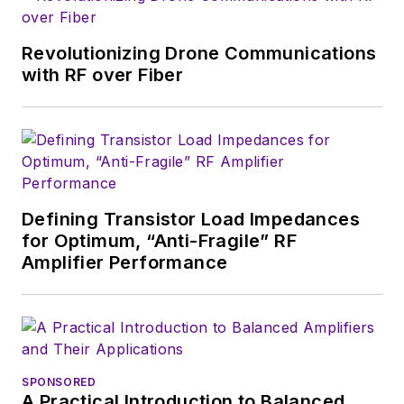
growth will occur in
this decade and
Revolutionizing Drone Communications
beyond. I work with
with RF over Fiber
a great team of
editors to provide
engineers,
developers, and
technical managers
with interesting and
Defining Transistor Load Impedances
for Optimum, “Anti-Fragile” RF
useful articles and
Amplifier Performance
videos on a regular
basis. Check out our
free newsletters
to
see the latest
content.
SPONSORED
A Practical Introduction to Balanced