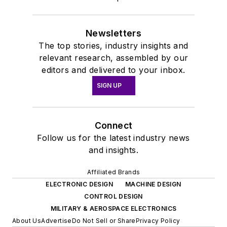
Newsletters
The top stories, industry insights and
relevant research, assembled by our
editors and delivered to your inbox.
SIGN UP
Connect
Follow us for the latest industry news
and insights.
Affiliated Brands
ELECTRONIC DESIGN
MACHINE DESIGN
CONTROL DESIGN
MILITARY & AEROSPACE ELECTRONICS
About Us
Advertise
Do Not Sell or Share
Privacy Policy