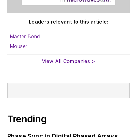
content for us, and
send to me along
with a signed release
Leaders relevant to this article:
form.
Master Bond
About me:
Mouser
In his long career in
View All Companies >
the B2B electronics-
industry media, David
Maliniak has held
editorial roles as both
generalist and
specialist. As
Components Editor
Trending
and, later, as Editor in
Chief of EE Product
Phase Sync in Digital Phased Arrays