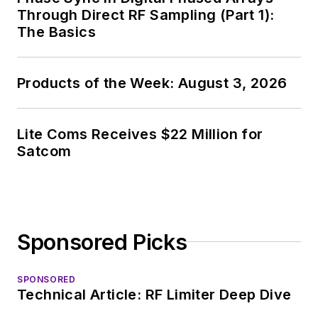
News, David gained
Through Direct RF Sampling (Part 1):
breadth of
The Basics
experience in
covering the industry
Products of the Week: August 3, 2026
at large. In serving as
EDA/Test and
Measurement
Lite Coms Receives $22 Million for
Technology Editor at
Satcom
Electronic Design, he
developed deep
insight into those
complex areas of
Sponsored Picks
technology. Most
recently, David
SPONSORED
worked in technical
Technical Article: RF Limiter Deep Dive
marketing