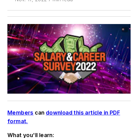
Members
can
download this article in PDF
format.
What you'll learn: