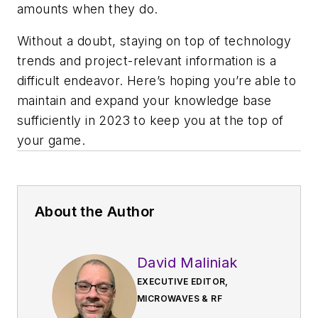
amounts when they do.
Without a doubt, staying on top of technology
trends and project-relevant information is a
difficult endeavor. Here’s hoping you’re able to
maintain and expand your knowledge base
sufficiently in 2023 to keep you at the top of
your game.
About the Author
David Maliniak
EXECUTIVE EDITOR,
MICROWAVES & RF