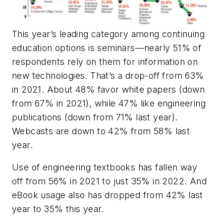
This year’s leading category among continuing
education options is seminars—nearly 51% of
respondents rely on them for information on
new technologies. That’s a drop-off from 63%
in 2021. About 48% favor white papers (down
from 67% in 2021), while 47% like engineering
publications (down from 71% last year).
Webcasts are down to 42% from 58% last
year.
Use of engineering textbooks has fallen way
off from 56% in 2021 to just 35% in 2022. And
eBook usage also has dropped from 42% last
year to 35% this year.