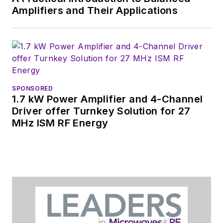
You can send press
Amplifiers and Their Applications
releases for new
products for possible
coverage on the
website. I am also
interested in
receiving
contributed
SPONSORED
1.7 kW Power Amplifier and 4-Channel
articles
for
Driver offer Turnkey Solution for 27
publishing on our
MHz ISM RF Energy
website. Use our
contributor's packet
,
in which you'll find an
article template and
lots more useful
information on how
to properly prepare