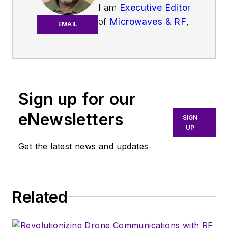
I am
Executive Editor
of
Microwaves & RF
,
EMAIL
an all-digital
publication that
broadly covers all
aspects of wireless
communications.
Sign up for our
More particularly,
eNewsletters
SIGN
we're keeping a
UP
close eye on
Get the latest news and updates
technologies in the
consumer-oriented
5G, 6G, IoT, M2M,
and V2X markets, in
Related
which much of the
wireless market's