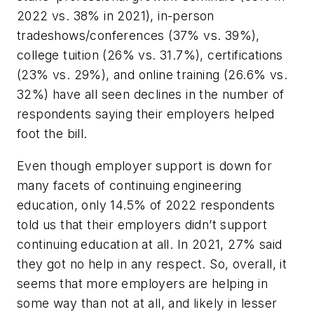
2022 vs. 38% in 2021), in-person
tradeshows/conferences (37% vs. 39%),
college tuition (26% vs. 31.7%), certifications
(23% vs. 29%), and online training (26.6% vs.
32%) have all seen declines in the number of
respondents saying their employers helped
foot the bill.
Even though employer support is down for
many facets of continuing engineering
education, only 14.5% of 2022 respondents
told us that their employers didn’t support
continuing education at all. In 2021, 27% said
they got no help in any respect. So, overall, it
seems that more employers are helping in
some way than not at all, and likely in lesser