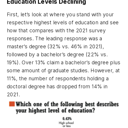
Education Levels Declining
First, let’s look at where you stand with your
respective highest levels of education and see
how that compares with the 2021 survey
responses. The leading response was a
master’s degree (32% vs. 46% in 2021),
followed by a bachelor’s degree (22% vs.
19%). Over 13% claim a bachelor’s degree plus
some amount of graduate studies. However, at
11%, the number of respondents holding a
doctoral degree has dropped from 14% in
2021.