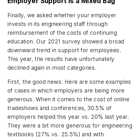
Employer Support is a Mixed Bag
Finally, we asked whether your employer
invests in its engineering staff through
reimbursement of the costs of continuing
education. Our 2021 survey showed a broad
downward trend in support for employees.
This year, the results have unfortunately
declined again in most categories.
First, the good news: Here are some examples
of cases in which employers are being more
generous. When it comes to the cost of online
tradeshows and conferences, 30.5% of
employers helped this year vs. 20% last year.
They were a bit more generous for engineering
textbooks (27% vs. 25.5%) and with