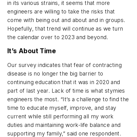
in its various strains, it seems that more
engineers are willing to take the risks that
come with being out and about and in groups.
Hopefully, that trend will continue as we turn
the calendar over to 2023 and beyond.
It’s About Time
Our survey indicates that fear of contracting
disease is no longer the big barrier to
continuing education that it was in 2020 and
part of last year. Lack of time is what stymies
engineers the most. “It’s a challenge to find the
time to educate myself, improve, and stay
current while still performing all my work
duties and maintaining work-life balance and
supporting my family,” said one respondent.