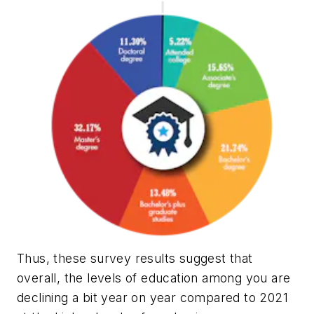
Thus, these survey results suggest that
overall, the levels of education among you are
declining a bit year on year compared to 2021