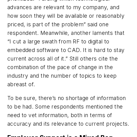
advances are relevant to my company, and
how soon they will be available or reasonably
priced, is part of the problem” said one
respondent. Meanwhile, another laments that
“I cut a large swath from RF to digital to
embedded software to CAD. It is hard to stay
current across all of it.” Still others cite the
combination of the pace of change in the
industry and the number of topics to keep
abreast of.
To be sure, there’s no shortage of information
to be had. Some respondents mentioned the
need to vet information, both in terms of
accuracy and its relevance to current projects.