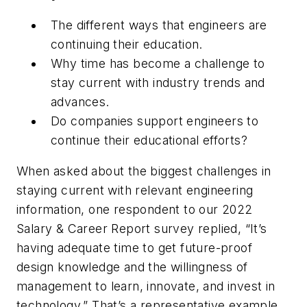
The different ways that engineers are
continuing their education.
Why time has become a challenge to
stay current with industry trends and
advances.
Do companies support engineers to
continue their educational efforts?
When asked about the biggest challenges in
staying current with relevant engineering
information, one respondent to our
2022
Salary & Career Report
survey replied, “It’s
having adequate time to get future-proof
design knowledge and the willingness of
management to learn, innovate, and invest in
technology.” That’s a representative example