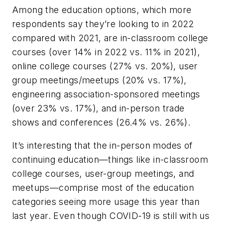
Among the education options, which more
respondents say they’re looking to in 2022
compared with 2021, are in-classroom college
courses (over 14% in 2022 vs. 11% in 2021),
online college courses (27% vs. 20%), user
group meetings/meetups (20% vs. 17%),
engineering association-sponsored meetings
(over 23% vs. 17%), and in-person trade
shows and conferences (26.4% vs. 26%).
It’s interesting that the in-person modes of
continuing education—things like in-classroom
college courses, user-group meetings, and
meetups—comprise most of the education
categories seeing more usage this year than
last year. Even though COVID-19 is still with us