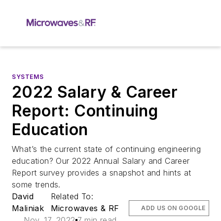
SYSTEMS
2022 Salary & Career
Report: Continuing
Education
What’s the current state of continuing engineering
education? Our 2022 Annual Salary and Career
Report survey provides a snapshot and hints at
some trends.
David
Related To:
Maliniak
Microwaves & RF
ADD US ON GOOGLE
Nov. 17, 2022
7 min read