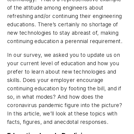
of the attitude among engineers about
refreshing and/or continuing their engineering
educations. There’s certainly no shortage of
new technologies to stay abreast of, making
continuing education a perennial requirement.
In our survey, we asked you to update us on
your current level of education and how you
prefer to learn about new technologies and
skills. Does your employer encourage
continuing education by footing the bill, and if
so, in what modes? And how does the
coronavirus pandemic figure into the picture?
In this article, we’ll look at these topics with
facts, figures, and anecdotal responses.