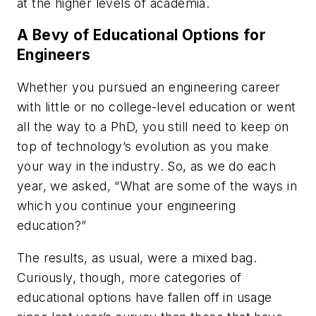
at the higher levels of academia.
A Bevy of Educational Options for
Engineers
Whether you pursued an engineering career
with little or no college-level education or went
all the way to a PhD, you still need to keep on
top of technology’s evolution as you make
your way in the industry. So, as we do each
year, we asked, “What are some of the ways in
which you continue your engineering
education?”
The results, as usual, were a mixed bag.
Curiously, though, more categories of
educational options have fallen off in usage