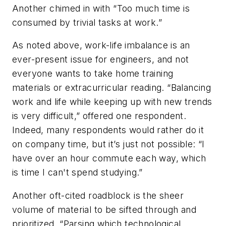
Another chimed in with “Too much time is
consumed by trivial tasks at work.”
As noted above, work-life imbalance is an
ever-present issue for engineers, and not
everyone wants to take home training
materials or extracurricular reading. “Balancing
work and life while keeping up with new trends
is very difficult,” offered one respondent.
Indeed, many respondents would rather do it
on company time, but it’s just not possible: “I
have over an hour commute each way, which
is time I can't spend studying.”
Another oft-cited roadblock is the sheer
volume of material to be sifted through and
prioritized. “Parsing which technological