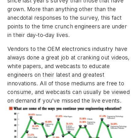
since last year’s survey than those that have
grown. More than anything other than the
anecdotal responses to the survey, this fact
points to the time crunch engineers are under
in their day-to-day lives.
Vendors to the OEM electronics industry have
always done a great job at cranking out videos,
white papers, and webcasts to educate
engineers on their latest and greatest
innovations. All of those mediums are free to
consume, and webcasts can usually be viewed
on demand if you’ve missed the live events.