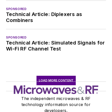
communications at
SPONSORED
Teledyne LeCroy,
Technical Article: Diplexers as
leaving to rejoin the
Combiners
EOEM B2B
publishing world in
January 2020. David
SPONSORED
Technical Article: Simulated Signals for
earned a B.A. in
Wi-Fi RF Channel Test
journalism at New
York University.
LOAD MORE CONTENT
The independent microwaves & RF
technology information source for
developers.