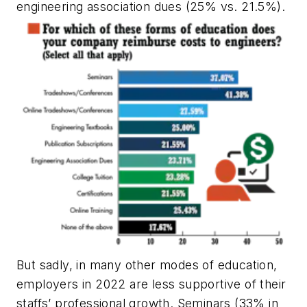
engineering association dues (25% vs. 21.5%).
But sadly, in many other modes of education,
employers in 2022 are less supportive of their
staffs’ professional growth. Seminars (33% in