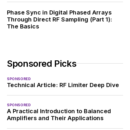
covering the industry
Phase Sync in Digital Phased Arrays
at large. In serving as
Through Direct RF Sampling (Part 1):
EDA/Test and
The Basics
Measurement
Technology Editor at
Electronic Design, he
developed deep
Sponsored Picks
insight into those
complex areas of
technology. Most
SPONSORED
Technical Article: RF Limiter Deep Dive
recently, David
worked in technical
marketing
SPONSORED
A Practical Introduction to Balanced
communications at
Amplifiers and Their Applications
Teledyne LeCroy,
leaving to rejoin the