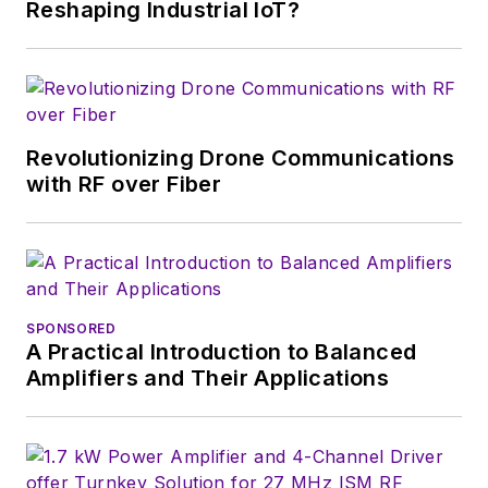
Reshaping Industrial IoT?
a great team of
editors to provide
engineers,
developers, and
technical managers
Revolutionizing Drone Communications
with interesting and
with RF over Fiber
useful articles and
videos on a regular
basis. Check out our
free newsletters
to
SPONSORED
see the latest
A Practical Introduction to Balanced
content.
Amplifiers and Their Applications
You can send press
releases for new
products for possible