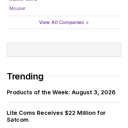
form.
Mouser
About me:
View All Companies >
In his long career in
the B2B electronics-
industry media, David
Maliniak has held
editorial roles as both
generalist and
Trending
specialist. As
Components Editor
Products of the Week: August 3, 2026
and, later, as Editor in
Chief of EE Product
News, David gained
Lite Coms Receives $22 Million for
breadth of
Satcom
experience in