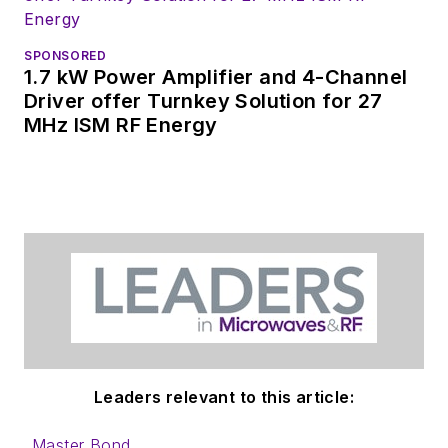
coverage on the
website. I am also
SPONSORED
interested in
1.7 kW Power Amplifier and 4-Channel
receiving
contributed
Driver offer Turnkey Solution for 27
MHz ISM RF Energy
articles
for
publishing on our
website. Use our
contributor's packet
,
in which you'll find an
article template and
lots more useful
information on how
to properly prepare
content for us, and
Leaders relevant to this article:
send to me along
with a signed release
Master Bond