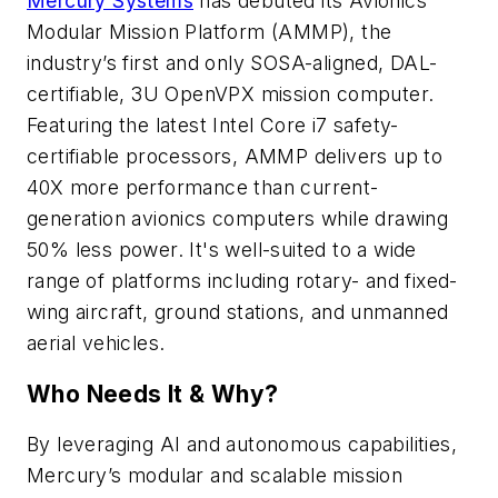
Mercury Systems
has debuted its Avionics
Modular Mission Platform (AMMP), the
industry’s first and only SOSA-aligned, DAL-
certifiable, 3U OpenVPX mission computer.
Featuring the latest Intel Core i7 safety-
certifiable processors, AMMP delivers up to
40X more performance than current-
generation avionics computers while drawing
50% less power. It's well-suited to a wide
range of platforms including rotary- and fixed-
wing aircraft, ground stations, and unmanned
aerial vehicles.
Who Needs It & Why?
By leveraging AI and autonomous capabilities,
Mercury’s modular and scalable mission