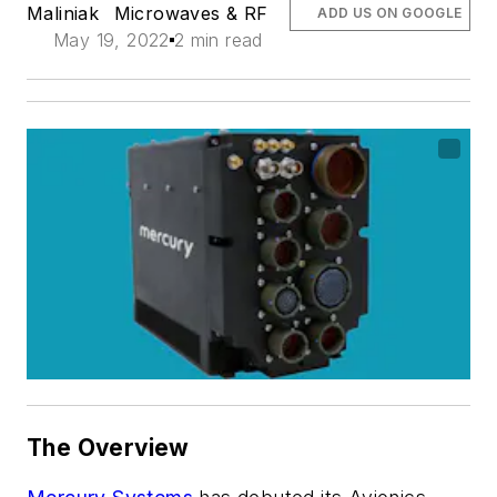
Maliniak
Microwaves & RF
ADD US ON GOOGLE
May 19, 2022
2 min read
The Overview