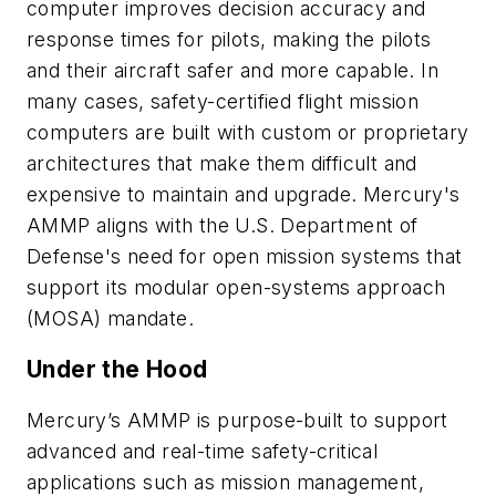
computer improves decision accuracy and
response times for pilots, making the pilots
and their aircraft safer and more capable. In
many cases, safety-certified flight mission
computers are built with custom or proprietary
architectures that make them difficult and
expensive to maintain and upgrade. Mercury's
AMMP aligns with the U.S. Department of
Defense's need for open mission systems that
support its modular open-systems approach
(MOSA) mandate.
Under the Hood
Mercury’s AMMP is purpose-built to support
advanced and real-time safety-critical
applications such as mission management,