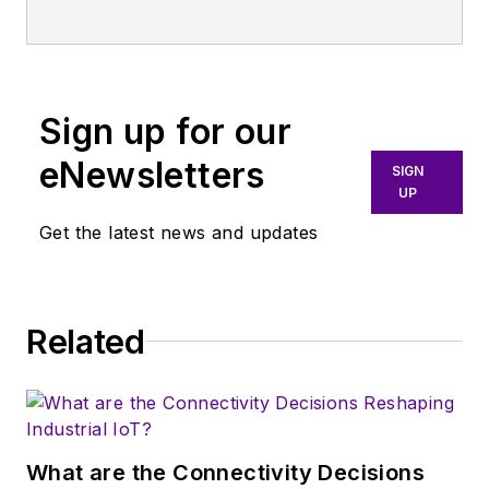
publication that
broadly covers all
aspects of wireless
communications.
Sign up for our
More particularly,
eNewsletters
SIGN
we're keeping a
UP
close eye on
Get the latest news and updates
technologies in the
consumer-oriented
5G, 6G, IoT, M2M,
and V2X markets, in
Related
which much of the
wireless market's
growth will occur in
this decade and
What are the Connectivity Decisions
beyond. I work with