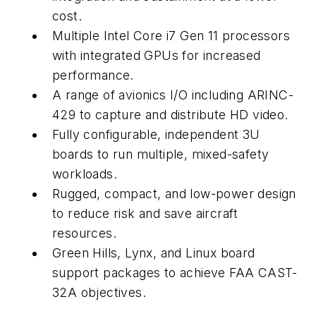
cost.
Multiple Intel Core i7 Gen 11 processors
with integrated GPUs for increased
performance.
A range of avionics I/O including ARINC-
429 to capture and distribute HD video.
Fully configurable, independent 3U
boards to run multiple, mixed-safety
workloads.
Rugged, compact, and low-power design
to reduce risk and save aircraft
resources.
Green Hills, Lynx, and Linux board
support packages to achieve FAA CAST-
32A objectives.