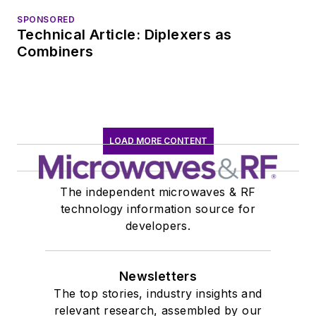
EOEM B2B
SPONSORED
Technical Article: Diplexers as
publishing world in
Combiners
January 2020. David
earned a B.A. in
journalism at New
York University.
LOAD MORE CONTENT
The independent microwaves & RF
technology information source for
developers.
Newsletters
The top stories, industry insights and
relevant research, assembled by our