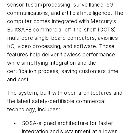
sensor fusion/processing, surveillance, 5G
communications, and artificial intelligence. The
computer comes integrated with Mercury’s
BuiltSAFE commercial-off-the-shelf (COTS)
multi-core single-board computers, avionics
I/O, video processing, and software. Those
features help deliver flawless performance
while simplifying integration and the
certification process, saving customers time
and cost.
The system, built with open architectures and
the latest safety-certifiable commercial
technology, includes:
SOSA-aligned architecture for faster
integration and sustainment at a lower