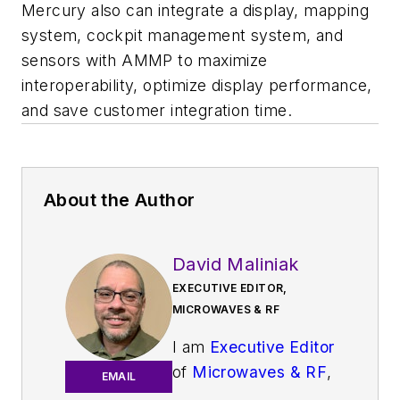
Mercury also can integrate a display, mapping
system, cockpit management system, and
sensors with AMMP to maximize
interoperability, optimize display performance,
and save customer integration time.
About the Author
David Maliniak
EXECUTIVE EDITOR,
MICROWAVES & RF
I am
Executive Editor
of
Microwaves & RF
,
EMAIL
an all-digital