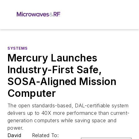
SYSTEMS
Mercury Launches
Industry-First Safe,
SOSA-Aligned Mission
Computer
The open standards-based, DAL-certifiable system
delivers up to 40X more performance than current-
generation computers while saving space and
power.
David
Related To: