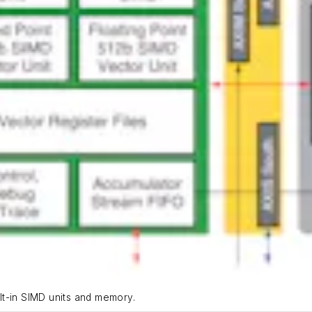
ilt-in SIMD units and memory.