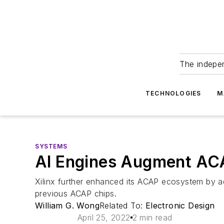
The indepe
TECHNOLOGIES
M
SYSTEMS
AI Engines Augment A
Xilinx further enhanced its ACAP ecosystem by add
previous ACAP chips.
William G. Wong
Related To:
Electronic Design
April 25, 2022
2 min read