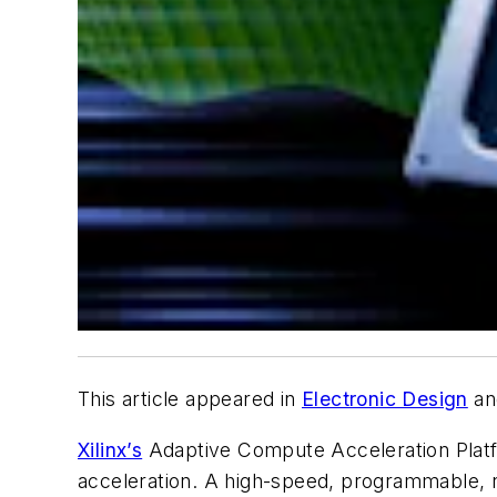
This article appeared in
Electronic Design
an
Xilinx’s
Adaptive Compute Acceleration Platfo
acceleration. A high-speed, programmable, 