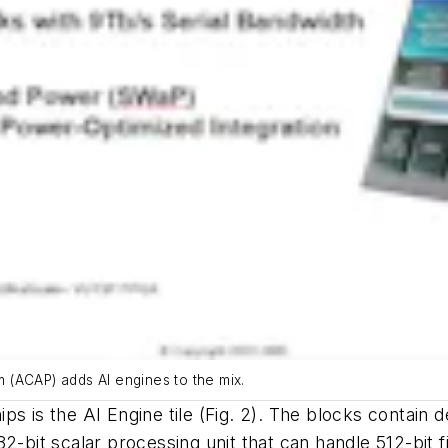
rm (ACAP) adds AI engines to the mix.
ps is the AI Engine tile
(Fig. 2)
. The blocks contain 
2-bit scalar processing unit that can handle 512-bit f