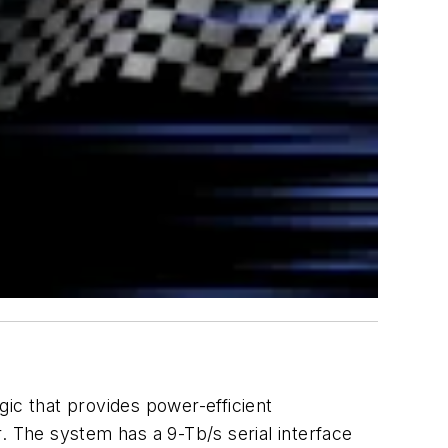
ic that provides power-efficient
 The system has a 9-Tb/s serial interface