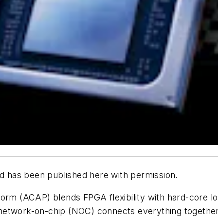
d has been published here with permission.
rm (ACAP) blends FPGA flexibility with hard-core log
network-on-chip (NOC) connects everything together.