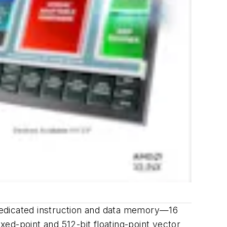
dedicated instruction and data memory—16
ixed-point and 512-bit floating-point vector