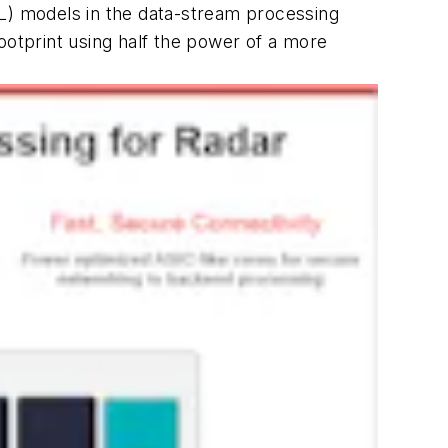
ML) models in the data-stream processing
ootprint using half the power of a more