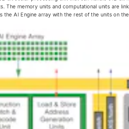
ts. The memory units and computational units are link
the AI Engine array with the rest of the units on the