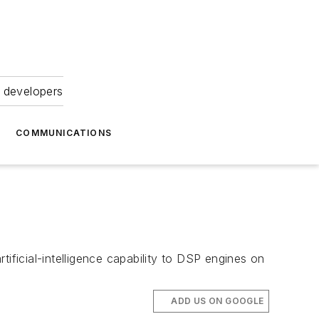
 developers
COMMUNICATIONS
ificial-intelligence capability to DSP engines on
ADD US ON GOOGLE