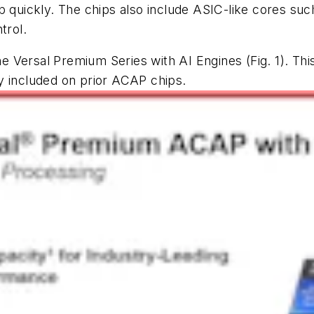
ip quickly. The chips also include ASIC-like cores s
trol.
 the Versal Premium Series with AI Engines
(Fig. 1)
. Thi
ncluded on prior ACAP chips. ­­­­