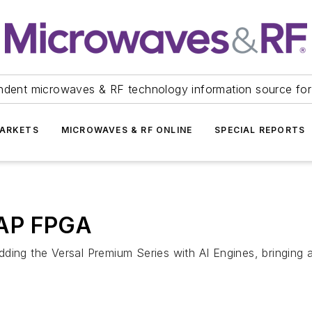
ndent microwaves & RF technology information source for
ARKETS
MICROWAVES & RF ONLINE
SPECIAL REPORTS
CAP FPGA
ing the Versal Premium Series with AI Engines, bringing art