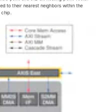
ed to their nearest neighbors within the
 chip.