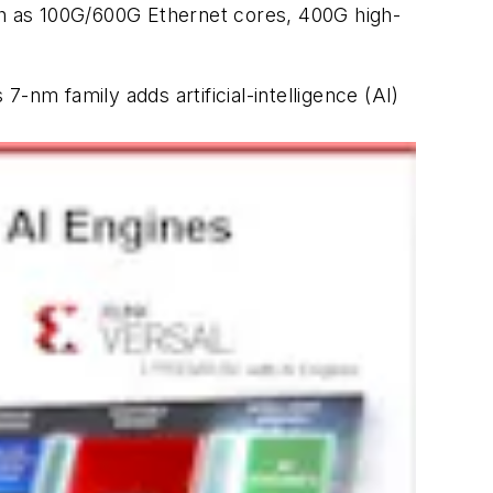
uch as 100G/600G Ethernet cores, 400G high-
s 7-nm family adds artificial-intelligence (AI)