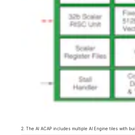
2. The AI ACAP includes multiple AI Engine tiles with bu