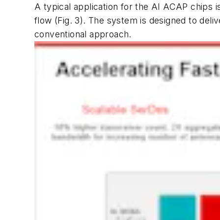
A typical application for the AI ACAP chips
flow
(Fig. 3)
. The system is designed to deli
conventional approach.