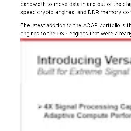
bandwidth to move data in and out of the ch
speed crypto engines, and DDR memory con
The latest addition to the ACAP portfolio is
engines to the DSP engines that were already i