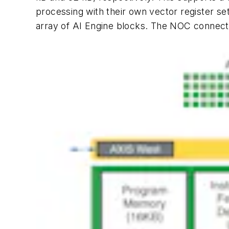
processing with their own vector register se
array of AI Engine blocks. The NOC connects 