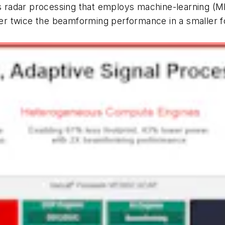
 is radar processing that employs machine-learning (
ver twice the beamforming performance in a smaller f