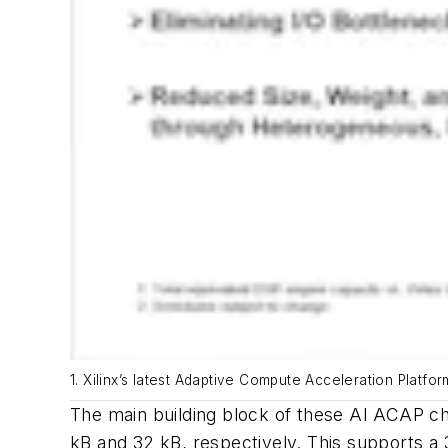
1. Xilinx’s latest Adaptive Compute Acceleration Platfo
The main building block of these AI ACAP chi
kB and 32 kB, respectively. This supports a 3