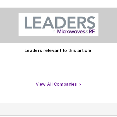
Leaders relevant to this article:
View All Companies >