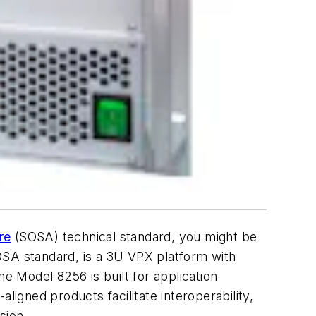
re
(SOSA) technical standard, you might be
SOSA standard, is a 3U VPX platform with
e Model 8256 is built for application
gned products facilitate interoperability,
sion.