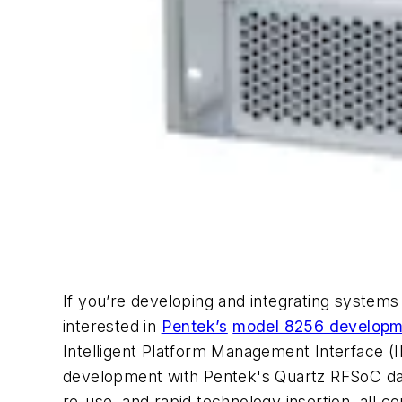
If you’re developing and integrating system
interested in
Pentek’s
model 8256 developme
Intelligent Platform Management Interface (IP
development with Pentek's Quartz RFSoC data 
re-use, and rapid technology insertion, all 