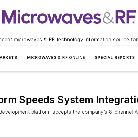
ndent microwaves & RF technology information source for
ARKETS
MICROWAVES & RF ONLINE
SPECIAL REPORTS
orm Speeds System Integrati
d development platform accepts the company’s 8-channel