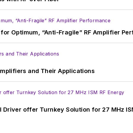
ed a B.A. in journalism at New York University.
for Optimum, “Anti-Fragile” RF Amplifier Pe
Amplifiers and Their Applications
 Driver offer Turnkey Solution for 27 MHz I