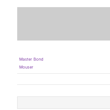
Master Bond
Mouser