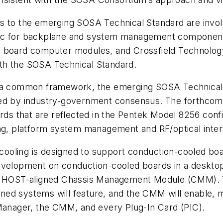
s to the emerging SOSA Technical Standard are invol
nic for backplane and system management component
e board computer modules, and Crossfield Technolo
with the SOSA Technical Standard.
 common framework, the emerging SOSA Technical S
shed by industry-government consensus. The forthco
s that are reflected in the Pentek Model 8256 conf
ing, platform system management and RF/optical inte
r cooling is designed to support conduction-cooled bo
development on conduction-cooled boards in a deskto
and HOST-aligned Chassis Management Module (CMM). 
ed systems will feature, and the CMM will enable, m
anager, the CMM, and every Plug-In Card (PIC).