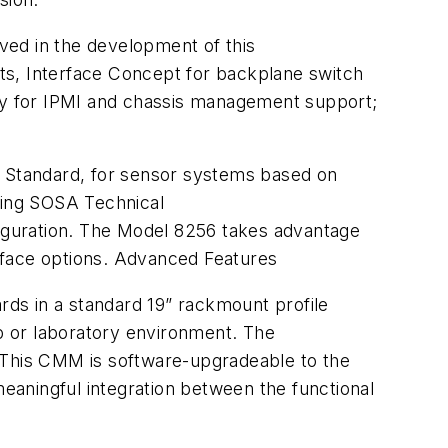
ved in the development of this
s, Interface Concept for backplane switch
gy for IPMI and chassis management support;
tandard, for sensor systems based on
ming SOSA Technical
iguration. The Model 8256 takes advantage
rface options. Advanced Features
ards in a standard 19” rackmount profile
p or laboratory environment. The
This CMM is software-upgradeable to the
eaningful integration between the functional