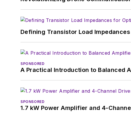
January 2020. David earn
Defining Transistor Load Impedances 
SPONSORED
A Practical Introduction to Balanced 
SPONSORED
1.7 kW Power Amplifier and 4-Channel