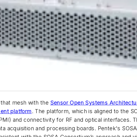
s that mesh with the
Sensor Open Systems Architectu
nt platform
. The platform, which is aligned to the 
MI) and connectivity for RF and optical interfaces. Th
acquisition and processing boards. Pentek's SOSA-ali
consistent with the SOSA Consortium’s approach and vi