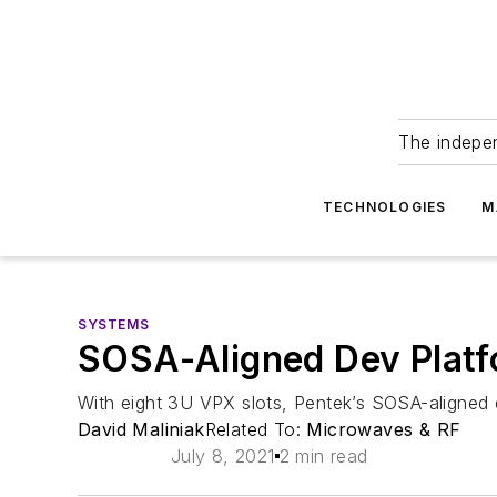
The indepe
TECHNOLOGIES
M
SYSTEMS
SOSA-Aligned Dev Platf
With eight 3U VPX slots, Pentek’s SOSA-aligne
David Maliniak
Related To:
Microwaves & RF
July 8, 2021
2 min read