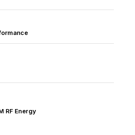
rformance
SM RF Energy