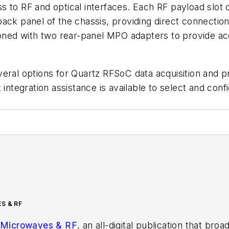
s to RF and optical interfaces. Each RF payload slot 
back panel of the chassis, providing direct connecti
tioned with two rear-panel MPO adapters to provide a
veral options for Quartz RFSoC data acquisition and 
 integration assistance is available to select and co
S & RF
Microwaves & RF
, an all-digital publication that bro