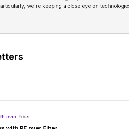
rticularly, we're keeping a close eye on technologie
s, in which much of the wireless market's growth wi
f editors to provide engineers, developers, and techn
os on a regular basis. Check out our
free newsletters
t
ses for new products for possible coverage on the we
icles
for publishing on our website. Use our
contribu
etters
s more useful information on how to properly prepare
rm.
 B2B electronics-industry media, David Maliniak has hel
s Editor and, later, as Editor in Chief of EE Product
he industry at large. In serving as EDA/Test and Me
veloped deep insight into those complex areas of te
ommunications at Teledyne LeCroy, leaving to rejoin
s with RF over Fiber