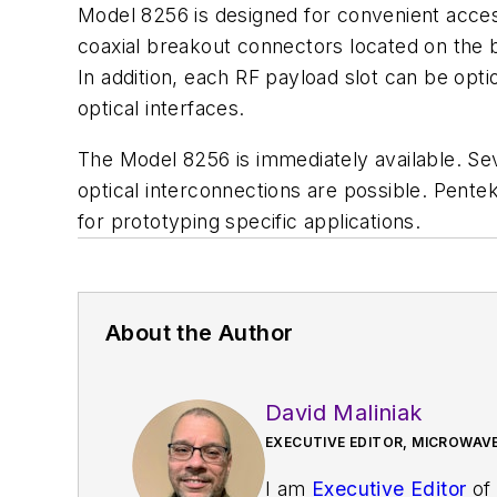
Model 8256 is designed for convenient acces
coaxial breakout connectors located on the 
In addition, each RF payload slot can be op
optical interfaces.
The Model 8256 is immediately available. Se
optical interconnections are possible. Pentek
for prototyping specific applications.
About the Author
David Maliniak
EXECUTIVE EDITOR, MICROWAVE
I am
Executive Editor
of