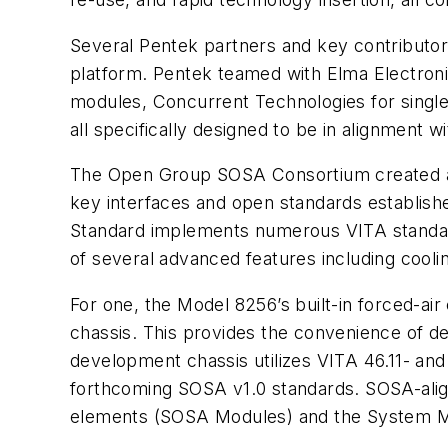
Several Pentek partners and key contributor
platform. Pentek teamed with Elma Electro
modules, Concurrent Technologies for singl
all specifically designed to be in alignment 
The Open Group SOSA Consortium created a
key interfaces and open standards establi
Standard implements numerous VITA standard
of several advanced features including cool
For one, the Model 8256’s built-in forced-ai
chassis. This provides the convenience of 
development chassis utilizes VITA 46.11- 
forthcoming SOSA v1.0 standards. SOSA-align
elements (SOSA Modules) and the System M