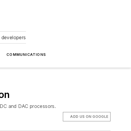
 developers
COMMUNICATIONS
on
 ADC and DAC processors.
ADD US ON GOOGLE