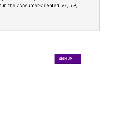
s in the consumer-oriented 5G, 6G,
ll occur in this decade and beyond. I
ical managers with interesting and
o see the latest content.
bsite. I am also interested in
tor's packet
, in which you'll find an
 content for us, and send to me along
SIGN UP
d editorial roles as both generalist and
 News, David gained breadth of
asurement Technology Editor at
chnology. Most recently, David worked
 the EOEM B2B publishing world in