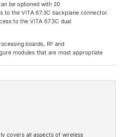
can be optioned with 20
ons to the VITA 67.3C backplane connector.
ccess to the VITA 67.3C dual
processing boards, RF and
nfigure modules that are most appropriate
adly covers all aspects of wireless