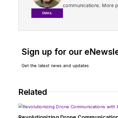
communications. More pa
IoT, M2M, and V2X market
EMAIL
work with a great team o
useful articles and vide
You can send press relea
receiving
contributed art
Sign up for our eNewsl
article template and lot
with a signed release fo
Get the latest news and updates
About me:
In his long career in the
Related
specialist. As Component
experience in covering t
Electronic Design, he de
in technical marketing c
Revolutionizing Drone Communication