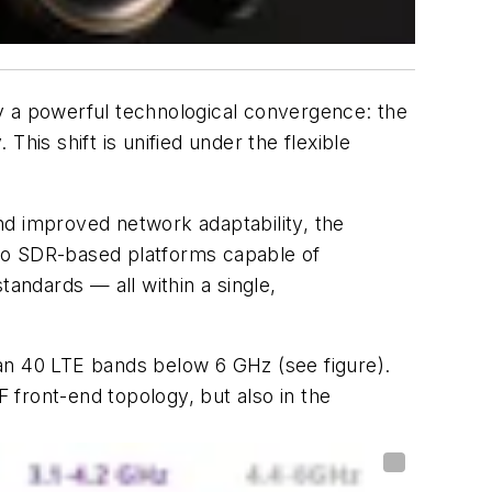
y a powerful technological convergence: the
his shift is unified under the flexible
nd improved network adaptability, the
 to SDR-based platforms capable of
dards — all within a single,
than 40 LTE bands below 6 GHz
(see figure)
.
RF front-end topology, but also in the