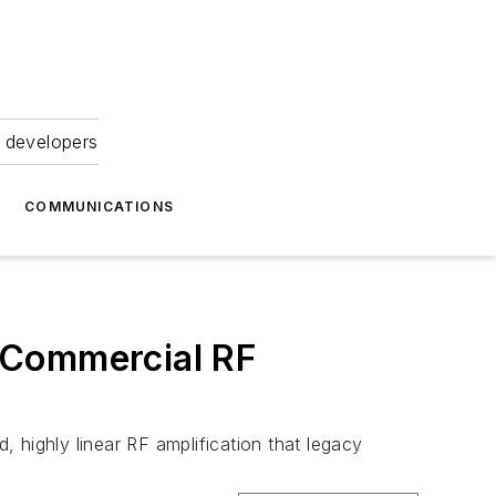
 developers
COMMUNICATIONS
 Commercial RF
ighly linear RF amplification that legacy