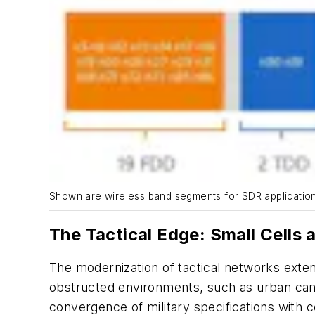
Shown are wireless band segments for SDR application
The Tactical Edge: Small Cells
The modernization of tactical networks exten
obstructed environments, such as urban canyo
convergence of military specifications with 