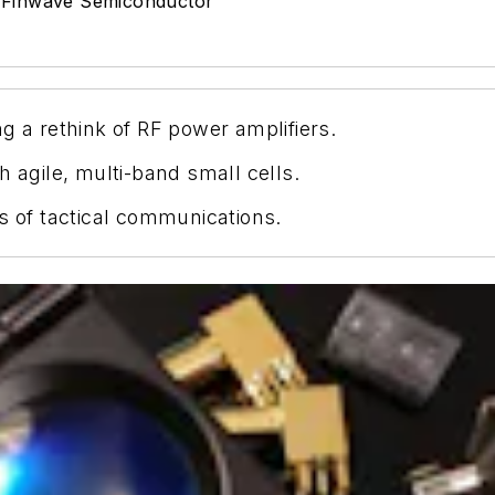
:
Finwave Semiconductor
d
g a rethink of RF power amplifiers.
h agile, multi-band small cells.
s of tactical communications.