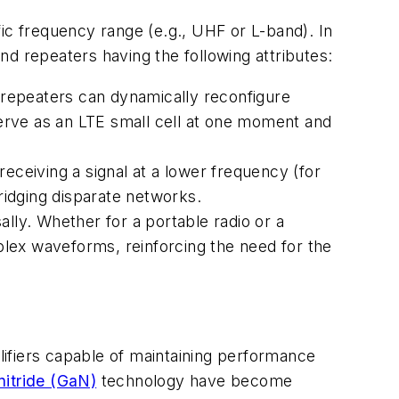
ic frequency range (e.g., UHF or L-band). In
d repeaters having the following attributes:
repeaters can dynamically reconfigure
erve as an LTE small cell at one moment and
ceiving a signal at a lower frequency (for
bridging disparate networks.
ly. Whether for a portable radio or a
lex waveforms, reinforcing the need for the
ifiers capable of maintaining performance
nitride (GaN)
technology have become