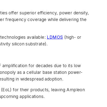
ies offer superior efficiency, power density,
wider frequency coverage while delivering the
 technologies available:
LDMOS
(high- or
ivity silicon substrate).
mplification for decades due to its low
opoly as a cellular base station power-
esulting in widespread adoption.
EoL) for their products, leaving Ampleon
 upcoming applications.