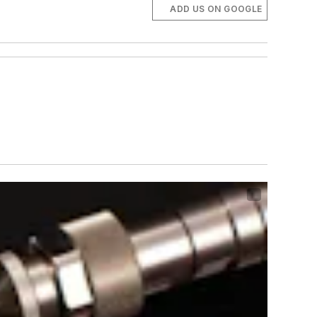
ADD US ON GOOGLE