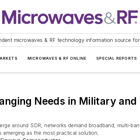
ndent microwaves & RF technology information source for
ARKETS
MICROWAVES & RF ONLINE
SPECIAL REPORTS
nging Needs in Military and
rge around SDR, networks demand broadband, multi-band, h
 emerging as the most practical solution.