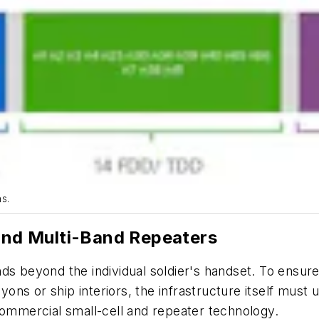
s.
 and Multi-Band Repeaters
ds beyond the individual soldier's handset. To ensure 
ns or ship interiors, the infrastructure itself must u
commercial small-cell and repeater technology.