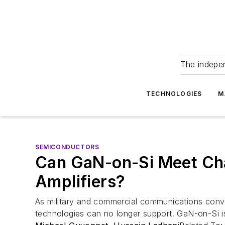
The indepe
TECHNOLOGIES
M
SEMICONDUCTORS
Can GaN-on-Si Meet Cha
Amplifiers?
As military and commercial communications conve
technologies can no longer support. GaN-on-Si is