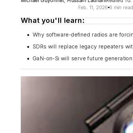
Michael Guyonnet
,
Hussain Ladhani
Related To
Feb. 11, 2026
6 min rea
What you'll learn:
Why software-defined radios are forcin
SDRs will replace legacy repeaters wit
GaN-on-Si will serve future generation