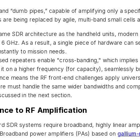
and “dumb pipes,” capable of amplifying only a specif
re being replaced by agile, multi-band small cells an
ame SDR architecture as the handheld units, modern 
 GHz. As a result, a single piece of hardware can s
nstantly to mission needs.
d repeaters enable "cross-banding," which implies re
 it on a higher frequency (for capacity), seamlessly 
ce means the RF front-end challenges apply universal
dware must handle the same wider bandwidths and comp
scussed in the next section.
nce to RF Amplification
rd SDR systems require broadband, highly linear ampl
. Broadband power amplifiers (PAs) based on
gallium-