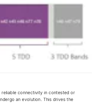
reliable connectivity in contested or
ndergo an evolution. This drives the