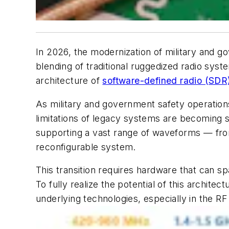
In 2026, the modernization of military and 
blending of traditional ruggedized radio syst
architecture of
software-defined radio (SDR
As military and government safety operation
limitations of legacy systems are becoming
supporting a vast range of waveforms — fr
reconfigurable system.
This transition requires hardware that can
To fully realize the potential of this architec
underlying technologies, especially in the R