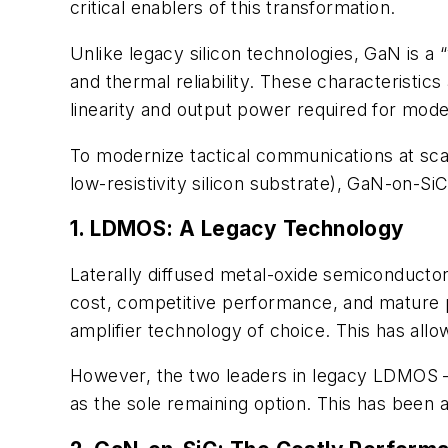
critical enablers of this transformation.
Unlike legacy silicon technologies, GaN is a
and thermal reliability. These characteristics
linearity and output power required for mo
To modernize tactical communications at scal
low-resistivity silicon substrate), GaN-on-SiC
1. LDMOS: A Legacy Technology
Laterally diffused metal-oxide semiconducto
cost, competitive performance, and mature 
amplifier technology of choice. This has allo
However, the two leaders in legacy LDMOS —
as the sole remaining option. This has been a