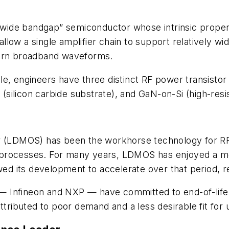
 “wide bandgap” semiconductor whose intrinsic propert
 allow a single amplifier chain to support relatively 
dern broadband waveforms.
e, engineers have three distinct RF power transistor
 (silicon carbide substrate), and GaN-on-Si (high-resist
r (LDMOS) has been the workhorse technology for RF a
processes. For many years, LDMOS has enjoyed a mon
wed its development to accelerate over that period, r
 Infineon and NXP — have committed to end-of-life (
ttributed to poor demand and a less desirable fit for