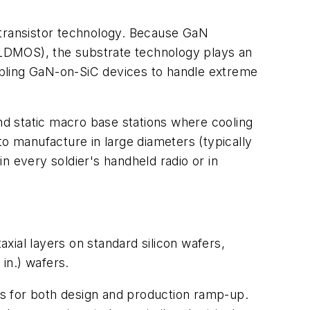
 transistor technology. Because GaN
o LDMOS), the substrate technology plays an
nabling GaN-on-SiC devices to handle extreme
d static macro base stations where cooling
to manufacture in large diameters (typically
in every soldier's handheld radio or in
xial layers on standard silicon wafers,
in.) wafers.
ses for both design and production ramp-up.