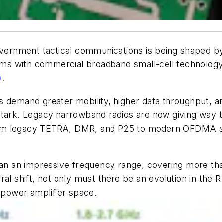
government tactical communications is being shaped b
ems with commercial broadband small-cell technology. T
)
.
s demand greater mobility, higher data throughput, a
 stark. Legacy narrowband radios are now giving way
om legacy TETRA, DMR, and P25 to modern OFDMA stan
 span an impressive frequency range, covering more 
tural shift, not only must there be an evolution in the 
F power amplifier space.