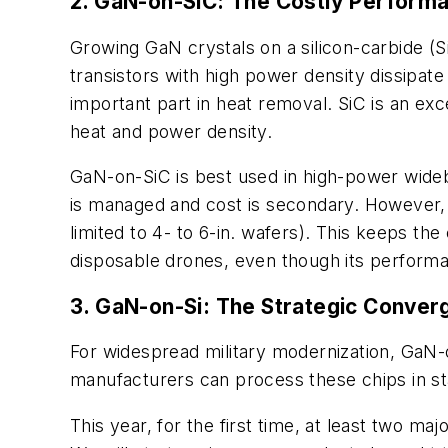
2. GaN-on-SiC: The Costly Perform
Growing GaN crystals on a silicon-carbide (
transistors with high power density dissipat
important part in heat removal. SiC is an ex
heat and power density.
GaN-on-SiC is best used in high-power wideb
is managed and cost is secondary. However, S
limited to 4- to 6-in. wafers). This keeps the
disposable drones, even though its perform
3. GaN-on-Si: The Strategic Conver
For widespread military modernization, GaN-o
manufacturers can process these chips in st
This year, for the first time, at least two 