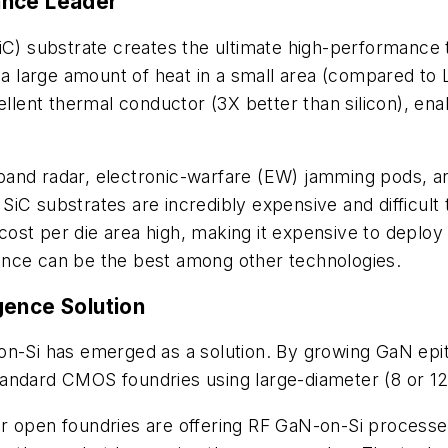
ance Leader
SiC) substrate creates the ultimate high-performance
e a large amount of heat in a small area (compared t
cellent thermal conductor (3X better than silicon), e
and radar, electronic-warfare (EW) jamming pods, an
iC substrates are incredibly expensive and difficult 
 cost per die area high, making it expensive to deploy 
ance can be the best among other technologies.
gence Solution
n-Si has emerged as a solution. By growing GaN epita
andard CMOS foundries using large-diameter (8 or 12 
major open foundries are offering RF GaN-on-Si proces