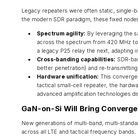
Legacy repeaters were often static, single-b
the modern SDR paradigm, these fixed nodes a
Spectrum agility:
By leveraging the s
across the spectrum from 420 MHz to 6
a legacy P25 relay the next, adapting i
Cross-banding capabilities:
SDR-base
better penetration) and re-transmitting
Hardware unification:
This convergen
tactical small-cell repeater, the har
advanced amplification technologies di
GaN-on-Si Will Bring Converge
New generations of multi-band, multi-standa
across all LTE and tactical frequency bands