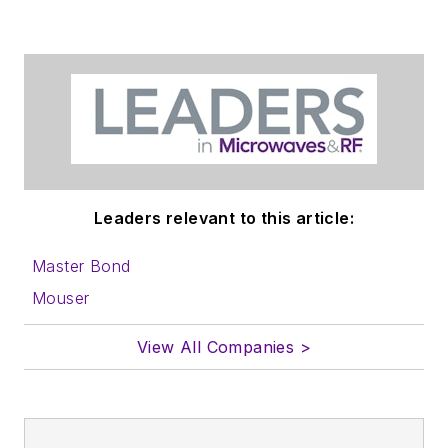
in which you'll find an
article template and
lots more useful
information on how
to properly prepare
content for us, and
send to me along
with a signed release
Leaders relevant to this article:
form.
Master Bond
About me:
Mouser
In his long career in
View All Companies >
the B2B electronics-
industry media, David
Maliniak has held
editorial roles as both