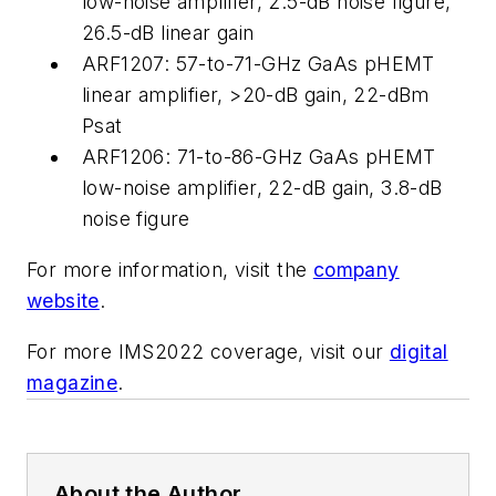
low-noise amplifier, 2.5-dB noise figure,
26.5-dB linear gain
ARF1207: 57-to-71-GHz GaAs pHEMT
linear amplifier, >20-dB gain, 22-dBm
Psat
ARF1206: 71-to-86-GHz GaAs pHEMT
low-noise amplifier, 22-dB gain, 3.8-dB
noise figure
For more information, visit the
company
website
.
For more IMS2022 coverage, visit our
digital
magazine
.
About the Author