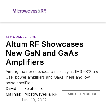
SEMICONDUCTORS
Altum RF Showcases
New GaN and GaAs
Amplifiers
Among the new devices on display at IMS2022 are
GaN power amplifiers and GaAs linear and low-
noise amplifiers.
David
Related To:
Maliniak
Microwaves & RF
ADD US ON GOOGLE
June 10, 2022