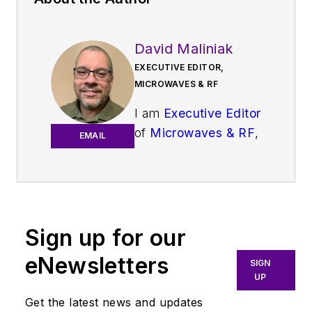
David Maliniak
EXECUTIVE EDITOR,
MICROWAVES & RF
I am
Executive Editor
of
Microwaves & RF
,
EMAIL
an all-digital
publication that
broadly covers all
aspects of wireless
communications.
Sign up for our
More particularly,
eNewsletters
SIGN
we're keeping a
UP
close eye on
Get the latest news and updates
technologies in the