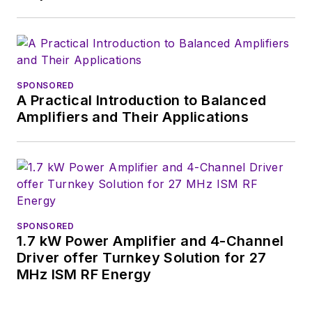
basis. Check out our
free newsletters
to
see the latest
content.
SPONSORED
A Practical Introduction to Balanced
You can send press
Amplifiers and Their Applications
releases for new
products for possible
coverage on the
website. I am also
interested in
receiving
contributed
SPONSORED
1.7 kW Power Amplifier and 4-Channel
articles
for
Driver offer Turnkey Solution for 27
publishing on our
MHz ISM RF Energy
website. Use our
contributor's packet
,