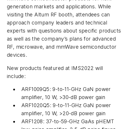
generation markets and applications. While
visiting the Altum RF booth, attendees can
approach company leaders and technical
experts with questions about specific products
as well as the company’s plans for advanced
RF, microwave, and mmWave semiconductor
devices.
New products featured at IMS2022 will
include:
ARF1009Q5: 9-to-11-GHz GaN power
amplifier, 10 W, >30-dB power gain
ARF1020Q5: 9-to-11-GHz GaN power
amplifier, 10 W, >20-dB power gain
ARF1208: 37-to-59-GHz GaAs pHEMT