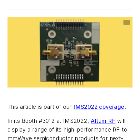
This article is part of our
IMS2022 coverage
.
In its Booth #3012 at IMS2022,
Altum RF
will
display a range of its high-performance RF-to-
mmWave semiconductor products for next-