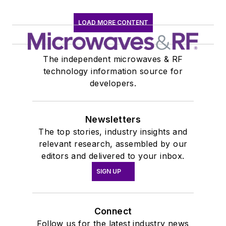
LOAD MORE CONTENT
The independent microwaves & RF
technology information source for
developers.
Newsletters
The top stories, industry insights and
relevant research, assembled by our
editors and delivered to your inbox.
SIGN UP
Connect
Follow us for the latest industry news