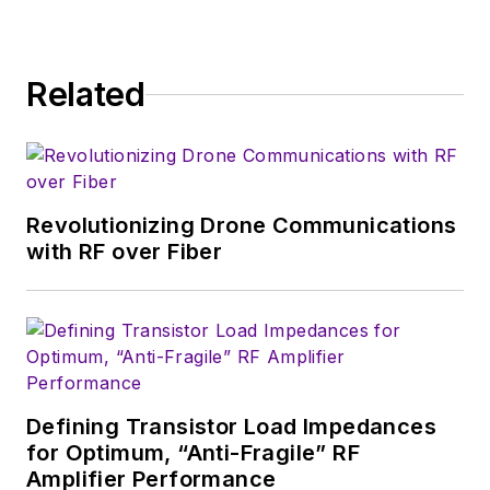
consumer-oriented
5G, 6G, IoT, M2M,
and V2X markets, in
Related
which much of the
wireless market's
growth will occur in
this decade and
Revolutionizing Drone Communications
beyond. I work with
with RF over Fiber
a great team of
editors to provide
engineers,
developers, and
technical managers
with interesting and
Defining Transistor Load Impedances
for Optimum, “Anti-Fragile” RF
useful articles and
Amplifier Performance
videos on a regular