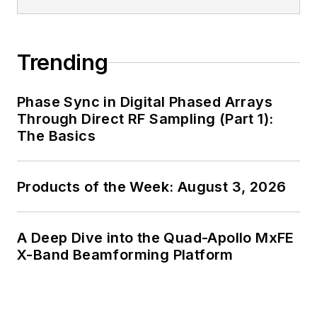
generalist and
specialist. As
Components Editor
Trending
and, later, as Editor in
Chief of EE Product
Phase Sync in Digital Phased Arrays
News, David gained
Through Direct RF Sampling (Part 1):
breadth of
The Basics
experience in
covering the industry
Products of the Week: August 3, 2026
at large. In serving as
EDA/Test and
Measurement
A Deep Dive into the Quad-Apollo MxFE
Technology Editor at
X-Band Beamforming Platform
Electronic Design, he
developed deep
insight into those