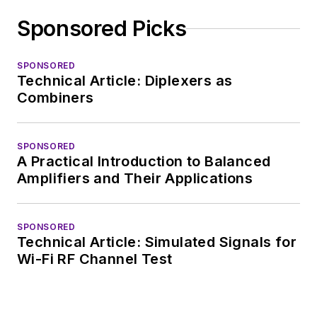
complex areas of
Sponsored Picks
technology. Most
recently, David
SPONSORED
worked in technical
Technical Article: Diplexers as
marketing
Combiners
communications at
Teledyne LeCroy,
SPONSORED
leaving to rejoin the
A Practical Introduction to Balanced
EOEM B2B
Amplifiers and Their Applications
publishing world in
January 2020. David
SPONSORED
earned a B.A. in
Technical Article: Simulated Signals for
journalism at New
Wi-Fi RF Channel Test
York University.