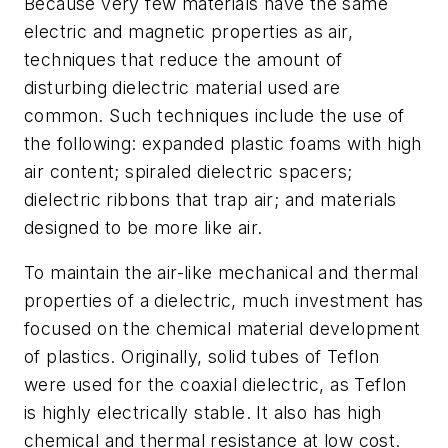
Because very few materials have the same
electric and magnetic properties as air,
techniques that reduce the amount of
disturbing dielectric material used are
common. Such techniques include the use of
the following: expanded plastic foams with high
air content; spiraled dielectric spacers;
dielectric ribbons that trap air; and materials
designed to be more like air.
To maintain the air-like mechanical and thermal
properties of a dielectric, much investment has
focused on the chemical material development
of plastics. Originally, solid tubes of Teflon
were used for the coaxial dielectric, as Teflon
is highly electrically stable. It also has high
chemical and thermal resistance at low cost.