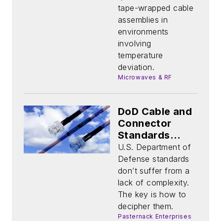
Assemblies
tape-wrapped cable
assemblies in
environments
involving
temperature
deviation.
Microwaves & RF
DoD Cable and
Connector
Standards
Simplified
U.S. Department of
Defense standards
don’t suffer from a
lack of complexity.
The key is how to
decipher them.
Pasternack Enterprises