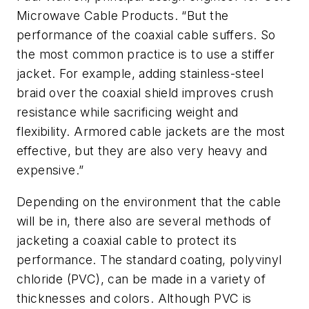
Microwave Cable Products. “But the
performance of the coaxial cable suffers. So
the most common practice is to use a stiffer
jacket. For example, adding stainless-steel
braid over the coaxial shield improves crush
resistance while sacrificing weight and
flexibility. Armored cable jackets are the most
effective, but they are also very heavy and
expensive.”
Depending on the environment that the cable
will be in, there also are several methods of
jacketing a coaxial cable to protect its
performance. The standard coating, polyvinyl
chloride (PVC), can be made in a variety of
thicknesses and colors. Although PVC is