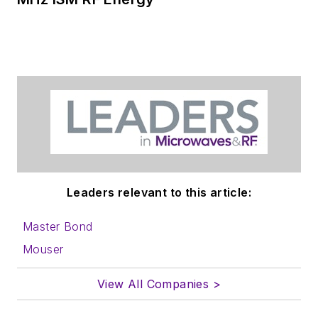
Leaders relevant to this article:
Master Bond
Mouser
View All Companies >