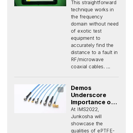
This straightforward
technique works in
the frequency
domain without need
of exotic test
equipment to
accurately find the
distance to a fault in
RF/microwave
coaxial cables. ...
Demos
Underscore
Importance of
Phase Stability
At IMS2022,
Over
Junkosha will
Temperature in
showcase the
Cable
qualities of ePTFE-