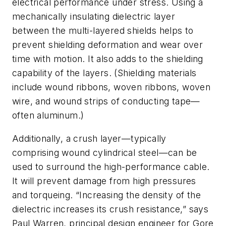
electrical performance under stress. Using a
mechanically insulating dielectric layer
between the multi-layered shields helps to
prevent shielding deformation and wear over
time with motion. It also adds to the shielding
capability of the layers. (Shielding materials
include wound ribbons, woven ribbons, woven
wire, and wound strips of conducting tape—
often aluminum.)
Additionally, a crush layer—typically
comprising wound cylindrical steel—can be
used to surround the high-performance cable.
It will prevent damage from high pressures
and torqueing. “Increasing the density of the
dielectric increases its crush resistance,” says
Paul Warren, principal design engineer for Gore