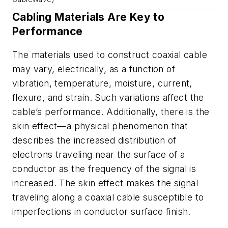
Cabling Materials Are Key to
Performance
The materials used to construct coaxial cable
may vary, electrically, as a function of
vibration, temperature, moisture, current,
flexure, and strain. Such variations affect the
cable’s performance. Additionally, there is the
skin effect—a physical phenomenon that
describes the increased distribution of
electrons traveling near the surface of a
conductor as the frequency of the signal is
increased. The skin effect makes the signal
traveling along a coaxial cable susceptible to
imperfections in conductor surface finish.