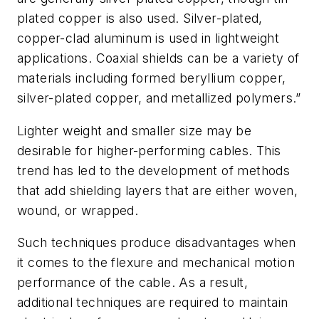
plated copper is also used. Silver-plated,
copper-clad aluminum is used in lightweight
applications. Coaxial shields can be a variety of
materials including formed beryllium copper,
silver-plated copper, and metallized polymers.”
Lighter weight and smaller size may be
desirable for higher-performing cables. This
trend has led to the development of methods
that add shielding layers that are either woven,
wound, or wrapped.
Such techniques produce disadvantages when
it comes to the flexure and mechanical motion
performance of the cable. As a result,
additional techniques are required to maintain