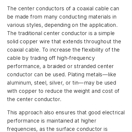
The center conductors of a coaxial cable can
be made from many conducting materials in
various styles, depending on the application.
The traditional center conductor is a simple
solid copper wire that extends throughout the
coaxial cable. To increase the flexibility of the
cable by trading off high-frequency
performance, a braided or stranded center
conductor can be used. Plating metals—like
aluminum, steel, silver, or tin—may be used
with copper to reduce the weight and cost of
the center conductor.
This approach also ensures that good electrical
performance is maintained at higher
frequencies, as the surface conductor is