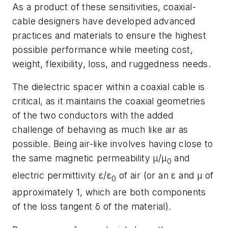
As a product of these sensitivities, coaxial-
cable designers have developed advanced
practices and materials to ensure the highest
possible performance while meeting cost,
weight, flexibility, loss, and ruggedness needs.
The dielectric spacer within a coaxial cable is
critical, as it maintains the coaxial geometries
of the two conductors with the added
challenge of behaving as much like air as
possible. Being air-like involves having close to
the same magnetic permeability μ/μ
and
0
electric permittivity ε/ε
of air (or an ε and μ of
0
approximately 1, which are both components
of the loss tangent δ of the material).