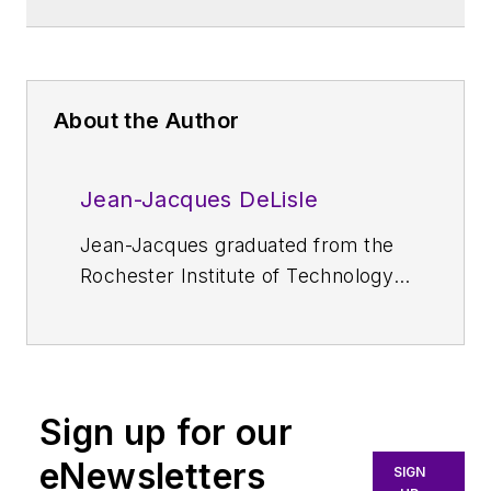
About the Author
Jean-Jacques DeLisle
Jean-Jacques graduated from the
Rochester Institute of Technology,
where he completed his Master of
Science in Electrical Engineering. In
his studies, Jean-Jacques focused
on Control Systems Design, Mixed-
Sign up for our
Signal IC Design, and RF Design.
His research focus was in smart-
eNewsletters
SIGN
sensor platform design for RF