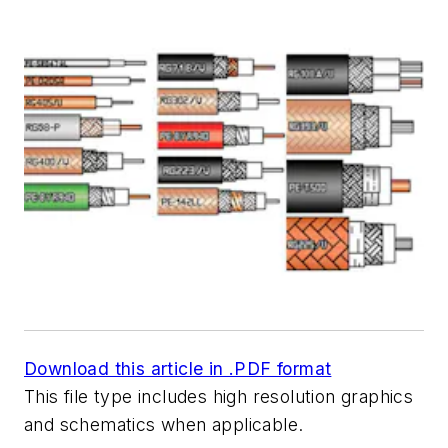
Download this article in .PDF format
This file type includes high resolution graphics
and schematics when applicable.