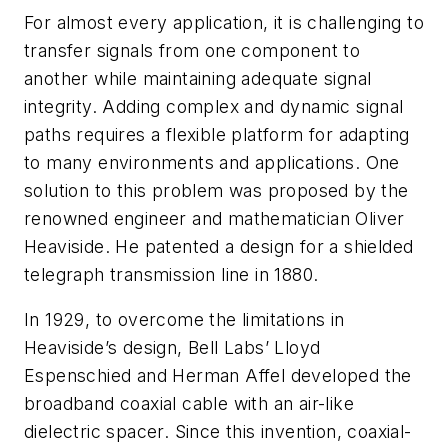
For almost every application, it is challenging to
transfer signals from one component to
another while maintaining adequate signal
integrity. Adding complex and dynamic signal
paths requires a flexible platform for adapting
to many environments and applications. One
solution to this problem was proposed by the
renowned engineer and mathematician Oliver
Heaviside. He patented a design for a shielded
telegraph transmission line in 1880.
In 1929, to overcome the limitations in
Heaviside’s design, Bell Labs’ Lloyd
Espenschied and Herman Affel developed the
broadband coaxial cable with an air-like
dielectric spacer. Since this invention, coaxial-