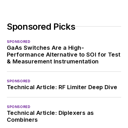
Sponsored Picks
SPONSORED
GaAs Switches Are a High-
Performance Alternative to SOI for Test
& Measurement Instrumentation
SPONSORED
Technical Article: RF Limiter Deep Dive
SPONSORED
Technical Article: Diplexers as
Combiners