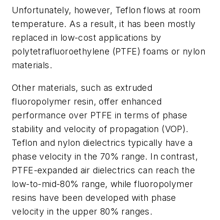
Unfortunately, however, Teflon flows at room
temperature. As a result, it has been mostly
replaced in low-cost applications by
polytetrafluoroethylene (PTFE) foams or nylon
materials.
Other materials, such as extruded
fluoropolymer resin, offer enhanced
performance over PTFE in terms of phase
stability and velocity of propagation (VOP).
Teflon and nylon dielectrics typically have a
phase velocity in the 70% range. In contrast,
PTFE-expanded air dielectrics can reach the
low-to-mid-80% range, while fluoropolymer
resins have been developed with phase
velocity in the upper 80% ranges.