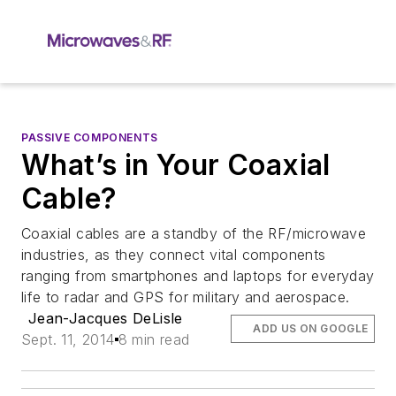
PASSIVE COMPONENTS
What’s in Your Coaxial
Cable?
Coaxial cables are a standby of the RF/microwave
industries, as they connect vital components
ranging from smartphones and laptops for everyday
life to radar and GPS for military and aerospace.
Jean-Jacques DeLisle
ADD US ON GOOGLE
Sept. 11, 2014
8 min read