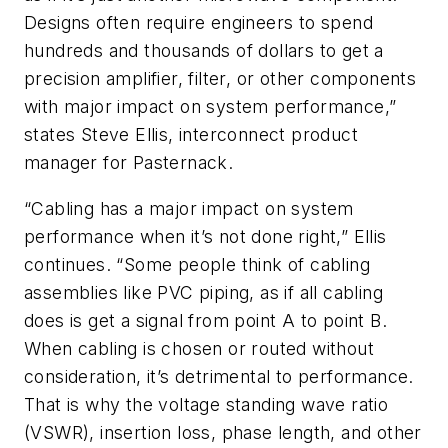
Designs often require engineers to spend
hundreds and thousands of dollars to get a
precision amplifier, filter, or other components
with major impact on system performance,”
states Steve Ellis, interconnect product
manager for Pasternack.
“Cabling has a major impact on system
performance when it’s not done right,” Ellis
continues. “Some people think of cabling
assemblies like PVC piping, as if all cabling
does is get a signal from point A to point B.
When cabling is chosen or routed without
consideration, it’s detrimental to performance.
That is why the voltage standing wave ratio
(VSWR), insertion loss, phase length, and other