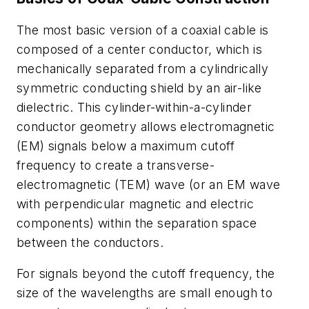
The most basic version of a coaxial cable is
composed of a center conductor, which is
mechanically separated from a cylindrically
symmetric conducting shield by an air-like
dielectric. This cylinder-within-a-cylinder
conductor geometry allows electromagnetic
(EM) signals below a maximum cutoff
frequency to create a transverse-
electromagnetic (TEM) wave (or an EM wave
with perpendicular magnetic and electric
components) within the separation space
between the conductors.
For signals beyond the cutoff frequency, the
size of the wavelengths are small enough to