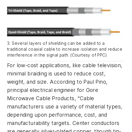
3. Several layers of shielding can be added to a
traditional coaxial cable to increase isolation and reduce
interference in the signal path. (Courtesy of PPC)
For low-cost applications, like cable television,
minimal braiding is used to reduce cost,
weight, and size. According to Paul Pino,
principal electrical engineer for Gore
Microwave Cable Products, “Cable
manufacturers use a variety of material types,
depending upon performance, cost, and
manufacturability targets. Center conductors
are generally silver-plated copper, though tin-