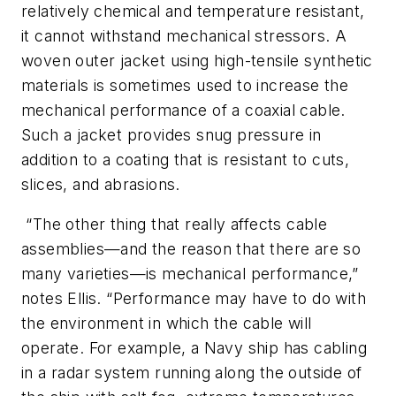
relatively chemical and temperature resistant,
it cannot withstand mechanical stressors. A
woven outer jacket using high-tensile synthetic
materials is sometimes used to increase the
mechanical performance of a coaxial cable.
Such a jacket provides snug pressure in
addition to a coating that is resistant to cuts,
slices, and abrasions.
“The other thing that really affects cable
assemblies—and the reason that there are so
many varieties—is mechanical performance,”
notes Ellis. “Performance may have to do with
the environment in which the cable will
operate. For example, a Navy ship has cabling
in a radar system running along the outside of