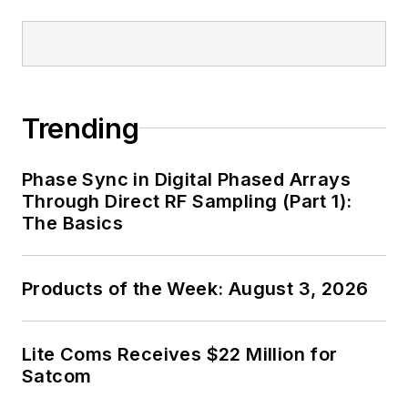
Trending
Phase Sync in Digital Phased Arrays
Through Direct RF Sampling (Part 1):
The Basics
Products of the Week: August 3, 2026
Lite Coms Receives $22 Million for
Satcom