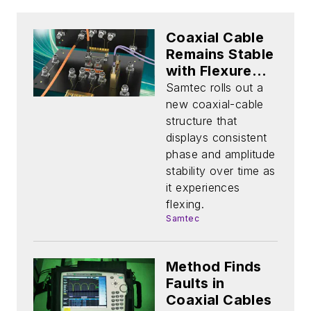
Coaxial Cable
Remains Stable
with Flexure
Over Time
Samtec rolls out a
new coaxial-cable
structure that
displays consistent
phase and amplitude
stability over time as
it experiences
flexing.
Samtec
Method Finds
Faults in
Coaxial Cables