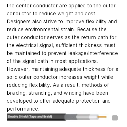
the center conductor are applied to the outer
conductor to reduce weight and cost.
Designers also strive to improve flexibility and
reduce environmental strain. Because the
outer conductor serves as the return path for
the electrical signal, sufficient thickness must
be maintained to prevent leakage/interference
of the signal path in most applications.
However, maintaining adequate thickness for a
solid outer conductor increases weight while
reducing flexibility. As a result, methods of
braiding, stranding, and winding have been
developed to offer adequate protection and
performance.