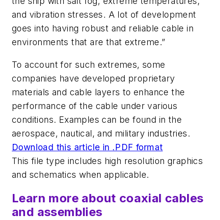
the ship with salt fog, extreme temperatures,
and vibration stresses. A lot of development
goes into having robust and reliable cable in
environments that are that extreme.”
To account for such extremes, some
companies have developed proprietary
materials and cable layers to enhance the
performance of the cable under various
conditions. Examples can be found in the
aerospace, nautical, and military industries.
Download this article in .PDF format
This file type includes high resolution graphics
and schematics when applicable.
Learn more about coaxial cables
and assemblies