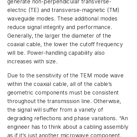
generate non-perpendicular transverse-
electric (TE) and transverse-magnetic (TM)
waveguide modes. These additional modes
reduce signal integrity and performance.
Generally, the larger the diameter of the
coaxial cable, the lower the cutoff frequency
will be. Power-handling capability also
increases with size.
Due to the sensitivity of the TEM mode wave
within the coaxial cable, all of the cable’s
geometric components must be consistent
throughout the transmission line. Otherwise,
the signal will suffer from a variety of
degrading reflections and phase variations. “An
engineer has to think about a cabling assembly
as if it’s just another microwave component.