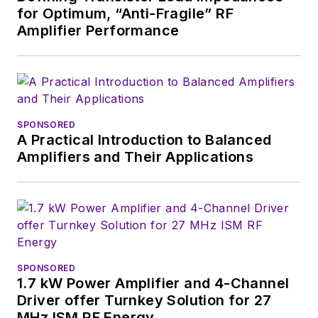
for Optimum, “Anti-Fragile” RF
Amplifier Performance
SPONSORED
A Practical Introduction to Balanced
Amplifiers and Their Applications
SPONSORED
1.7 kW Power Amplifier and 4-Channel
Driver offer Turnkey Solution for 27
MHz ISM RF Energy