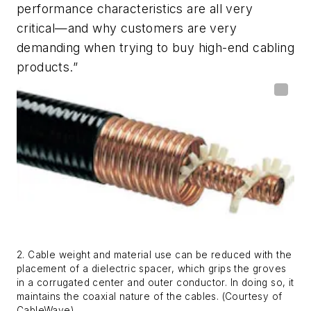
performance characteristics are all very
critical—and why customers are very
demanding when trying to buy high-end cabling
products.”
2. Cable weight and material use can be reduced with the
placement of a dielectric spacer, which grips the groves
in a corrugated center and outer conductor. In doing so, it
maintains the coaxial nature of the cables. (Courtesy of
CableWave)