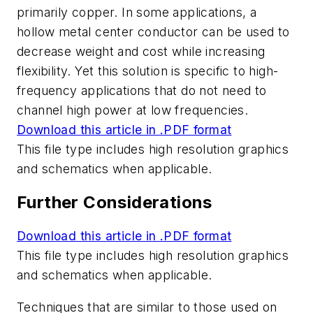
primarily copper. In some applications, a
hollow metal center conductor can be used to
decrease weight and cost while increasing
flexibility. Yet this solution is specific to high-
frequency applications that do not need to
channel high power at low frequencies.
Download this article in .PDF format
This file type includes high resolution graphics
and schematics when applicable.
Further Considerations
Download this article in .PDF format
This file type includes high resolution graphics
and schematics when applicable.
Techniques that are similar to those used on