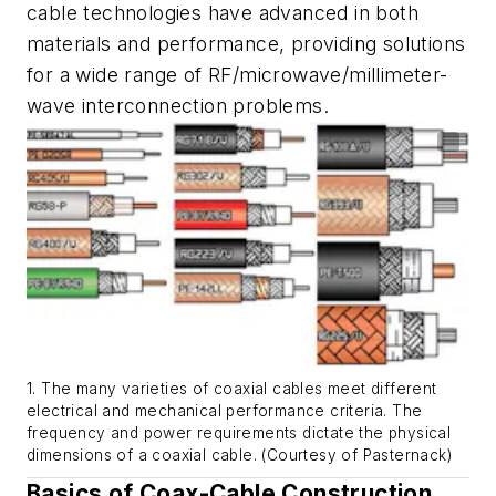
cable technologies have advanced in both
materials and performance, providing solutions
for a wide range of RF/microwave/millimeter-
wave interconnection problems.
1. The many varieties of coaxial cables meet different
electrical and mechanical performance criteria. The
frequency and power requirements dictate the physical
dimensions of a coaxial cable. (Courtesy of Pasternack)
Basics of Coax-Cable Construction