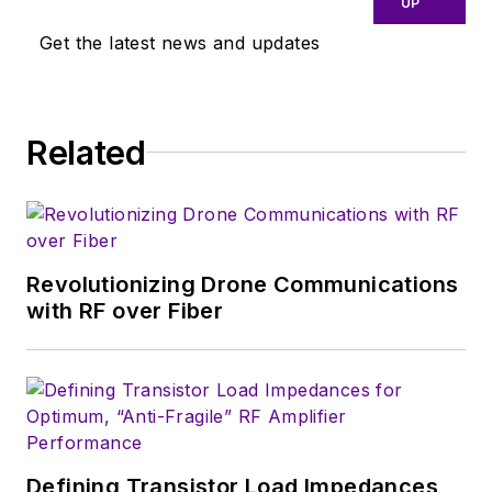
UP
connector applications for the
Get the latest news and updates
telecommunications industry.
During his research, Jean-Jacques
developed a passion for the field of
Related
RF/microwaves and expanded his
knowledge by doing R&D for the
telecommunications industry.
Revolutionizing Drone Communications
with RF over Fiber
Defining Transistor Load Impedances