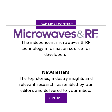
LOAD MORE CONTENT
The independent microwaves & RF
technology information source for
developers.
Newsletters
The top stories, industry insights and
relevant research, assembled by our
editors and delivered to your inbox.
SIGN UP