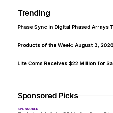
Trending
Phase Sync in Digital Phased Arrays T
Products of the Week: August 3, 202
Lite Coms Receives $22 Million for S
Sponsored Picks
SPONSORED