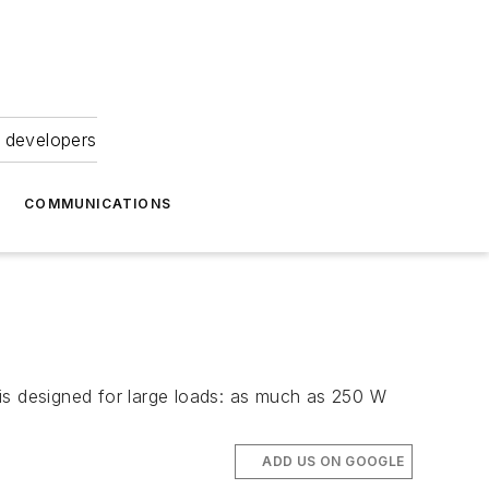
 developers
COMMUNICATIONS
s designed for large loads: as much as 250 W
ADD US ON GOOGLE