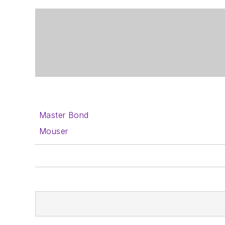
Master Bond
Mouser