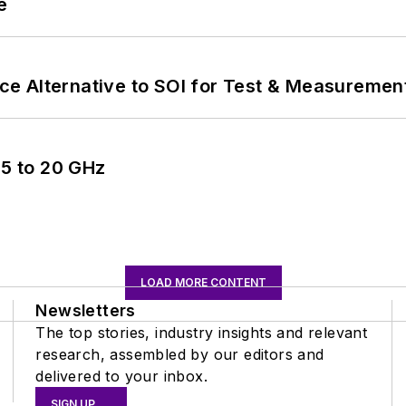
e
e Alternative to SOI for Test & Measurement
5 to 20 GHz
LOAD MORE CONTENT
Newsletters
The top stories, industry insights and relevant
research, assembled by our editors and
delivered to your inbox.
SIGN UP