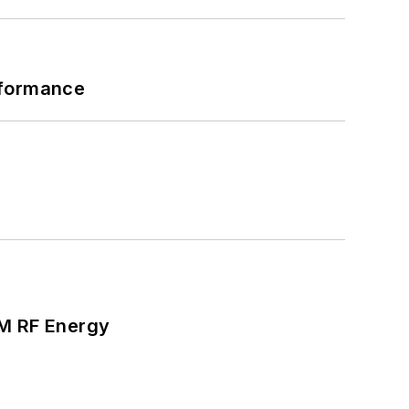
rformance
SM RF Energy