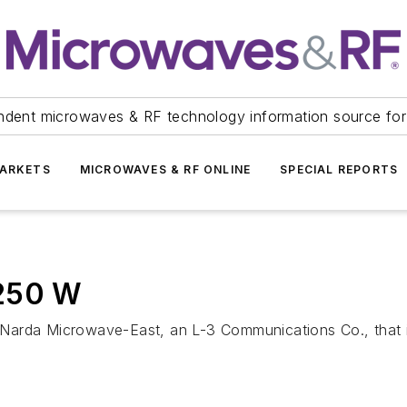
ndent microwaves & RF technology information source for
ARKETS
MICROWAVES & RF ONLINE
SPECIAL REPORTS
 250 W
Narda Microwave-East, an L-3 Communications Co., that i