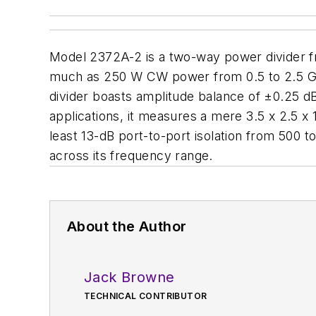
Model 2372A-2 is a two-way power divider 
much as 250 W CW power from 0.5 to 2.5 GH
divider boasts amplitude balance of ±0.25 d
applications, it measures a mere 3.5 x 2.5 x 1
least 13-dB port-to-port isolation from 500 
across its frequency range.
About the Author
Jack Browne
TECHNICAL CONTRIBUTOR