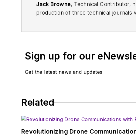
Jack Browne
, Technical Contributor, 
production of three technical journals 
Vacuum Science & Technology
. He has
Exhibition
trade show in 1993, and curr
Browne, who holds a BS in Mathematic
University, is a member of the IEEE.
Sign up for our eNewsl
Get the latest news and updates
Related
Revolutionizing Drone Communication