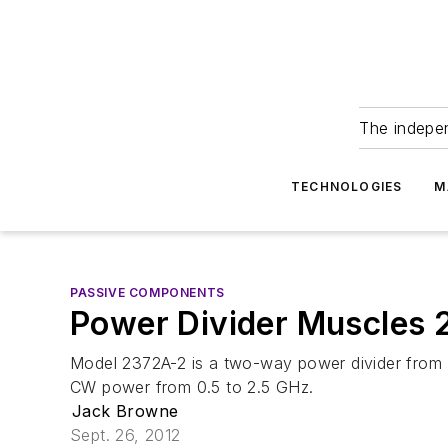
The indepe
TECHNOLOGIES
M
PASSIVE COMPONENTS
Power Divider Muscles
Model 2372A-2 is a two-way power divider from 
CW power from 0.5 to 2.5 GHz.
Jack Browne
Sept. 26, 2012