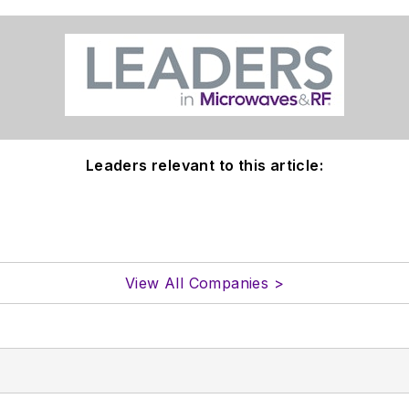
Leaders relevant to this article:
View All Companies >