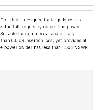
o., that is designed for large loads: as
 the full frequency range. The power
Suitable for commercial and military
 than 0.6 dB insertion loss, yet provides at
he power divider has less than 1.50:1 VSWR