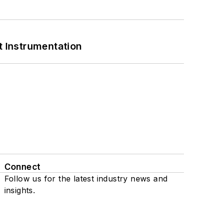
 Instrumentation
Connect
Follow us for the latest industry news and
insights.