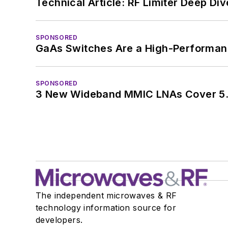
Technical Article: RF Limiter Deep Div
SPONSORED
GaAs Switches Are a High-Performanc
SPONSORED
3 New Wideband MMIC LNAs Cover 5.
The independent microwaves & RF
technology information source for
developers.