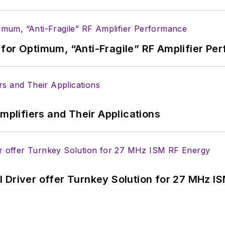
for Optimum, “Anti-Fragile” RF Amplifier Pe
Amplifiers and Their Applications
 Driver offer Turnkey Solution for 27 MHz I