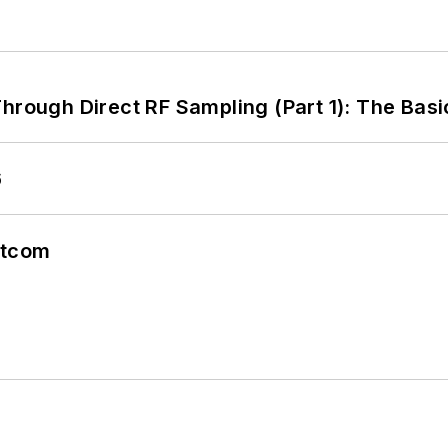
hrough Direct RF Sampling (Part 1): The Basi
6
atcom