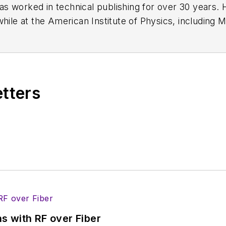
has worked in technical publishing for over 30 years
while at the American Institute of Physics, including
M
 been a Publisher and Editor for Penton Media, starte
ently serves as Technical Contributor for that comp
s from City College of New York and BA degrees in 
etters
s with RF over Fiber