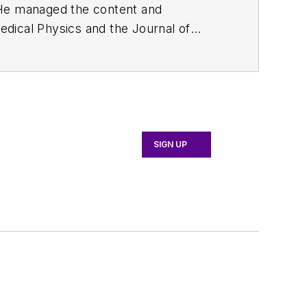
. He managed the content and
edical Physics
and the Journal of
d the firm’s
Wireless Symposium &
any's
Microwaves & RF
magazine.
English and Philosophy from Fordham
SIGN UP