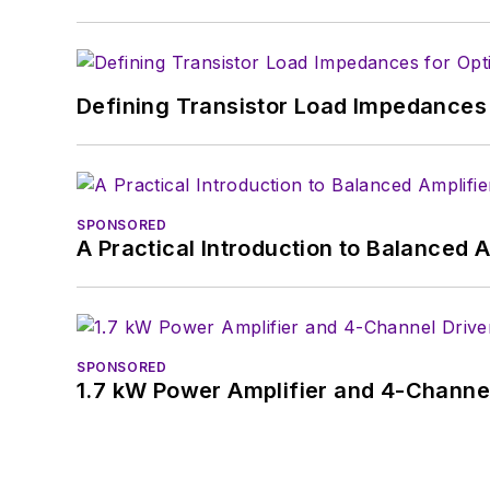
Defining Transistor Load Impedances 
SPONSORED
A Practical Introduction to Balanced 
SPONSORED
1.7 kW Power Amplifier and 4-Channel