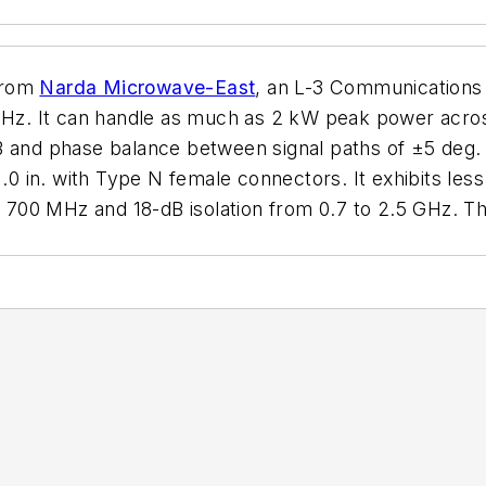
from
Narda Microwave-East
, an L-3 Communications C
z. It can handle as much as 2 kW peak power across
B and phase balance between signal paths of ±5 deg. 
.0 in. with Type N female connectors. It exhibits less
to 700 MHz and 18-dB isolation from 0.7 to 2.5 GHz. T