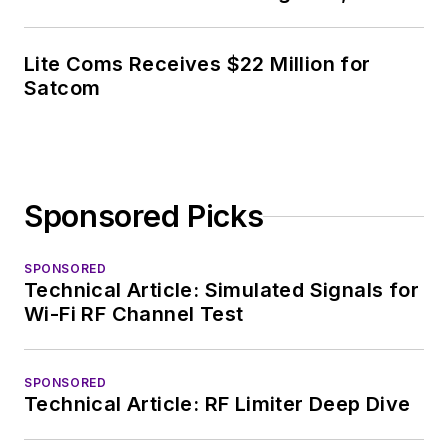
Lite Coms Receives $22 Million for
Satcom
Sponsored Picks
SPONSORED
Technical Article: Simulated Signals for
Wi-Fi RF Channel Test
SPONSORED
Technical Article: RF Limiter Deep Dive