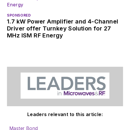
SPONSORED
1.7 kW Power Amplifier and 4-Channel
Driver offer Turnkey Solution for 27
MHz ISM RF Energy
Leaders relevant to this article:
Master Bond