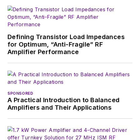
of the IEEE.
Defining Transistor Load Impedances
for Optimum, “Anti-Fragile” RF
Amplifier Performance
SPONSORED
A Practical Introduction to Balanced
Amplifiers and Their Applications