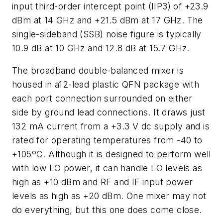
input third-order intercept point (IIP3) of +23.9
dBm at 14 GHz and +21.5 dBm at 17 GHz. The
single-sideband (SSB) noise figure is typically
10.9 dB at 10 GHz and 12.8 dB at 15.7 GHz.
The broadband double-balanced mixer is
housed in a12-lead plastic QFN package with
each port connection surrounded on either
side by ground lead connections. It draws just
132 mA current from a +3.3 V dc supply and is
rated for operating temperatures from -40 to
+105ºC. Although it is designed to perform well
with low LO power, it can handle LO levels as
high as +10 dBm and RF and IF input power
levels as high as +20 dBm. One mixer may not
do everything, but this one does come close.