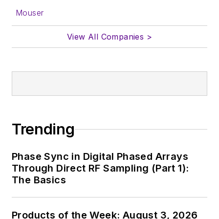
Mouser
View All Companies >
Trending
Phase Sync in Digital Phased Arrays
Through Direct RF Sampling (Part 1):
The Basics
Products of the Week: August 3, 2026