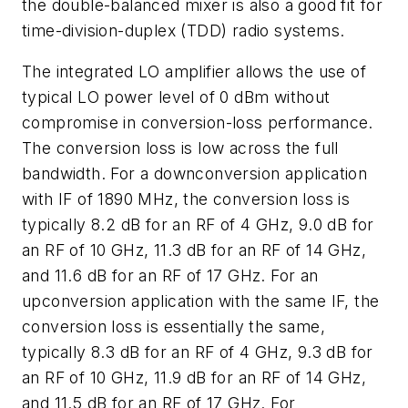
the double-balanced mixer is also a good fit for
time-division-duplex (TDD) radio systems.
The integrated LO amplifier allows the use of
typical LO power level of 0 dBm without
compromise in conversion-loss performance.
The conversion loss is low across the full
bandwidth. For a downconversion application
with IF of 1890 MHz, the conversion loss is
typically 8.2 dB for an RF of 4 GHz, 9.0 dB for
an RF of 10 GHz, 11.3 dB for an RF of 14 GHz,
and 11.6 dB for an RF of 17 GHz. For an
upconversion application with the same IF, the
conversion loss is essentially the same,
typically 8.3 dB for an RF of 4 GHz, 9.3 dB for
an RF of 10 GHz, 11.9 dB for an RF of 14 GHz,
and 11.5 dB for an RF of 17 GHz. For