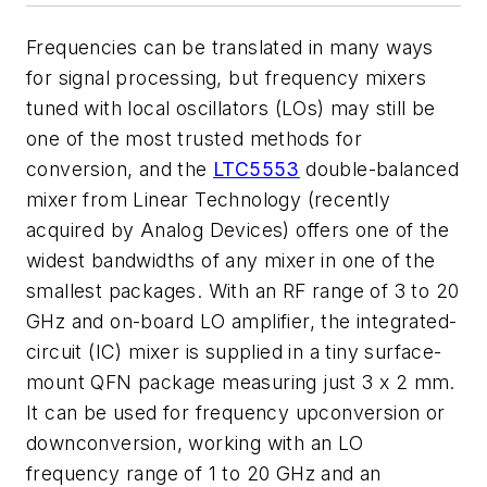
Frequencies can be translated in many ways
for signal processing, but frequency mixers
tuned with local oscillators (LOs) may still be
one of the most trusted methods for
conversion, and the
LTC5553
double-balanced
mixer from Linear Technology (recently
acquired by Analog Devices) offers one of the
widest bandwidths of any mixer in one of the
smallest packages. With an RF range of 3 to 20
GHz and on-board LO amplifier, the integrated-
circuit (IC) mixer is supplied in a tiny surface-
mount QFN package measuring just 3 x 2 mm.
It can be used for frequency upconversion or
downconversion, working with an LO
frequency range of 1 to 20 GHz and an