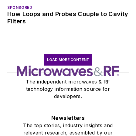
SPONSORED
How Loops and Probes Couple to Cavity
Filters
LOAD MORE CONTENT
The independent microwaves & RF
technology information source for
developers.
Newsletters
The top stories, industry insights and
relevant research, assembled by our