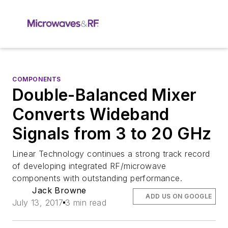
COMPONENTS
Double-Balanced Mixer
Converts Wideband
Signals from 3 to 20 GHz
Linear Technology continues a strong track record
of developing integrated RF/microwave
components with outstanding performance.
Jack Browne
ADD US ON GOOGLE
July 13, 2017
3 min read