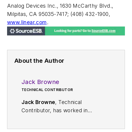
Analog Devices Inc., 1630 McCarthy Blvd.,
Milpitas, CA 95035-7417; (408) 432-1900,
www.linear.com
.
About the Author
Jack Browne
TECHNICAL CONTRIBUTOR
Jack Browne
, Technical
Contributor, has worked in
technical publishing for over 30
years. He managed the content