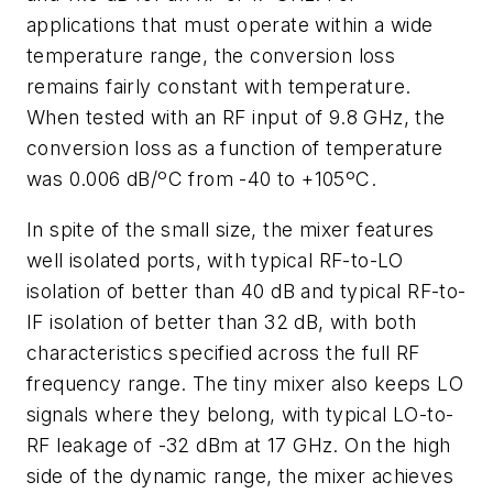
applications that must operate within a wide
temperature range, the conversion loss
remains fairly constant with temperature.
When tested with an RF input of 9.8 GHz, the
conversion loss as a function of temperature
was 0.006 dB/ºC from -40 to +105ºC.
In spite of the small size, the mixer features
well isolated ports, with typical RF-to-LO
isolation of better than 40 dB and typical RF-to-
IF isolation of better than 32 dB, with both
characteristics specified across the full RF
frequency range. The tiny mixer also keeps LO
signals where they belong, with typical LO-to-
RF leakage of -32 dBm at 17 GHz. On the high
side of the dynamic range, the mixer achieves