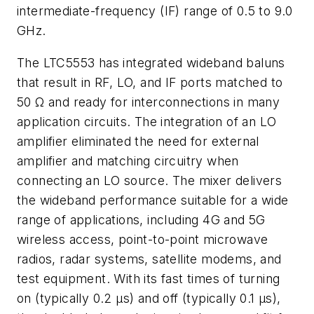
intermediate-frequency (IF) range of 0.5 to 9.0
GHz.
The LTC5553 has integrated wideband baluns
that result in RF, LO, and IF ports matched to
50 Ω and ready for interconnections in many
application circuits. The integration of an LO
amplifier eliminated the need for external
amplifier and matching circuitry when
connecting an LO source. The mixer delivers
the wideband performance suitable for a wide
range of applications, including 4G and 5G
wireless access, point-to-point microwave
radios, radar systems, satellite modems, and
test equipment. With its fast times of turning
on (typically 0.2 μs) and off (typically 0.1 μs),