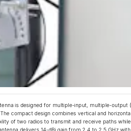
na is designed for multiple-input, multiple-output (
The compact design combines vertical and horizontal p
bility of two radios to transmit and receive paths whi
tenna delivers 14-dBi gain from 2.4 to 2.5 GHz with 