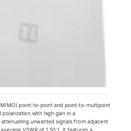
MIMO) point-to-point and point-to-multipoint
olarization with high gain in a
le attenuating unwanted signals from adjacent
average VSWR of 1.50:1. It features a