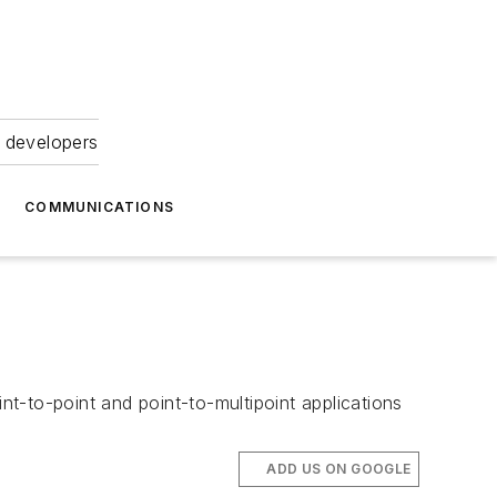
 developers
COMMUNICATIONS
t-to-point and point-to-multipoint applications
ADD US ON GOOGLE