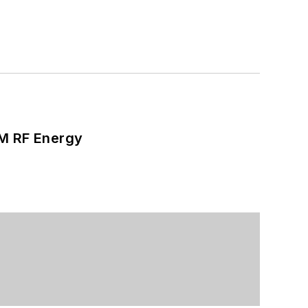
SM RF Energy