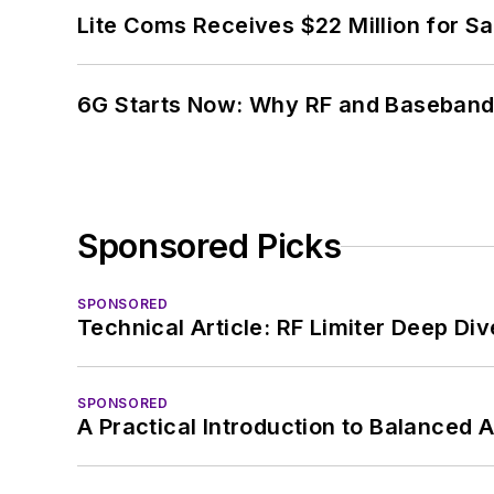
Lite Coms Receives $22 Million for S
6G Starts Now: Why RF and Baseband 
Sponsored Picks
SPONSORED
Technical Article: RF Limiter Deep Div
SPONSORED
A Practical Introduction to Balanced 