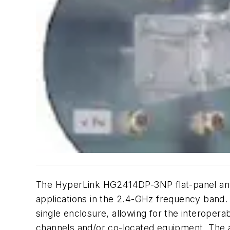
The HyperLink HG2414DP-3NP flat-panel anten
applications in the 2.4-GHz frequency band. 
single enclosure, allowing for the interopera
channels and/or co-located equipment. The an