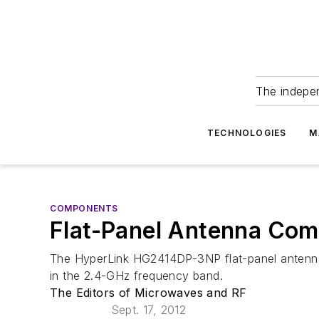
The indepe
TECHNOLOGIES
M
COMPONENTS
Flat-Panel Antenna Comb
The HyperLink HG2414DP-3NP flat-panel antenna is
in the 2.4-GHz frequency band.
The Editors of Microwaves and RF
Sept. 17, 2012