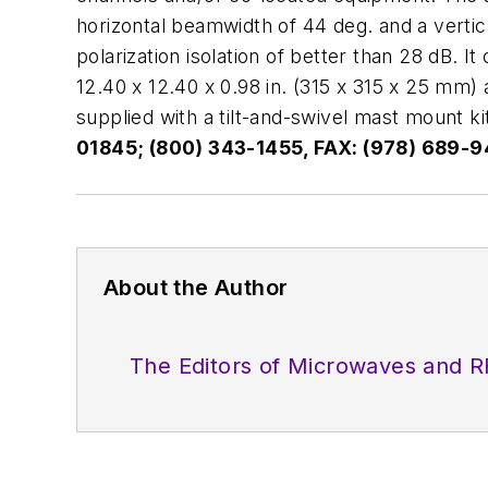
horizontal beamwidth of 44 deg. and a vertic
polarization isolation of better than 28 dB. 
12.40 x 12.40 x 0.98 in. (315 x 315 x 25 mm) 
supplied with a tilt-and-swivel mast mount ki
01845; (800) 343-1455, FAX: (978) 689-9
About the Author
The Editors of Microwaves and R