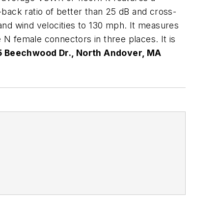
back ratio of better than 25 dB and cross-
tand wind velocities to 130 mph. It measures
 N female connectors in three places. It is
5 Beechwood Dr., North Andover, MA