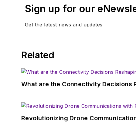
Sign up for our eNewsl
Get the latest news and updates
Related
What are the Connectivity Decisions R
Revolutionizing Drone Communication