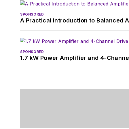
SPONSORED
A Practical Introduction to Balanced 
SPONSORED
1.7 kW Power Amplifier and 4-Channel