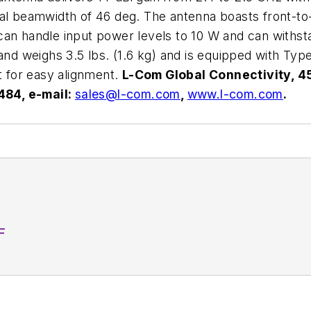
al beamwidth of 46 deg. The antenna boasts front-to-
It can handle input power levels to 10 W and can withs
and weighs 3.5 lbs. (1.6 kg) and is equipped with Type
t for easy alignment.
L-Com Global Connectivity, 4
484, e-mail:
sales@l-com.com
,
www.l-com.com
.
F