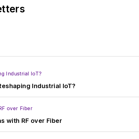
etters
eshaping Industrial IoT?
s with RF over Fiber