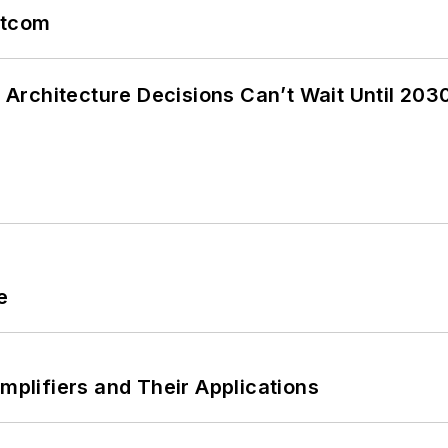
atcom
Architecture Decisions Can’t Wait Until 203
e
Amplifiers and Their Applications