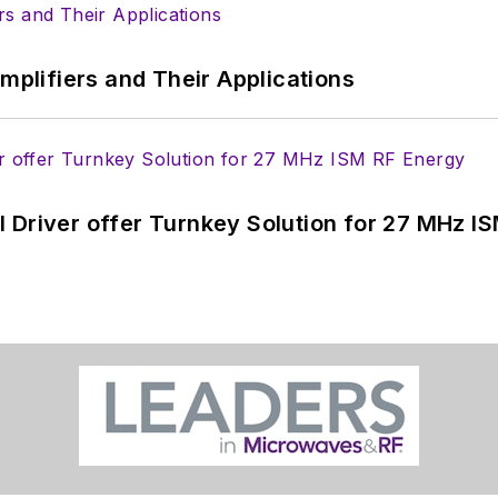
Amplifiers and Their Applications
 Driver offer Turnkey Solution for 27 MHz I