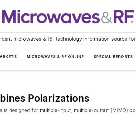
ndent microwaves & RF technology information source for
ARKETS
MICROWAVES & RF ONLINE
SPECIAL REPORTS
ines Polarizations
 designed for multiple-input, multiple-output (MIMO) poin