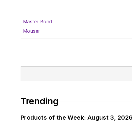
Master Bond
Mouser
Trending
Products of the Week: August 3, 202