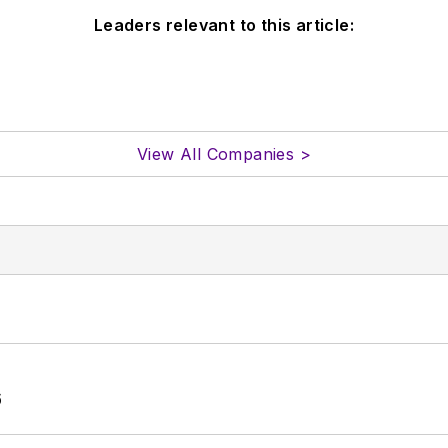
Leaders relevant to this article:
View All Companies >
6