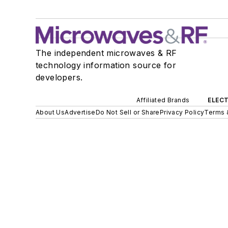
The independent microwaves & RF
technology information source for
developers.
Affiliated Brands
ELECT
About Us
Advertise
Do Not Sell or Share
Privacy Policy
Terms 