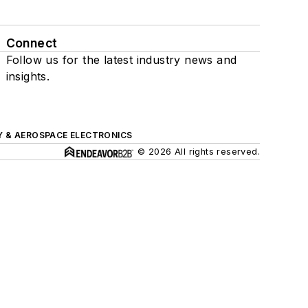
Connect
Follow us for the latest industry news and
insights.
Y & AEROSPACE ELECTRONICS
© 2026 All rights reserved.