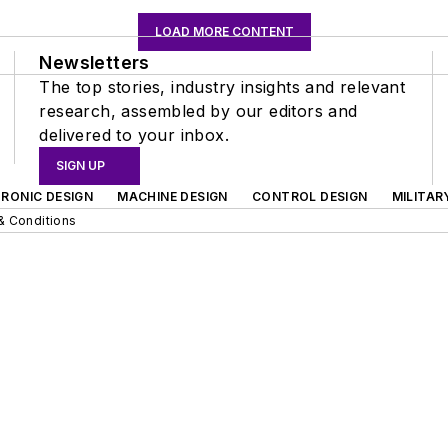
LOAD MORE CONTENT
Newsletters
The top stories, industry insights and relevant
research, assembled by our editors and
delivered to your inbox.
SIGN UP
RONIC DESIGN
MACHINE DESIGN
CONTROL DESIGN
MILITAR
& Conditions