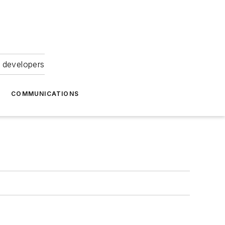
 developers
COMMUNICATIONS