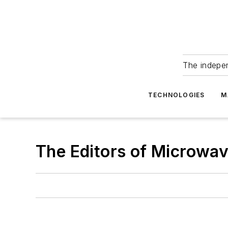
The indepe
TECHNOLOGIES
M
The Editors of Microwa