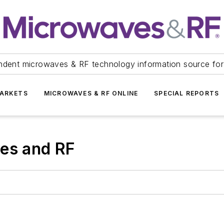
ndent microwaves & RF technology information source for
ARKETS
MICROWAVES & RF ONLINE
SPECIAL REPORTS
ves and RF