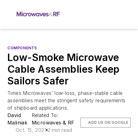
COMPONENTS
Low-Smoke Microwave
Cable Assemblies Keep
Sailors Safer
Times Microwaves’ low-loss, phase-stable cable
assemblies meet the stringent safety requirements
of shipboard applications.
David
Related To:
Maliniak
Microwaves & RF
ADD US ON GOOGLE
Oct. 15, 2021
2 min read