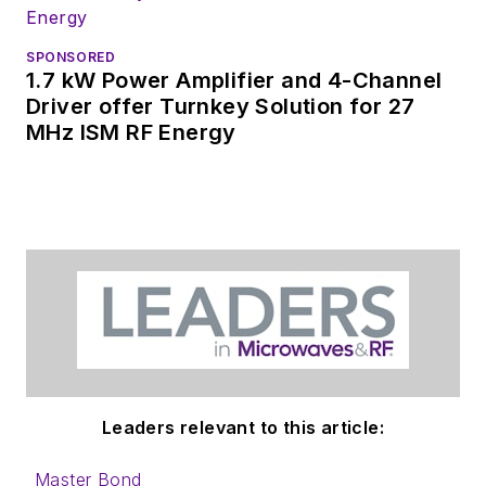
coverage on the
website. I am also
SPONSORED
interested in
1.7 kW Power Amplifier and 4-Channel
receiving
contributed
Driver offer Turnkey Solution for 27
MHz ISM RF Energy
articles
for
publishing on our
website. Use our
contributor's packet
,
in which you'll find an
article template and
lots more useful
information on how
to properly prepare
content for us, and
Leaders relevant to this article:
send to me along
with a signed release
Master Bond