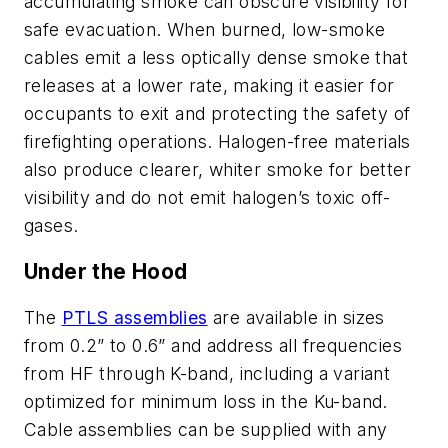
accumulating smoke can obscure visibility for
safe evacuation. When burned, low-smoke
cables emit a less optically dense smoke that
releases at a lower rate, making it easier for
occupants to exit and protecting the safety of
firefighting operations. Halogen-free materials
also produce clearer, whiter smoke for better
visibility and do not emit halogen’s toxic off-
gases.
Under the Hood
The
PTLS assemblies
are available in sizes
from 0.2” to 0.6” and address all frequencies
from HF through K-band, including a variant
optimized for minimum loss in the Ku-band.
Cable assemblies can be supplied with any