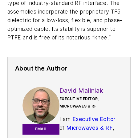
type of industry-standard RF interface. The
assemblies incorporate the proprietary TF5
dielectric for a low-loss, flexible, and phase-
optimized cable. Its stability is superior to
PTFE and is free of its notorious “knee.”
About the Author
David Maliniak
EXECUTIVE EDITOR,
MICROWAVES & RF
I am
Executive Editor
of
Microwaves & RF
,
EMAIL
an all-digital