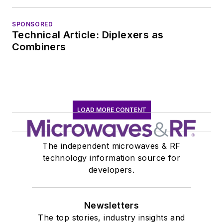
EOEM B2B
publishing world in
SPONSORED
Technical Article: Diplexers as
January 2020. David
Combiners
earned a B.A. in
journalism at New
York University.
LOAD MORE CONTENT
The independent microwaves & RF
technology information source for
developers.
Newsletters
The top stories, industry insights and