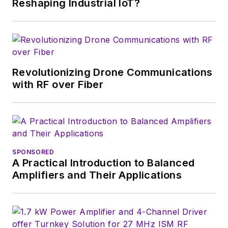
Reshaping Industrial IoT?
a great team of
editors to provide
engineers,
developers, and
technical managers
Revolutionizing Drone Communications
with interesting and
with RF over Fiber
useful articles and
videos on a regular
basis. Check out our
free newsletters
to
SPONSORED
see the latest
A Practical Introduction to Balanced
content.
Amplifiers and Their Applications
You can send press
releases for new
products for possible