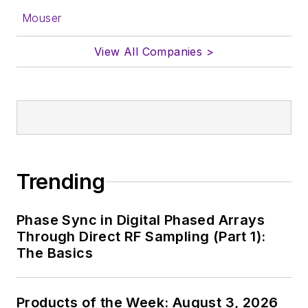
form.
Mouser
About me:
View All Companies >
In his long career in
the B2B electronics-
industry media, David
Maliniak has held
editorial roles as both
generalist and
Trending
specialist. As
Components Editor
Phase Sync in Digital Phased Arrays
and, later, as Editor in
Through Direct RF Sampling (Part 1):
Chief of EE Product
The Basics
News, David gained
breadth of
Products of the Week: August 3, 2026
experience in