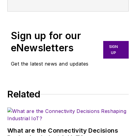
publication that
broadly covers all
aspects of wireless
communications.
Sign up for our
More particularly,
eNewsletters
SIGN
we're keeping a
UP
close eye on
Get the latest news and updates
technologies in the
consumer-oriented
5G, 6G, IoT, M2M,
and V2X markets, in
Related
which much of the
wireless market's
growth will occur in
this decade and
What are the Connectivity Decisions
beyond. I work with