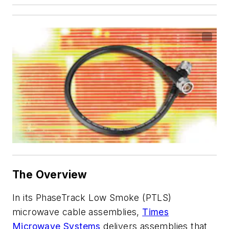
The Overview
In its PhaseTrack Low Smoke (PTLS)
microwave cable assemblies,
Times
Microwave Systems
delivers assemblies that