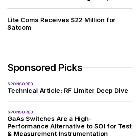
covering the industry
at large. In serving as
Lite Coms Receives $22 Million for
EDA/Test and
Satcom
Measurement
Technology Editor at
Electronic Design, he
developed deep
Sponsored Picks
insight into those
complex areas of
technology. Most
SPONSORED
Technical Article: RF Limiter Deep Dive
recently, David
worked in technical
marketing
SPONSORED
GaAs Switches Are a High-
communications at
Performance Alternative to SOI for Test
Teledyne LeCroy,
& Measurement Instrumentation
leaving to rejoin the