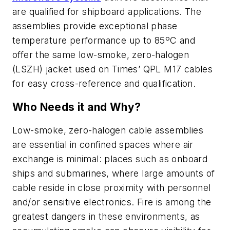
are qualified for shipboard applications. The
assemblies provide exceptional phase
temperature performance up to 85ºC and
offer the same low-smoke, zero-halogen
(LSZH) jacket used on Times’ QPL M17 cables
for easy cross-reference and qualification.
Who Needs it and Why?
Low-smoke, zero-halogen cable assemblies
are essential in confined spaces where air
exchange is minimal: places such as onboard
ships and submarines, where large amounts of
cable reside in close proximity with personnel
and/or sensitive electronics. Fire is among the
greatest dangers in these environments, as