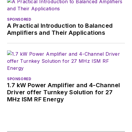
Alix currently lives in
Wiesbaden,
Germany.
SPONSORED
A Practical Introduction to Balanced
Amplifiers and Their Applications
SPONSORED
1.7 kW Power Amplifier and 4-Channel
Driver offer Turnkey Solution for 27
MHz ISM RF Energy