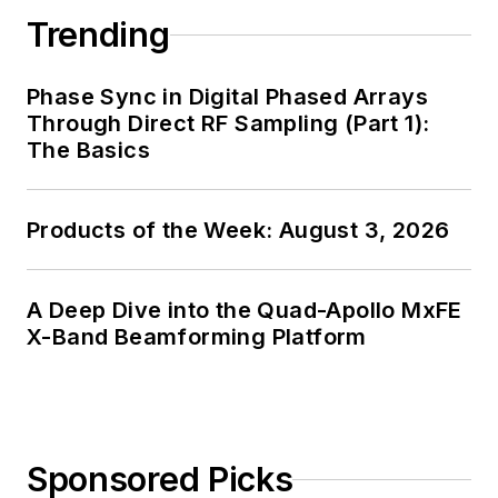
Trending
Phase Sync in Digital Phased Arrays
Through Direct RF Sampling (Part 1):
The Basics
Products of the Week: August 3, 2026
A Deep Dive into the Quad-Apollo MxFE
X-Band Beamforming Platform
Sponsored Picks