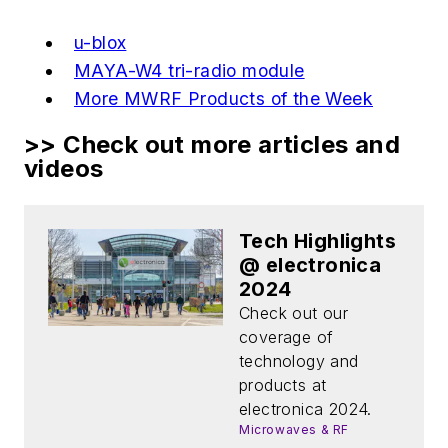
u-blox
MAYA-W4 tri-radio module
More MWRF Products of the Week
>> Check out more articles and
videos
Tech Highlights
@ electronica
2024
Check out our
coverage of
technology and
products at
electronica 2024.
Microwaves & RF