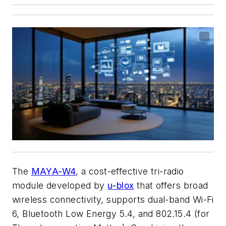
The
MAYA-W4
, a cost-effective tri-radio
module developed by
u-blox
that offers broad
wireless connectivity, supports dual-band Wi-Fi
6, Bluetooth Low Energy 5.4, and 802.15.4 (for