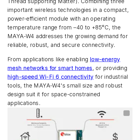
Thread supporting Matter). Combining three
important wireless technologies in a compact,
power-efficient module with an operating
temperature range from –40 to +85°C, the
MAYA-W4 addresses the growing demand for
reliable, robust, and secure connectivity.
From applications like enabling
low-energy
mesh networks for smart homes
, or providing
high-speed Wi-Fi 6 connectivity
for industrial
tools, the MAYA-W4's small size and robust
design suit it for space-constrained
applications.