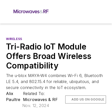
WIRELESS
Tri-Radio IoT Module
Offers Broad Wireless
Compatibility
The u-blox MAYA-W4 combines Wi-Fi 6, Bluetooth
LE 5.4, and 802.15.4 for reliable, ubiquitous, and
secure connectivity in the IoT ecosystem.
Alix
Related To:
Paultre
Microwaves & RF
ADD US ON GOOGLE
Nov. 12, 2024