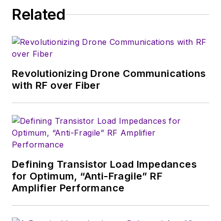
publication on
Related
consumer
electronics for the
U.S. military
stationed in Europe.
Revolutionizing Drone Communications
Alix first began in this
with RF over Fiber
industry in 1998 at
Electronic Products
magazine, and since
then has worked for
a variety of
publications, most
Defining Transistor Load Impedances
recently as Editor-in-
for Optimum, “Anti-Fragile” RF
Chief of
Power
Amplifier Performance
Systems Design
.