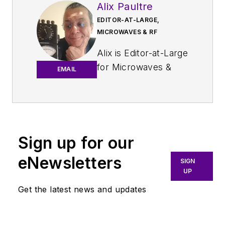
Alix Paultre
EDITOR-AT-LARGE,
MICROWAVES & RF
Alix is Editor-at-Large
for
Microwaves &
EMAIL
RF
.
An Army veteran,
Alix Paultre was a
signals intelligence
Sign up for our
soldier on the
eNewsletters
East/West German
SIGN
UP
border in the early
‘80s, and eventually
Get the latest news and updates
wound up helping
launch and run a