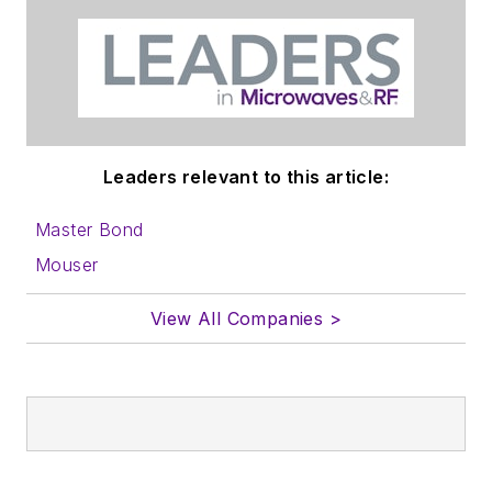
Leaders relevant to this article:
Master Bond
Mouser
View All Companies >