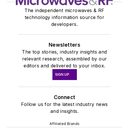
The independent microwaves & RF
technology information source for
developers.
Newsletters
The top stories, industry insights and
relevant research, assembled by our
editors and delivered to your inbox.
SIGN UP
Connect
Follow us for the latest industry news
and insights.
Affiliated Brands