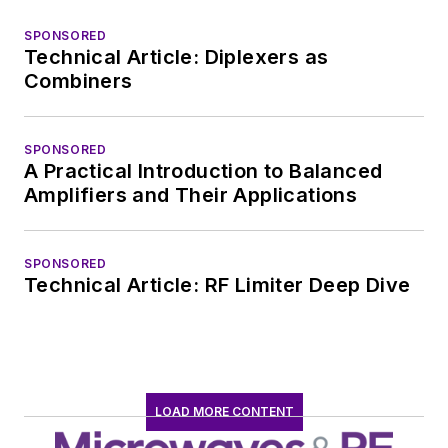
SPONSORED
Technical Article: Diplexers as
Combiners
SPONSORED
A Practical Introduction to Balanced
Amplifiers and Their Applications
SPONSORED
Technical Article: RF Limiter Deep Dive
LOAD MORE CONTENT