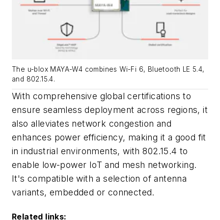
The u-blox MAYA-W4 combines Wi-Fi 6, Bluetooth LE 5.4,
and 802.15.4.
With comprehensive global certifications to
ensure seamless deployment across regions, it
also alleviates network congestion and
enhances power efficiency, making it a good fit
in industrial environments, with 802.15.4 to
enable low-power IoT and mesh networking.
It's compatible with a selection of antenna
variants, embedded or connected.
Related links: