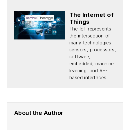
The Internet of
Things
The IoT represents
the intersection of
many technologies:
sensors, processors,
software,
embedded, machine
learning, and RF-
based interfaces.
About the Author