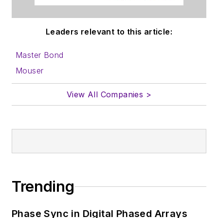
Leaders relevant to this article:
Master Bond
Mouser
View All Companies >
Trending
Phase Sync in Digital Phased Arrays