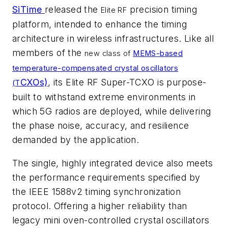
SiTime
released the
precision timing
Elite RF
platform, intended to enhance the timing
architecture in wireless infrastructures. Like all
members of the
new class of
MEMS-based
temperature-compensated crystal oscillators
CXOs)
, its Elite RF Super-TCXO is purpose-
(T
built to withstand extreme environments in
which 5G radios are deployed, while delivering
the phase noise, accuracy, and resilience
demanded by the application.
The single, highly integrated device also meets
the performance requirements specified by
the IEEE 1588v2 timing synchronization
protocol. Offering a higher reliability than
legacy mini oven-controlled crystal oscillators