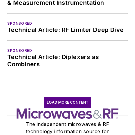
& Measurement Instrumentation
SPONSORED
Technical Article: RF Limiter Deep Dive
SPONSORED
Technical Article: Diplexers as
Combiners
LOAD MORE CONTENT
The independent microwaves & RF
technology information source for