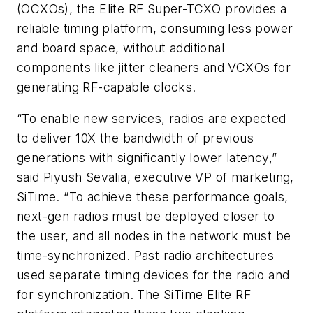
(OCXOs), the Elite RF Super-TCXO provides a
reliable timing platform, consuming less power
and board space, without additional
components like jitter cleaners and VCXOs for
generating RF-capable clocks.
“To enable new services, radios are expected
to deliver 10X the bandwidth of previous
generations with significantly lower latency,”
said Piyush Sevalia, executive VP of marketing,
SiTime. “To achieve these performance goals,
next-gen radios must be deployed closer to
the user, and all nodes in the network must be
time-synchronized. Past radio architectures
used separate timing devices for the radio and
for synchronization. The SiTime Elite RF