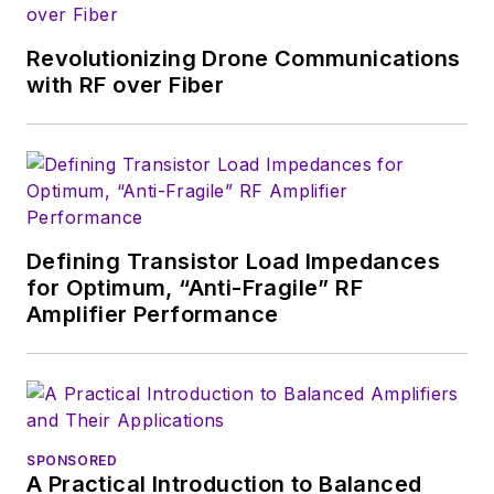
stationed in Europe.
Revolutionizing Drone Communications
Alix first began in this
with RF over Fiber
industry in 1998 at
Electronic Products
magazine, and since
then has worked for
a variety of
publications, most
Defining Transistor Load Impedances
recently as Editor-in-
for Optimum, “Anti-Fragile” RF
Chief of
Power
Amplifier Performance
Systems Design
.
Alix currently lives in
Wiesbaden,
Germany.
SPONSORED
A Practical Introduction to Balanced