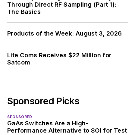
Through Direct RF Sampling (Part 1):
The Basics
Products of the Week: August 3, 2026
Lite Coms Receives $22 Million for
Satcom
Sponsored Picks
SPONSORED
GaAs Switches Are a High-
Performance Alternative to SOI for Test