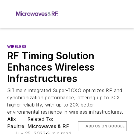
WIRELESS
RF Timing Solution
Enhances Wireless
Infrastructures
SiTime's integrated Super-TCXO optimizes RF and
synchronization performance, offering up to 30X
higher reliability, with up to 20X better
environmental resilience in wireless infrastructures.
Alix
Related To:
Paultre
Microwaves & RF
ADD US ON GOOGLE
July 25, 2023
3 min read