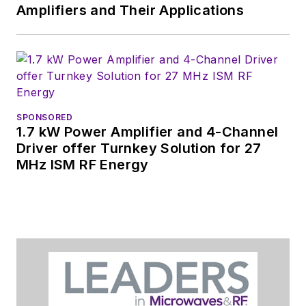
Amplifiers and Their Applications
SPONSORED
1.7 kW Power Amplifier and 4-Channel
Driver offer Turnkey Solution for 27
MHz ISM RF Energy