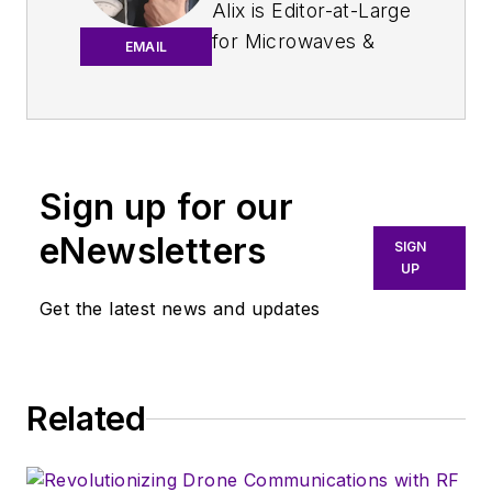
Alix is Editor-at-Large
for
Microwaves &
EMAIL
RF
.
An Army veteran,
Alix Paultre was a
signals intelligence
Sign up for our
soldier on the
eNewsletters
East/West German
SIGN
UP
border in the early
‘80s, and eventually
Get the latest news and updates
wound up helping
launch and run a
publication on
Related
consumer
electronics for the
U.S. military