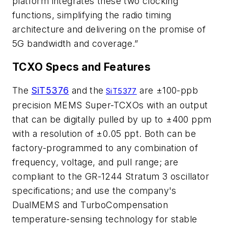
platform integrates these two clocking
functions, simplifying the radio timing
architecture and delivering on the promise of
5G bandwidth and coverage.”
TCXO Specs and Features
The
SiT5376
and the
are ±100-ppb
SiT5377
precision MEMS Super-TCXOs with an output
that can be digitally pulled by up to ±400 ppm
with a resolution of ±0.05 ppt. Both can be
factory-programmed to any combination of
frequency, voltage, and pull range; are
compliant to the GR-1244 Stratum 3 oscillator
specifications; and use the company's
DualMEMS and TurboCompensation
temperature-sensing technology for stable