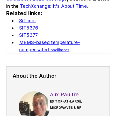
in the
TechXchange
:
It's About Time
.
Related links:
SiTime
SiT5376
SiT5377
MEMS-based temperature-
compensated
oscillators
About the Author
Alix Paultre
EDITOR-AT-LARGE,
MICROWAVES & RF