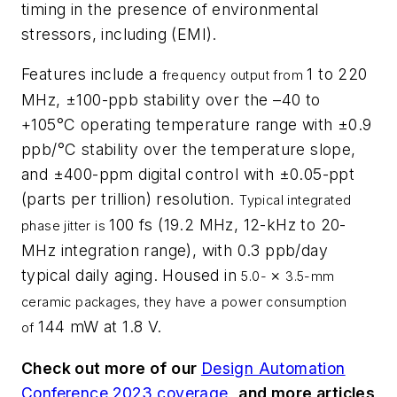
timing in the presence of environmental
stressors, including (EMI).
Features include a
1 to 220
frequency output from
MHz, ±100-ppb stability over the
–
40 to
+105°C operating temperature range with ±0.9
ppb/°C stability over the temperature slope,
and ±400-ppm digital control with ±0.05-ppt
(parts per trillion) resolution.
Typical integrated
100 fs (19.2 MHz, 12-kHz to 20-
phase jitter
is
MHz integration range), with 0.3 ppb/day
typical daily aging. Housed in
×
5.0-
3.5-mm
ceramic packages, they have a
power consumption
144 mW at 1.8 V.
of
Check out more of our
Design Automation
Conference 2023 coverage
,
and more articles