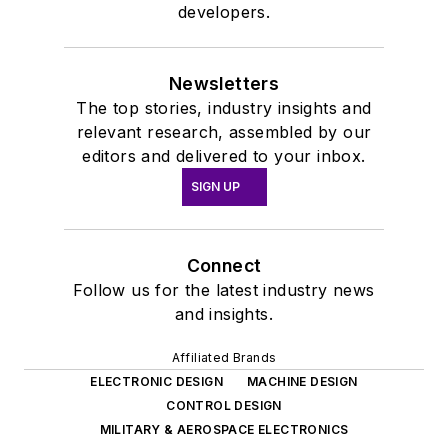
developers.
Newsletters
The top stories, industry insights and
relevant research, assembled by our
editors and delivered to your inbox.
SIGN UP
Connect
Follow us for the latest industry news
and insights.
Affiliated Brands
ELECTRONIC DESIGN
MACHINE DESIGN
CONTROL DESIGN
MILITARY & AEROSPACE ELECTRONICS