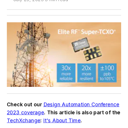
Check out our
Design Automation Conference
2023 coverage
.
This article is also part of the
TechXchange
:
It's About Time
.