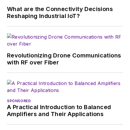
this decade and
What are the Connectivity Decisions
beyond. I work with
Reshaping Industrial IoT?
a great team of
editors to provide
engineers,
developers, and
technical managers
Revolutionizing Drone Communications
with interesting and
with RF over Fiber
useful articles and
videos on a regular
basis. Check out our
free newsletters
to
SPONSORED
see the latest
A Practical Introduction to Balanced
content.
Amplifiers and Their Applications
You can send press