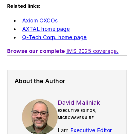
Related links:
Axiom OXCOs
AXTAL home page
Q-Tech Corp. home page
Browse our complete
IMS 2025 coverage.
About the Author
David Maliniak
EXECUTIVE EDITOR,
MICROWAVES & RF
I am
Executive Editor