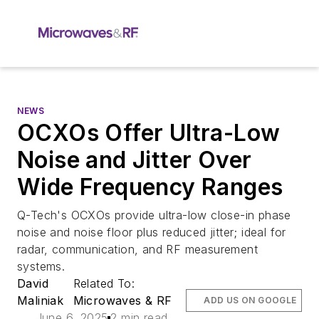
NEWS
OCXOs Offer Ultra-Low
Noise and Jitter Over
Wide Frequency Ranges
Q-Tech's OCXOs provide ultra-low close-in phase
noise and noise floor plus reduced jitter; ideal for
radar, communication, and RF measurement
systems.
David
Related To:
Maliniak
Microwaves & RF
ADD US ON GOOGLE
June 6, 2025
2 min read