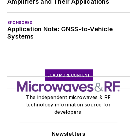
Amplifiers and Their Applications
Teledyne LeCroy,
leaving to rejoin the
EOEM B2B
SPONSORED
Application Note: GNSS-to-Vehicle
publishing world in
Systems
January 2020. David
earned a B.A. in
journalism at New
York University.
LOAD MORE CONTENT
The independent microwaves & RF
technology information source for
developers.
Newsletters