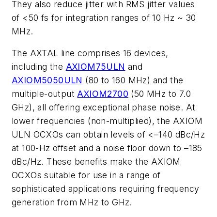
They also reduce jitter with RMS jitter values
of <50 fs for integration ranges of 10 Hz ~ 30
MHz.
The AXTAL line comprises 16 devices,
including the
AXIOM75ULN
and
AXIOM5050ULN
(80 to 160 MHz) and the
multiple-output
AXIOM2700
(50 MHz to 7.0
GHz), all offering exceptional phase noise. At
lower frequencies (non-multiplied), the AXIOM
ULN OCXOs can obtain levels of <–140 dBc/Hz
at 100-Hz offset and a noise floor down to –185
dBc/Hz. These benefits make the AXIOM
OCXOs suitable for use in a range of
sophisticated applications requiring frequency
generation from MHz to GHz.