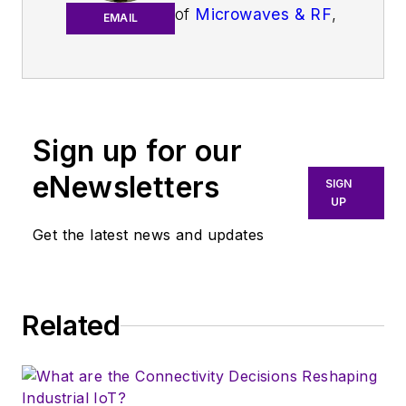
of
Microwaves & RF
,
EMAIL
an all-digital
publication that
broadly covers all
aspects of wireless
communications.
Sign up for our
More particularly,
eNewsletters
SIGN
we're keeping a
UP
close eye on
Get the latest news and updates
technologies in the
consumer-oriented
5G, 6G, IoT, M2M,
and V2X markets, in
Related
which much of the
wireless market's
growth will occur in