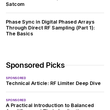
breadth of
Satcom
experience in
covering the industry
Phase Sync in Digital Phased Arrays
at large. In serving as
Through Direct RF Sampling (Part 1):
EDA/Test and
The Basics
Measurement
Technology Editor at
Electronic Design, he
developed deep
Sponsored Picks
insight into those
complex areas of
technology. Most
SPONSORED
Technical Article: RF Limiter Deep Dive
recently, David
worked in technical
marketing
SPONSORED
A Practical Introduction to Balanced
communications at