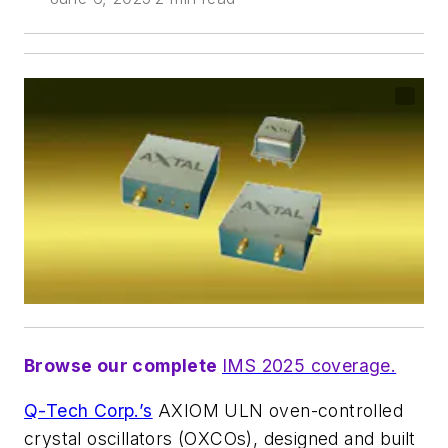
Browse our complete
IMS 2025 coverage.
Q-Tech Corp.’s
AXIOM ULN oven-controlled
crystal oscillators (OXCOs), designed and built