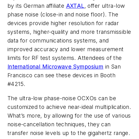
by its German affiliate
AXTAL
, offer ultra-low
phase noise (close-in and noise floor). The
devices provide higher resolution for radar
systems, higher-quality and more transmissible
data for communications systems, and
improved accuracy and lower measurement
limits for RF test systems. Attendees of the
International Microwave Symposium
in San
Francisco can see these devices in Booth
#4215.
The ultra-low phase-noise OCXOs can be
customized to achieve near-ideal multiplication.
What’s more, by allowing for the use of various
noise-cancellation techniques, they can
transfer noise levels up to the gigahertz range.