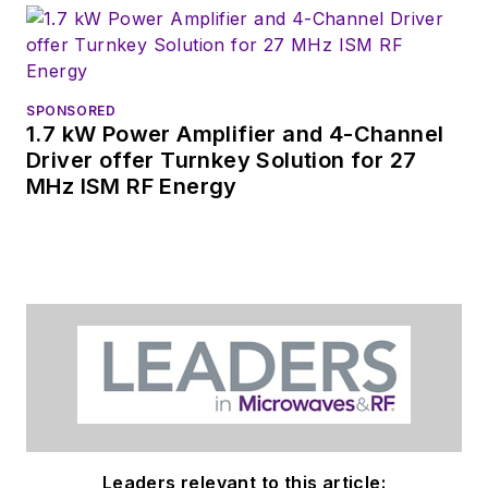
releases for new
products for possible
coverage on the
website. I am also
SPONSORED
interested in
1.7 kW Power Amplifier and 4-Channel
receiving
contributed
Driver offer Turnkey Solution for 27
MHz ISM RF Energy
articles
for
publishing on our
website. Use our
contributor's packet
,
in which you'll find an
article template and
lots more useful
information on how
to properly prepare
content for us, and
Leaders relevant to this article: