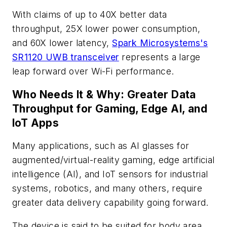
With claims of up to 40
X
better data
throughput, 25
X
lower power consumption,
and 60
X
lower latency,
Spark Microsystems's
SR1120 UWB transceiver
represents a large
leap forward over Wi-Fi performance.
Who Needs It & Why: Greater Data
Throughput for Gaming, Edge AI, and
IoT Apps
Many applications, such as AI glasses for
augmented/virtual-reality gaming, edge artificial
intelligence (AI), and IoT sensors for industrial
systems, robotics, and many others, require
greater data delivery capability going forward.
The device is said to be suited for body area