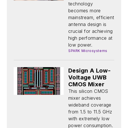
Connectivity
technology
on the Rise
becomes more
mainstream, efficient
antenna design is
crucial for achieving
high performance at
low power.
SPARK Microsystems
Design A Low-
Voltage UWB
CMOS Mixer
This silicon CMOS
mixer achieves
wideband coverage
from 1.5 to 11.5 GHz
with extremely low
power consumption.