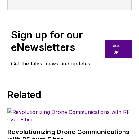
publication that
broadly covers all
aspects of wireless
communications.
Sign up for our
More particularly,
eNewsletters
SIGN
we're keeping a
UP
close eye on
Get the latest news and updates
technologies in the
consumer-oriented
5G, 6G, IoT, M2M,
and V2X markets, in
Related
which much of the
wireless market's
growth will occur in
this decade and
Revolutionizing Drone Communications
beyond. I work with