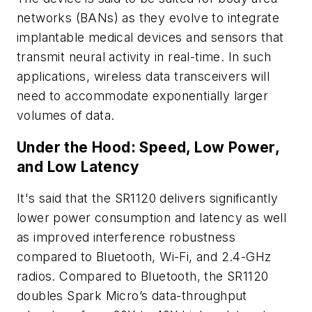
networks (BANs) as they evolve to integrate
implantable medical devices and sensors that
transmit neural activity in real-time. In such
applications, wireless data transceivers will
need to accommodate exponentially larger
volumes of data.
Under the Hood: Speed, Low Power,
and Low Latency
It's said that the SR1120 delivers significantly
lower power consumption and latency as well
as improved interference robustness
compared to Bluetooth, Wi-Fi, and 2.4-GHz
radios. Compared to Bluetooth, the SR1120
doubles Spark Micro’s data-throughput