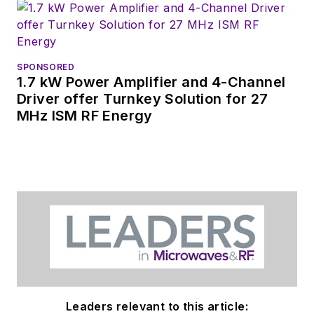
coverage on the
website. I am also
interested in
receiving
contributed
SPONSORED
1.7 kW Power Amplifier and 4-Channel
articles
for
Driver offer Turnkey Solution for 27
publishing on our
MHz ISM RF Energy
website. Use our
contributor's packet
,
in which you'll find an
article template and
lots more useful
information on how
to properly prepare
content for us, and
send to me along
with a signed release
Leaders relevant to this article: