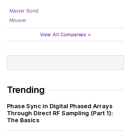
form.
Master Bond
About me:
Mouser
In his long career in
View All Companies >
the B2B electronics-
industry media, David
Maliniak has held
editorial roles as both
generalist and
specialist. As
Components Editor
Trending
and, later, as Editor in
Chief of EE Product
Phase Sync in Digital Phased Arrays
News, David gained
Through Direct RF Sampling (Part 1):
breadth of
The Basics
experience in