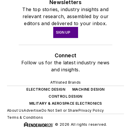
Newsletters
The top stories, industry insights and
relevant research, assembled by our
editors and delivered to your inbox.
SIGN UP
Connect
Follow us for the latest industry news
and insights.
Affiliated Brands
ELECTRONIC DESIGN
MACHINE DESIGN
CONTROL DESIGN
MILITARY & AEROSPACE ELECTRONICS
About Us
Advertise
Do Not Sell or Share
Privacy Policy
Terms & Conditions
© 2026 All rights reserved.