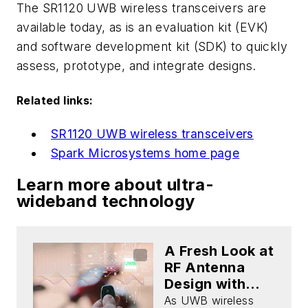
The SR1120 UWB wireless transceivers are
available today, as is an evaluation kit (EVK)
and software development kit (SDK) to quickly
assess, prototype, and integrate designs.
Related links:
SR1120 UWB wireless transceivers
Spark Microsystems home page
Learn more about ultra-
wideband technology
A Fresh Look at
RF Antenna
Design with
UWB
As UWB wireless