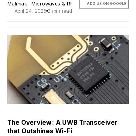
Maliniak
Microwaves & RF
ADD US ON GOOGLE
April 24, 2025
2 min read
The Overview: A UWB Transceiver
that Outshines Wi-Fi