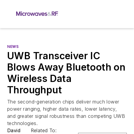
NEWS
UWB Transceiver IC
Blows Away Bluetooth on
Wireless Data
Throughput
The second-generation chips deliver much lower
power ranging, higher data rates, lower latency,
and greater signal robustness than competing UWB
technologies.
David
Related To: