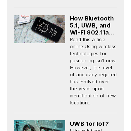
How Bluetooth
5.1, UWB, and
Wi-Fi 802.11az
Empower the
Read this article
Next Frontier
online.Using wireless
of Micro-
technologies for
Location
positioning isn’t new.
(Download)
However, the level
of accuracy required
has evolved over
the years upon
identification of new
location...
UWB for IoT?
Ultrawideband