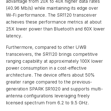
advantage from 20
X
to 40X higher data rates
(40.96 Mb/s) while maintaining its edge over
Wi-Fi performance. The SR1120 transceiver
achieves these performance metrics at about
25
X
lower power than Bluetooth and 60
X
lower
latency.
Furthermore, compared to other UWB
transceivers, the SR1120 brings competitive
ranging capability at approximately 100
X
lower
power consumption in a cost-effective
architecture. The device offers about 50%
greater range compared to the previous-
generation SPARK SR1020 and supports multi-
antenna configurations leveraging freely
licensed spectrum from 6.2 to 9.5 GHz.