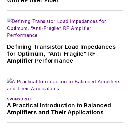
with RF over Fiber
a great team of
editors to provide
engineers,
developers, and
technical managers
with interesting and
Defining Transistor Load Impedances
for Optimum, “Anti-Fragile” RF
useful articles and
Amplifier Performance
videos on a regular
basis. Check out our
free newsletters
to
see the latest
content.
SPONSORED
A Practical Introduction to Balanced
You can send press
Amplifiers and Their Applications
releases for new
products for possible