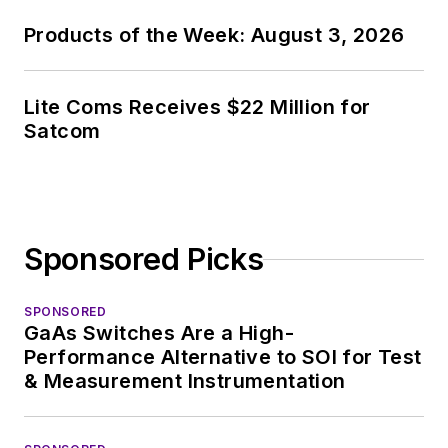
covering the industry
Products of the Week: August 3, 2026
at large. In serving as
EDA/Test and
Measurement
Lite Coms Receives $22 Million for
Technology Editor at
Satcom
Electronic Design, he
developed deep
insight into those
complex areas of
Sponsored Picks
technology. Most
recently, David
SPONSORED
worked in technical
GaAs Switches Are a High-
marketing
Performance Alternative to SOI for Test
communications at
& Measurement Instrumentation
Teledyne LeCroy,
leaving to rejoin the