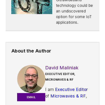
technology could be
an undiscovered
option for some IoT
applications.
About the Author
David Maliniak
EXECUTIVE EDITOR,
MICROWAVES & RF
I am
Executive Editor
of
Microwaves & RF
,
EMAIL
an all-digital