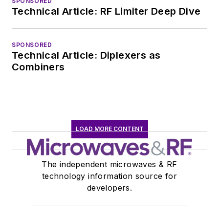
SPONSORED
EOEM B2B
Technical Article: RF Limiter Deep Dive
publishing world in
January 2020. David
SPONSORED
earned a B.A. in
Technical Article: Diplexers as
journalism at New
Combiners
York University.
LOAD MORE CONTENT
The independent microwaves & RF
technology information source for
developers.