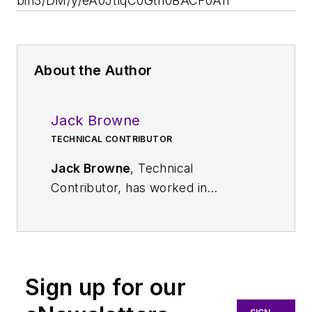
bin3/DM/y/eA0JtlqC0Gth0BACF0An
About the Author
Jack Browne
TECHNICAL CONTRIBUTOR
Jack Browne
, Technical
Contributor, has worked in
technical publishing for over 30
years. He managed the content
and production of three technical
journals while at the American
Sign up for our
Institute of Physics, including
Medical Physics
and the Journal of