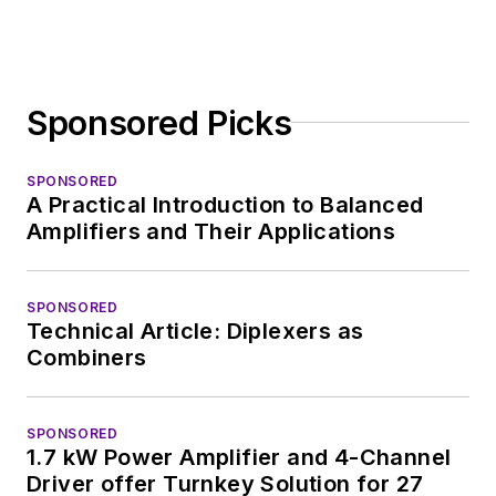
Sponsored Picks
SPONSORED
A Practical Introduction to Balanced
Amplifiers and Their Applications
SPONSORED
Technical Article: Diplexers as
Combiners
SPONSORED
1.7 kW Power Amplifier and 4-Channel
Driver offer Turnkey Solution for 27