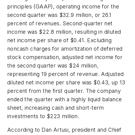
principles (GAAP), operating income for the
second quarter was $32.9 million, or 26.1
percent of revenues. Second-quarter net
income was $22.8 million, resulting in diluted
net income per share of $0.41. Excluding
noncash charges for amortization of deferred
stock compensation, adjusted net income for
the second quarter was $24 million,
representing 19 percent of revenue. Adjusted
diluted net income per share was $0.43, up 13
percent from the first quarter. The company
ended the quarter with a highly liquid balance
sheet, increasing cash and short-term
investments to $223 million.
According to Dan Artusi, president and Chief