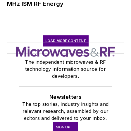
MHz ISM RF Energy
LOAD MORE CONTENT
The independent microwaves & RF
technology information source for
developers.
Newsletters
The top stories, industry insights and
relevant research, assembled by our
editors and delivered to your inbox.
SIGN UP