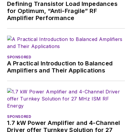
Defining Transistor Load Impedances
for Optimum, “Anti-Fragile” RF
Amplifier Performance
SPONSORED
A Practical Introduction to Balanced
Amplifiers and Their Applications
SPONSORED
1.7 kW Power Amplifier and 4-Channel
Driver offer Turnkey Solution for 27