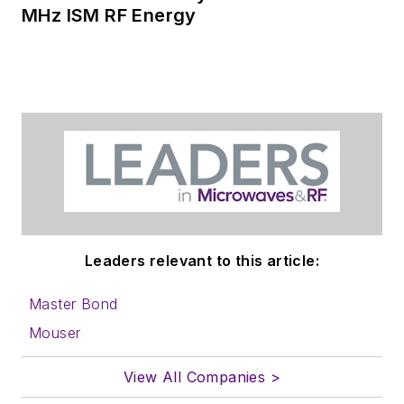
MHz ISM RF Energy
Leaders relevant to this article:
Master Bond
Mouser
View All Companies >