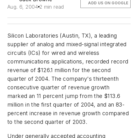
ADD US ON GOOGLE
Aug. 6, 2004
2 min read
Silicon Laboratories (Austin, TX), a leading
supplier of analog and mixed-signal integrated
circuits (ICs) for wired and wireless
communications applications, recorded record
revenue of $126.1 million for the second
quarter of 2004. The company's thirteenth
consecutive quarter of revenue growth
marked an 11 percent jump from the $113.6
million in the first quarter of 2004, and an 83-
percent increase in revenue growth compared
to the second quarter of 2003.
Under generally accepted accounting