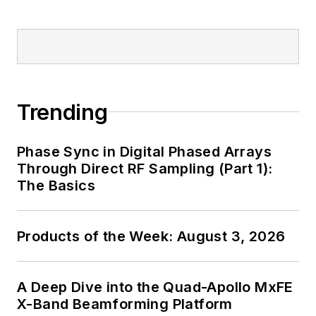
Trending
Phase Sync in Digital Phased Arrays
Through Direct RF Sampling (Part 1):
The Basics
Products of the Week: August 3, 2026
A Deep Dive into the Quad-Apollo MxFE
X-Band Beamforming Platform