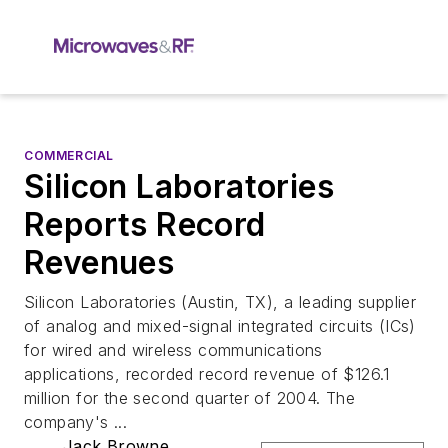
COMMERCIAL
Silicon Laboratories
Reports Record
Revenues
Silicon Laboratories (Austin, TX), a leading supplier
of analog and mixed-signal integrated circuits (ICs)
for wired and wireless communications
applications, recorded record revenue of $126.1
million for the second quarter of 2004. The
company's ...
Jack Browne