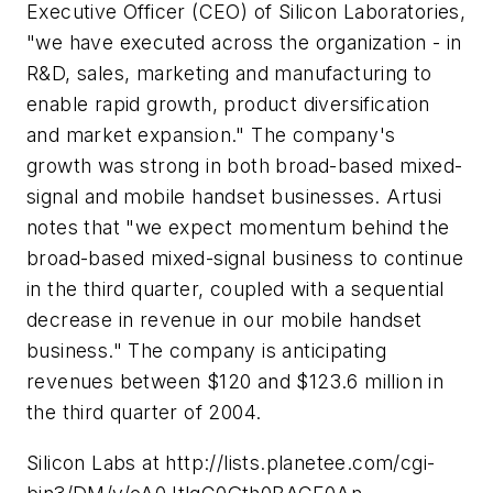
Executive Officer (CEO) of Silicon Laboratories,
"we have executed across the organization - in
R&D, sales, marketing and manufacturing to
enable rapid growth, product diversification
and market expansion." The company's
growth was strong in both broad-based mixed-
signal and mobile handset businesses. Artusi
notes that "we expect momentum behind the
broad-based mixed-signal business to continue
in the third quarter, coupled with a sequential
decrease in revenue in our mobile handset
business." The company is anticipating
revenues between $120 and $123.6 million in
the third quarter of 2004.
Silicon Labs at http://lists.planetee.com/cgi-