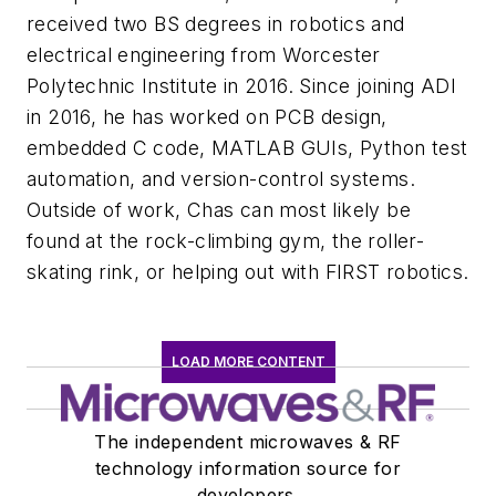
received two BS degrees in robotics and
electrical engineering from Worcester
Polytechnic Institute in 2016. Since joining ADI
in 2016, he has worked on PCB design,
embedded C code, MATLAB GUIs, Python test
automation, and version-control systems.
Outside of work, Chas can most likely be
found at the rock-climbing gym, the roller-
skating rink, or helping out with FIRST robotics.
LOAD MORE CONTENT
The independent microwaves & RF
technology information source for
developers.