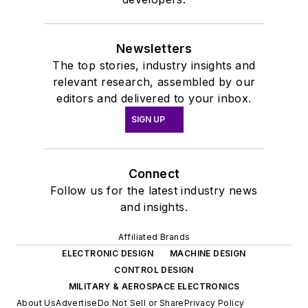
Newsletters
The top stories, industry insights and
relevant research, assembled by our
editors and delivered to your inbox.
SIGN UP
Connect
Follow us for the latest industry news
and insights.
Affiliated Brands
ELECTRONIC DESIGN
MACHINE DESIGN
CONTROL DESIGN
MILITARY & AEROSPACE ELECTRONICS
About Us
Advertise
Do Not Sell or Share
Privacy Policy