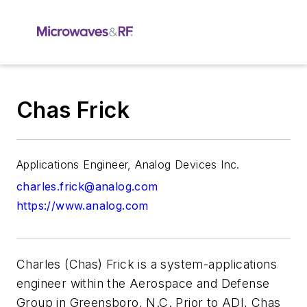
Chas Frick
Applications Engineer, Analog Devices Inc.
charles.frick@analog.com
https://www.analog.com
Charles (Chas) Frick is a system-applications
engineer within the Aerospace and Defense
Group in Greensboro, N.C. Prior to ADI, Chas