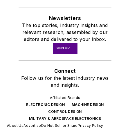
Newsletters
The top stories, industry insights and
relevant research, assembled by our
editors and delivered to your inbox.
SIGN UP
Connect
Follow us for the latest industry news
and insights.
Affiliated Brands
ELECTRONIC DESIGN
MACHINE DESIGN
CONTROL DESIGN
MILITARY & AEROSPACE ELECTRONICS
About Us
Advertise
Do Not Sell or Share
Privacy Policy