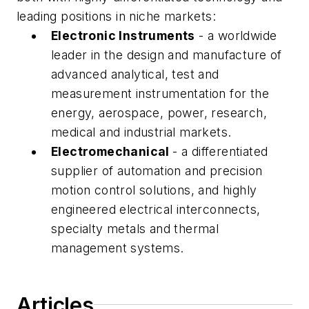
leading positions in niche markets:
Electronic Instruments
- a worldwide
leader in the design and manufacture of
advanced analytical, test and
measurement instrumentation for the
energy, aerospace, power, research,
medical and industrial markets.
Electromechanical
- a differentiated
supplier of automation and precision
motion control solutions, and highly
engineered electrical interconnects,
specialty metals and thermal
management systems.
Articles