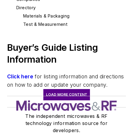
Directory
Materials & Packaging
Test & Measurement
Buyer’s Guide Listing
Information
Click here
for listing information and directions
on how to add or update your company.
LOAD MORE CONTENT
The independent microwaves & RF
technology information source for
developers.