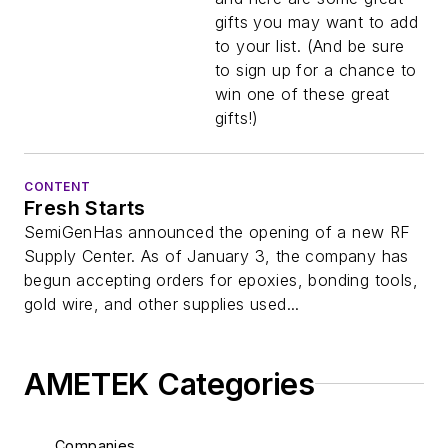
gifts you may want to add
to your list. (And be sure
to sign up for a chance to
win one of these great
gifts!)
CONTENT
Fresh Starts
SemiGenHas announced the opening of a new RF
Supply Center. As of January 3, the company has
begun accepting orders for epoxies, bonding tools,
gold wire, and other supplies used...
AMETEK Categories
Companies