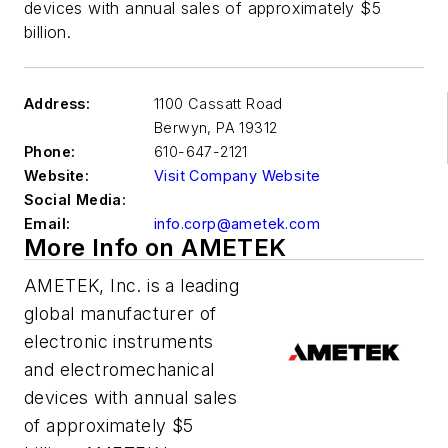
devices with annual sales of approximately $5
billion.
Address:
1100 Cassatt Road
Berwyn
,
PA 19312
Phone:
610-647-2121
Website:
Visit Company Website
Social Media:
Email:
info.corp@ametek.com
More Info on AMETEK
AMETEK, Inc. is a leading
global manufacturer of
electronic instruments
and electromechanical
devices with annual sales
of approximately $5