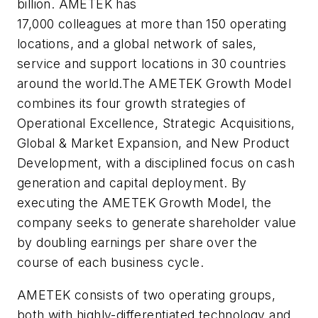
billion. AMETEK has
17,000 colleagues at more than 150 operating
locations, and a global network of sales,
service and support locations in 30 countries
around the world.The AMETEK Growth Model
combines its four growth strategies of
Operational Excellence, Strategic Acquisitions,
Global & Market Expansion, and New Product
Development, with a disciplined focus on cash
generation and capital deployment. By
executing the AMETEK Growth Model, the
company seeks to generate shareholder value
by doubling earnings per share over the
course of each business cycle.
AMETEK consists of two operating groups,
both with highly-differentiated technology and