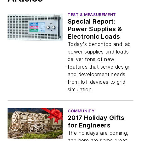
TEST & MEASUREMENT
Special Report:
Power Supplies &
Electronic Loads
Today's benchtop and lab
power supplies and loads
deliver tons of new
features that serve design
and development needs
from IoT devices to grid
simulation.
COMMUNITY
2017 Holiday Gifts
for Engineers
The holidays are coming,
and here are some great