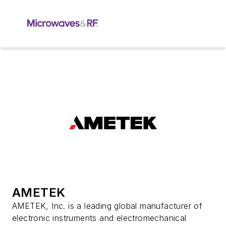
AMETEK
AMETEK, Inc. is a leading global manufacturer of
electronic instruments and electromechanical