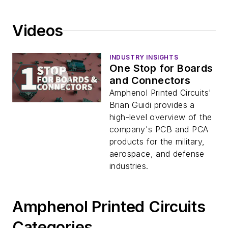
Videos
INDUSTRY INSIGHTS
One Stop for Boards
and Connectors
Amphenol Printed Circuits'
Brian Guidi provides a
high-level overview of the
company's PCB and PCA
products for the military,
aerospace, and defense
industries.
Amphenol Printed Circuits
Categories