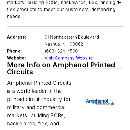
markets, building PCBs, backplanes, flex, and rigid-
flex products to meet our customers’ demanding
needs.
Address:
91 Northeastern Boulevard
Nashua
,
NH 03062
Phone:
(603) 324-4500
Website:
Visit Company Website
More Info on Amphenol Printed
Circuits
Amphenol Printed Circuits
is a world leader in the
printed circuit industry for
military and commercial
markets, building PCBs,
backplanes, flex, and