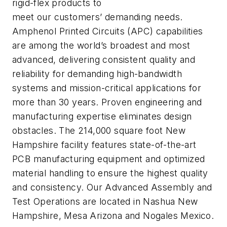
rigid-flex products to
meet our customers’ demanding needs.
Amphenol Printed Circuits (APC) capabilities
are among the world’s broadest and most
advanced, delivering consistent quality and
reliability for demanding high-bandwidth
systems and mission-critical applications for
more than 30 years. Proven engineering and
manufacturing expertise eliminates design
obstacles. The 214,000 square foot New
Hampshire facility features state-of-the-art
PCB manufacturing equipment and optimized
material handling to ensure the highest quality
and consistency. Our Advanced Assembly and
Test Operations are located in Nashua New
Hampshire, Mesa Arizona and Nogales Mexico.