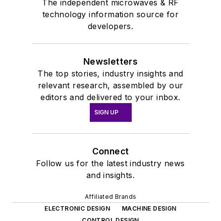
The independent microwaves & RF
technology information source for
developers.
Newsletters
The top stories, industry insights and
relevant research, assembled by our
editors and delivered to your inbox.
SIGN UP
Connect
Follow us for the latest industry news
and insights.
Affiliated Brands
ELECTRONIC DESIGN
MACHINE DESIGN
CONTROL DESIGN