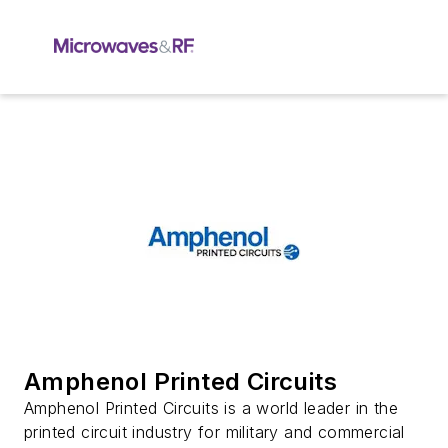
Amphenol Printed Circuits
Amphenol Printed Circuits is a world leader in the
printed circuit industry for military and commercial