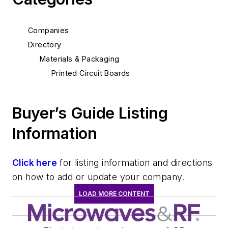
Companies
Directory
Materials & Packaging
Printed Circuit Boards
Buyer’s Guide Listing
Information
Click here
for listing information and directions
on how to add or update your company.
LOAD MORE CONTENT