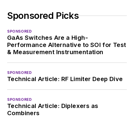
Sponsored Picks
SPONSORED
GaAs Switches Are a High-
Performance Alternative to SOI for Test
& Measurement Instrumentation
SPONSORED
Technical Article: RF Limiter Deep Dive
SPONSORED
Technical Article: Diplexers as
Combiners