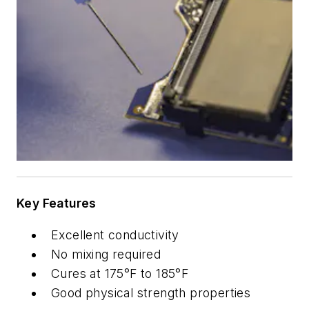
Key Features
Excellent conductivity
No mixing required
Cures at 175°F to 185°F
Good physical strength properties