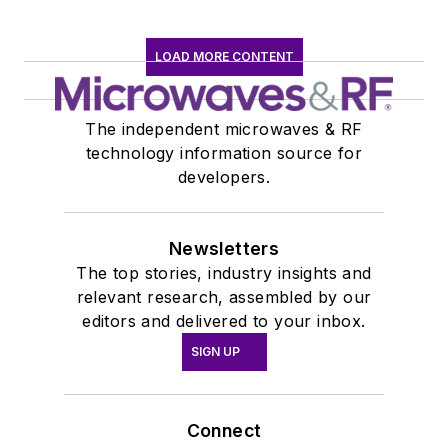
LOAD MORE CONTENT
The independent microwaves & RF
technology information source for
developers.
Newsletters
The top stories, industry insights and
relevant research, assembled by our
editors and delivered to your inbox.
SIGN UP
Connect