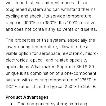
well in both shear and peel modes. It is a
toughened system and can withstand thermal
cycling and shock. Its service temperature
range is -100°F to +350°F. It is 100% reactive
and does not contain any solvents or diluents.
The properties of this system, especially the
lower curing temperature, allow it to be a
viable option for aerospace, electronic, micro-
electronics, optical, and related specialty
applications What makes Supreme 3HTS-80
unique is its combination of a one-component
system with a curing temperature of 175°F to
185°F, rather than the typical 250°F to 350°F.
Product Advantages
One component system; no mixing