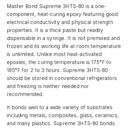
Master Bond Supreme 3HTS-80 is a one-
component, heat-curing epoxy featuring good
electrical conductivity and physical strength
properties. It is a thick paste but readily
dispensable in a syringe. It is not premixed and
frozen and its working life at room temperature
is unlimited. Unlike most heat-activated
epoxies, the curing temperature is 175°F to
185°F for 2 to 3 hours. Supreme 3HTS-80
should be stored in conventional refrigerators
and freezing is neither needed nor
recommended.
It bonds well to a wide variety of substrates
including metals, composites, glass, ceramics,
and many plastics. Supreme 3HTS-80 bonds