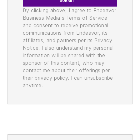
SUBMIT
By clicking above, I agree to Endeavor
Business Media's Terms of Service
and consent to receive promotional
communications from Endeavor, its
affiliates, and partners per its Privacy
Notice. I also understand my personal
information will be shared with the
sponsor of this content, who may
contact me about their offerings per
their privacy policy. I can unsubscribe
anytime.