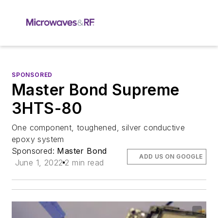
SPONSORED
Master Bond Supreme
3HTS-80
One component, toughened, silver conductive
epoxy system
Sponsored:
Master Bond
ADD US ON GOOGLE
June 1, 2022
2 min read