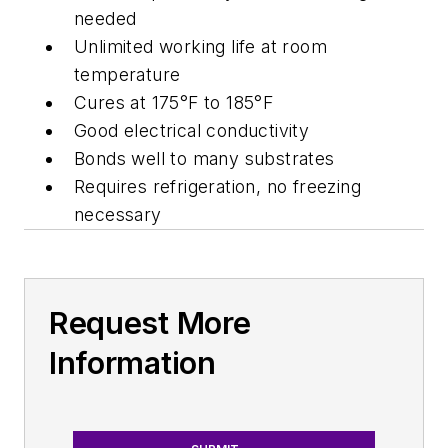
needed
Unlimited working life at room
temperature
Cures at 175°F to 185°F
Good electrical conductivity
Bonds well to many substrates
Requires refrigeration, no freezing
necessary
Request More
Information