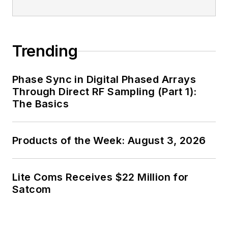
Trending
Phase Sync in Digital Phased Arrays
Through Direct RF Sampling (Part 1):
The Basics
Products of the Week: August 3, 2026
Lite Coms Receives $22 Million for
Satcom