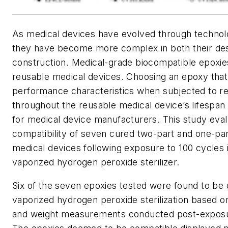
As medical devices have evolved through technol
they have become more complex in both their des
construction. Medical-grade biocompatible epoxies
reusable medical devices. Choosing an epoxy that 
performance characteristics when subjected to rep
throughout the reusable medical device’s lifespan
for medical device manufacturers. This study eval
compatibility of seven cured two-part and one-par
medical devices following exposure to 100 cycles
vaporized hydrogen peroxide sterilizer.
Six of the seven epoxies tested were found to be
vaporized hydrogen peroxide sterilization based on
and weight measurements conducted post-exposu