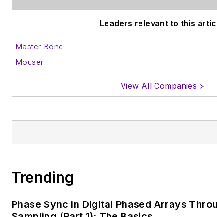
Leaders relevant to this artic
Master Bond
Mouser
View All Companies >
Trending
Phase Sync in Digital Phased Arrays Thro
Sampling (Part 1): The Basics