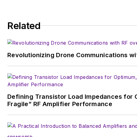
Related
Revolutionizing Drone Communications wit
Defining Transistor Load Impedances for 
Fragile” RF Amplifier Performance