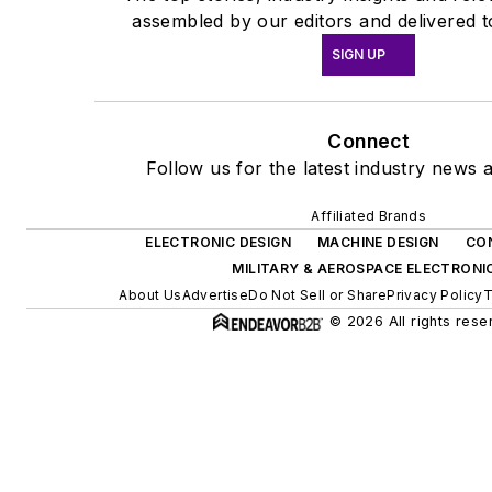
assembled by our editors and delivered t
SIGN UP
Connect
Follow us for the latest industry news a
Affiliated Brands
ELECTRONIC DESIGN
MACHINE DESIGN
CO
MILITARY & AEROSPACE ELECTRONI
About Us
Advertise
Do Not Sell or Share
Privacy Policy
T
© 2026 All rights rese