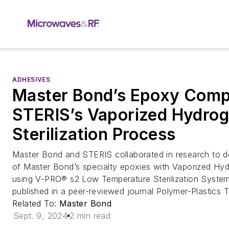
ADHESIVES
Master Bond’s Epoxy Compa
STERIS’s Vaporized Hydrog
Sterilization Process
Master Bond and STERIS collaborated in research to de
of Master Bond’s specialty epoxies with Vaporized H
using V-PRO® s2 Low Temperature Sterilization System
published in a peer-reviewed journal Polymer-Plastics 
Related To:
Master Bond
Sept. 9, 2024
2 min read