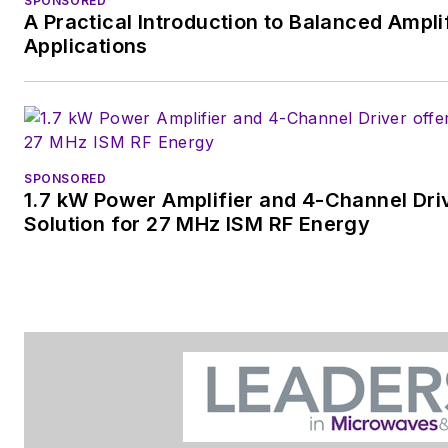
SPONSORED
A Practical Introduction to Balanced Ampli
Applications
SPONSORED
1.7 kW Power Amplifier and 4-Channel Dri
Solution for 27 MHz ISM RF Energy