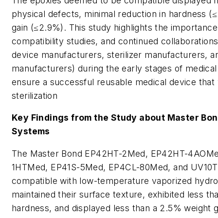
The epoxies deemed to be compatible displayed no
physical defects, minimal reduction in hardness (≤
gain (≤2.9%). This study highlights the importance
compatibility studies, and continued collaboratio
device manufacturers, sterilizer manufacturers, 
manufacturers) during the early stages of medica
ensure a successful reusable medical device that 
sterilization
Key Findings from the Study about Master Bo
Systems
The Master Bond EP42HT-2Med, EP42HT-4AOMed
1HTMed, EP41S-5Med, EP4CL-80Med, and UV10T
compatible with low-temperature vaporized hydro
maintained their surface texture, exhibited less t
hardness, and displayed less than a 2.5% weight 