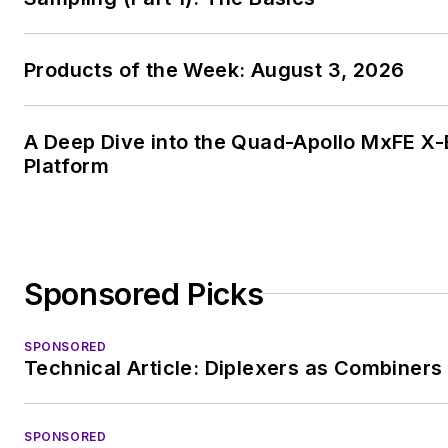
Products of the Week: August 3, 2026
A Deep Dive into the Quad-Apollo MxFE 
Platform
Sponsored Picks
SPONSORED
Technical Article: Diplexers as Combiners
SPONSORED