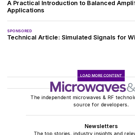
A Practical Introduction to Balanced Ampli
Applications
SPONSORED
Technical Article: Simulated Signals for W
LOAD MORE CONTENT
The independent microwaves & RF technol
source for developers.
Newsletters
The top stories, industry insights and rel