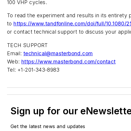
100 VHP cycles.
To read the experiment and results in its entirety 
to
https://www.tandfonline.com/doi/full/10.1080
or contact technical support to discuss your appli
TECH SUPPORT
Email:
technical@masterbond.com
Web:
https://www.masterbond.com/contact
Tel: +1-201-343-8983
Sign up for our eNewslett
Get the latest news and updates