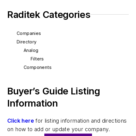
Raditek Categories
Companies
Directory
Analog
Filters
Components
Buyer’s Guide Listing
Information
Click here
for listing information and directions
on how to add or update your company.