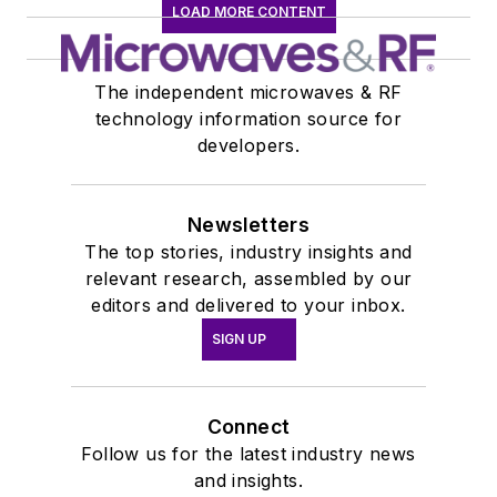
LOAD MORE CONTENT
The independent microwaves & RF
technology information source for
developers.
Newsletters
The top stories, industry insights and
relevant research, assembled by our
editors and delivered to your inbox.
SIGN UP
Connect
Follow us for the latest industry news
and insights.