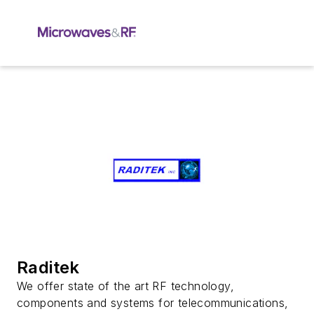
Raditek
We offer state of the art RF technology,
components and systems for telecommunications,