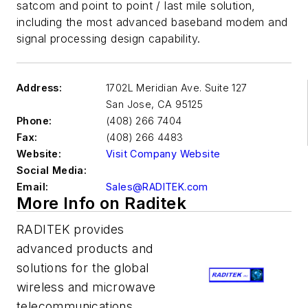
satcom and point to point / last mile solution,
including the most advanced baseband modem and
signal processing design capability.
Address:
1702L Meridian Ave. Suite 127
San Jose
,
CA 95125
Phone:
(408) 266 7404
Fax:
(408) 266 4483
Website:
Visit Company Website
Social Media:
Email:
Sales@RADITEK.com
More Info on Raditek
RADITEK provides
advanced products and
solutions for the global
wireless and microwave
telecommunications