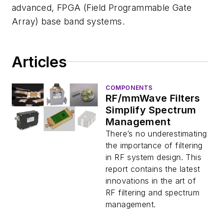
advanced, FPGA (Field Programmable Gate
Array) base band systems.
Articles
COMPONENTS
RF/mmWave Filters
Simplify Spectrum
Management
There’s no underestimating
the importance of filtering
in RF system design. This
report contains the latest
innovations in the art of
RF filtering and spectrum
management.