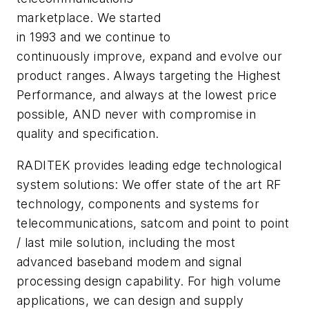
marketplace. We started
in 1993 and we continue to
continuously improve, expand and evolve our
product ranges. Always targeting the Highest
Performance, and always at the lowest price
possible, AND never with compromise in
quality and specification.
RADITEK provides leading edge technological
system solutions: We offer state of the art RF
technology, components and systems for
telecommunications, satcom and point to point
/ last mile solution, including the most
advanced baseband modem and signal
processing design capability. For high volume
applications, we can design and supply