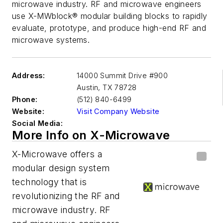
microwave industry. RF and microwave engineers
use X-MWblock® modular building blocks to rapidly
evaluate, prototype, and produce high-end RF and
microwave systems.
Address:
14000 Summit Drive #900
Austin
,
TX 78728
Phone:
(512) 840-6499
Website:
Visit Company Website
Social Media:
More Info on X-Microwave
X-Microwave offers a
modular design system
technology that is
revolutionizing the RF and
microwave industry. RF