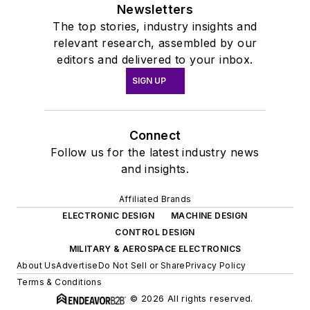
Newsletters
The top stories, industry insights and
relevant research, assembled by our
editors and delivered to your inbox.
SIGN UP
Connect
Follow us for the latest industry news
and insights.
Affiliated Brands
ELECTRONIC DESIGN
MACHINE DESIGN
CONTROL DESIGN
MILITARY & AEROSPACE ELECTRONICS
About Us
Advertise
Do Not Sell or Share
Privacy Policy
Terms & Conditions
© 2026 All rights reserved.