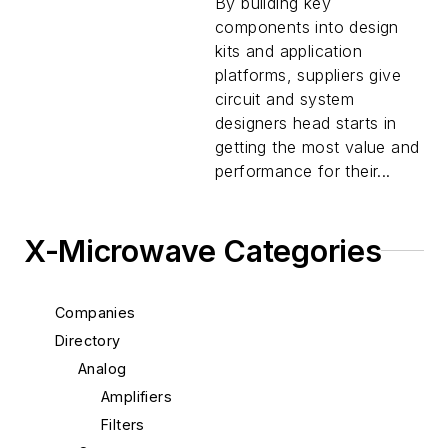
By building key
components into design
kits and application
platforms, suppliers give
circuit and system
designers head starts in
getting the most value and
performance for their...
X-Microwave Categories
Companies
Directory
Analog
Amplifiers
Filters