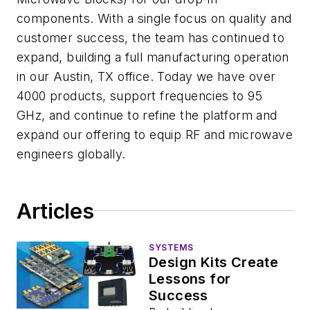
components. With a single focus on quality and
customer success, the team has continued to
expand, building a full manufacturing operation
in our Austin, TX office. Today we have over
4000 products, support frequencies to 95
GHz, and continue to refine the platform and
expand our offering to equip RF and microwave
engineers globally.
Articles
SYSTEMS
Design Kits Create
Lessons for
Success