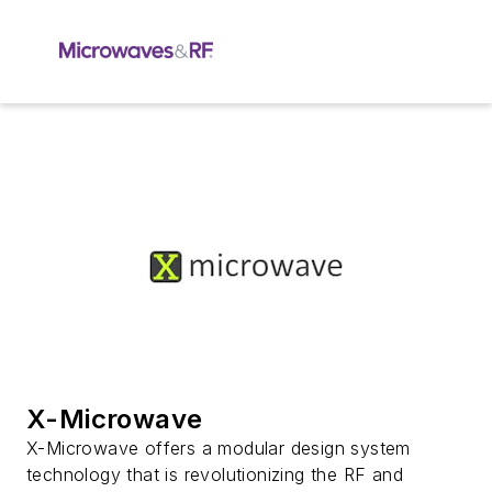
X-Microwave
X-Microwave offers a modular design system
technology that is revolutionizing the RF and