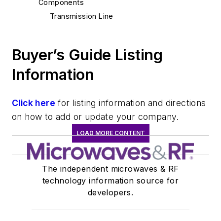
Components
Transmission Line
Buyer’s Guide Listing
Information
Click here
for listing information and directions
on how to add or update your company.
LOAD MORE CONTENT
The independent microwaves & RF
technology information source for
developers.