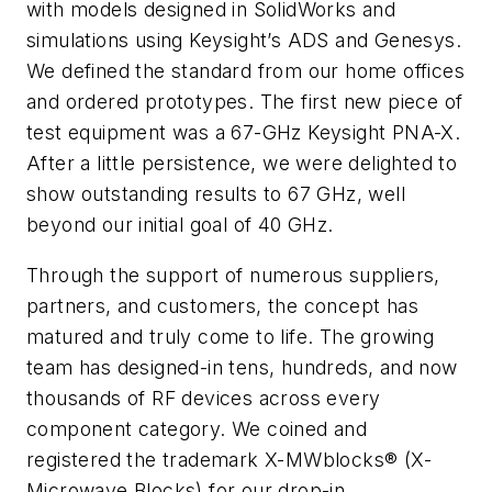
with models designed in SolidWorks and
simulations using Keysight’s ADS and Genesys.
We defined the standard from our home offices
and ordered prototypes. The first new piece of
test equipment was a 67-GHz Keysight PNA-X.
After a little persistence, we were delighted to
show outstanding results to 67 GHz, well
beyond our initial goal of 40 GHz.
Through the support of numerous suppliers,
partners, and customers, the concept has
matured and truly come to life. The growing
team has designed-in tens, hundreds, and now
thousands of RF devices across every
component category. We coined and
registered the trademark X-MWblocks® (X-
Microwave Blocks) for our drop-in