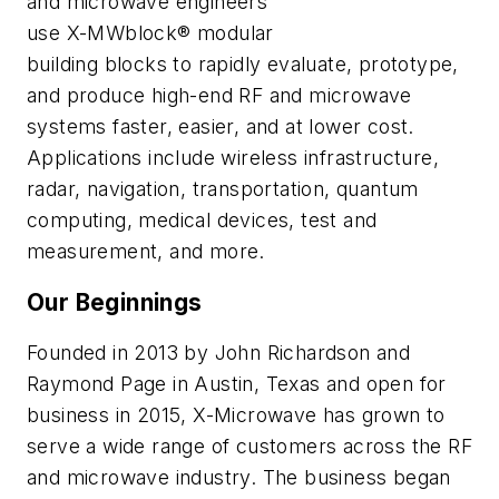
and microwave engineers
use X-MWblock® modular
building blocks to rapidly evaluate, prototype,
and produce high-end RF and microwave
systems faster, easier, and at lower cost.
Applications include wireless infrastructure,
radar, navigation, transportation, quantum
computing, medical devices, test and
measurement, and more.
Our Beginnings
Founded in 2013 by John Richardson and
Raymond Page in Austin, Texas and open for
business in 2015, X-Microwave has grown to
serve a wide range of customers across the RF
and microwave industry. The business began