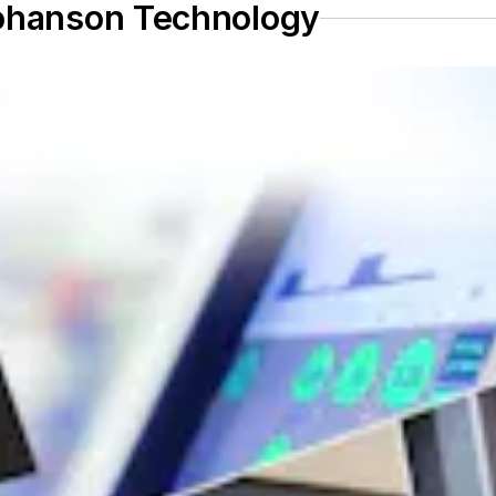
Johanson Technology