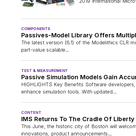
2019 International Mic
COMPONENTS
Passives-Model Library Offers Multip
The latest version (6.1) of the Modelithics CLR mo
part-value scalable...
TEST & MEASUREMENT
Passive Simulation Models Gain Accur
HIGHLIGHTS Key Benefits Software developers, c
enhance simulation tools. With updated...
CONTENT
IMS Returns To The Cradle Of Liberty
This June, the historic city of Boston will wel
innovations, product announcements...