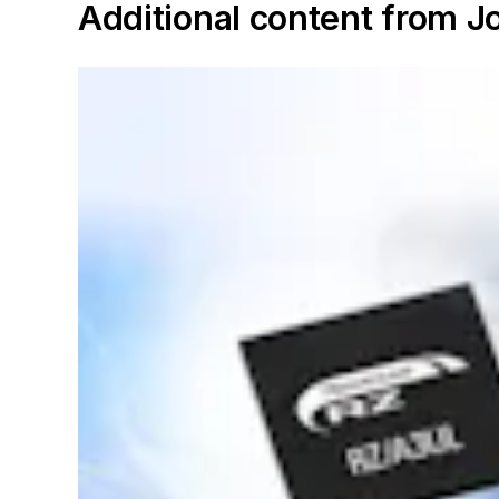
Additional content from 