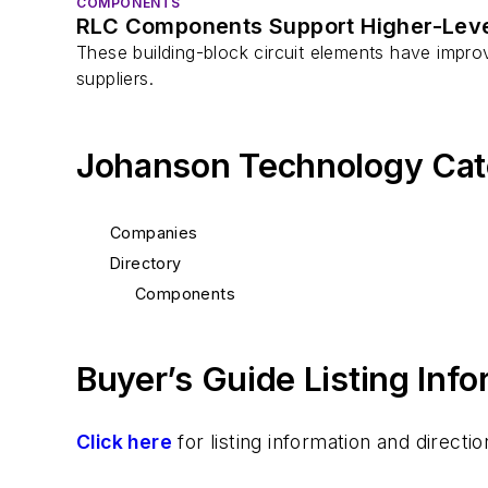
COMPONENTS
RLC Components Support Higher-Leve
These building-block circuit elements have improve
suppliers.
Johanson Technology Cat
Companies
Directory
Components
Buyer’s Guide Listing Inf
Click here
for listing information and direc