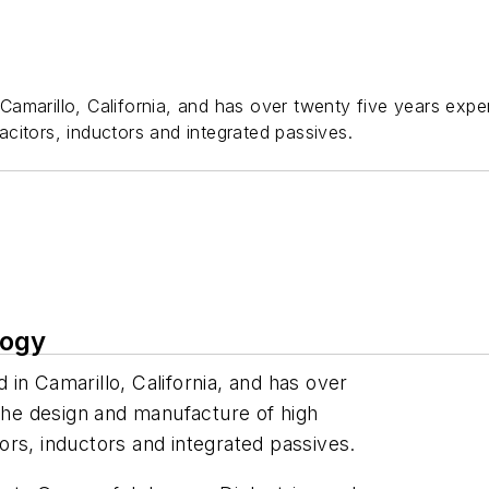
amarillo, California, and has over twenty five years expe
citors, inductors and integrated passives.
logy
in Camarillo, California, and has over
 the design and manufacture of high
rs, inductors and integrated passives.