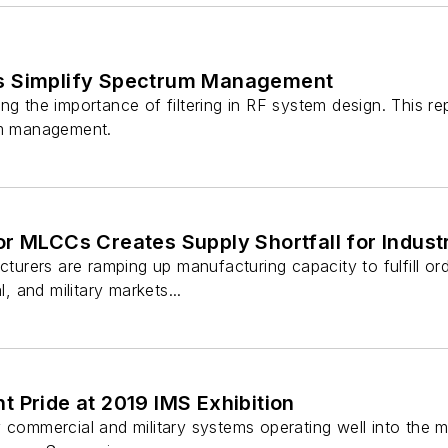
s Simplify Spectrum Management
ng the importance of filtering in RF system design. This rep
um management.
r MLCCs Creates Supply Shortfall for Industri
rers are ramping up manufacturing capacity to fulfill ord
l, and military markets...
 Pride at 2019 IMS Exhibition
y commercial and military systems operating well into th