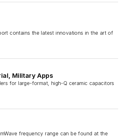
ort contains the latest innovations in the art of
al, Military Apps
ers for large-format, high-Q ceramic capacitors
e mmWave frequency range can be found at the