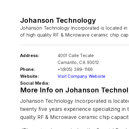
Johanson Technology
Johanson Technology Incorporated is located in C
of high quality RF & Microwave ceramic chip capa
Address:
4001 Calle Tecate
Camarillo
,
CA 93012
Phone:
+1(805) 389-1166
Website:
Visit Company Website
Social Media:
More Info on Johanson Techno
Johanson Technology Incorporated is located 
twenty five years experience specializing in
quality RF & Microwave ceramic chip capacito