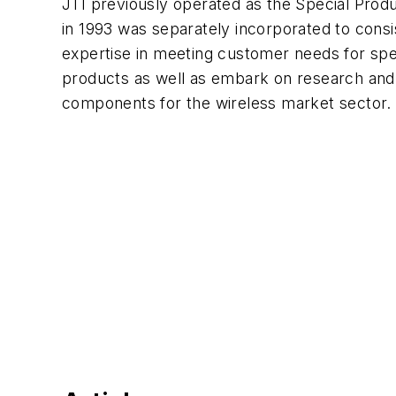
JTI previously operated as the Special Prod
in 1993 was separately incorporated to consi
expertise in meeting customer needs for spe
products as well as embark on research an
components for the wireless market sector.