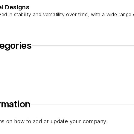
l Designs
d in stability and versatility over time, with a wide range 
egories
ormation
tions on how to add or update your company.