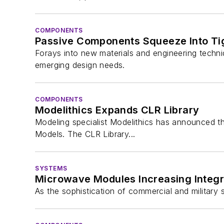
COMPONENTS
Passive Components Squeeze Into Ti
Forays into new materials and engineering techn
emerging design needs.
COMPONENTS
Modelithics Expands CLR Library
Modeling specialist Modelithics has announced th
Models. The CLR Library...
SYSTEMS
Microwave Modules Increasing Integr
As the sophistication of commercial and militar