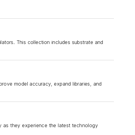
ulators. This collection includes substrate and
rove model accuracy, expand libraries, and
 as they experience the latest technology