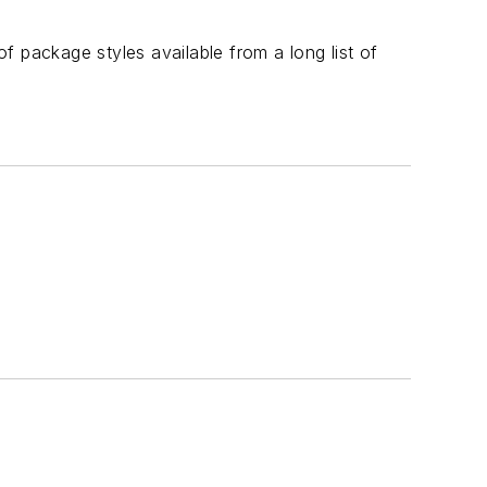
of package styles available from a long list of