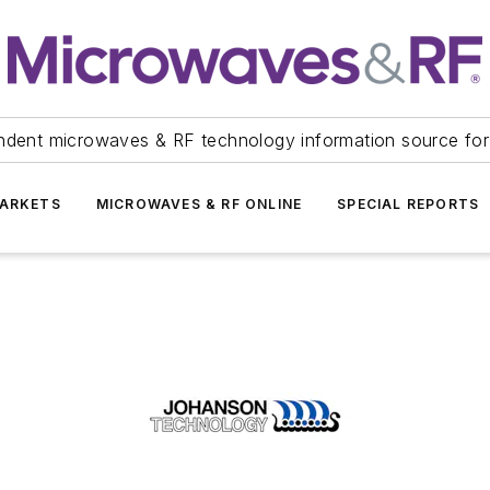
ndent microwaves & RF technology information source for
ARKETS
MICROWAVES & RF ONLINE
SPECIAL REPORTS