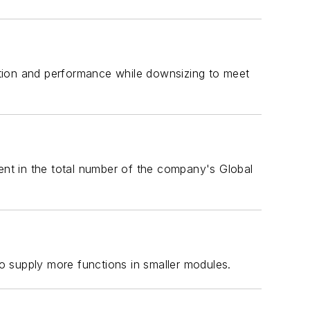
ation and performance while downsizing to meet
cent in the total number of the company's Global
o supply more functions in smaller modules.