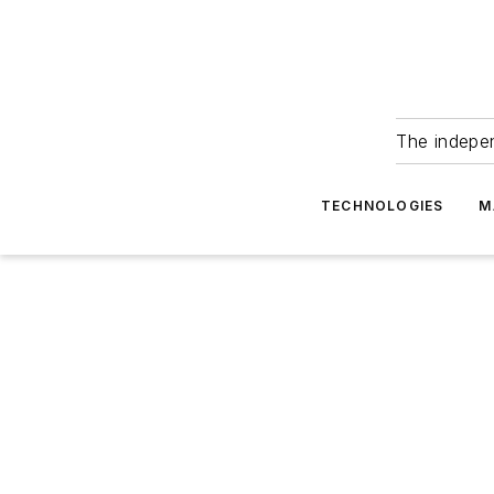
The indepe
TECHNOLOGIES
M