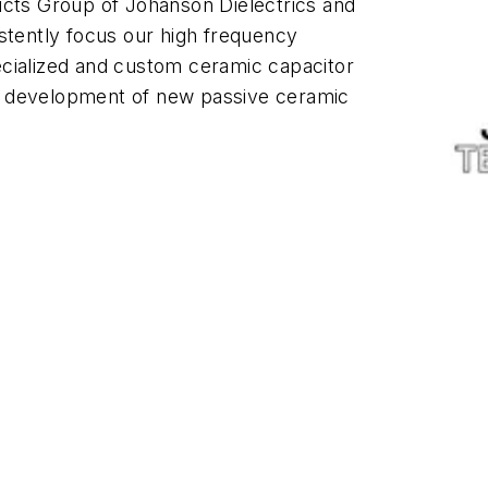
ucts Group of Johanson Dielectrics and
stently focus our high frequency
cialized and custom ceramic capacitor
d development of new passive ceramic