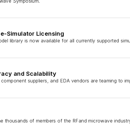
rowave Symposium.
le-Simulator Licensing
del library is now available for all currently supported sim
acy and Scalability
omponent suppliers, and EDA vendors are teaming to imp
come thousands of members of the RFand microwave industry