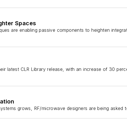
ghter Spaces
iques are enabling passive components to heighten integr
eir latest CLR Library release, with an increase of 30 per
ation
y systems grows, RF/microwave designers are being asked t