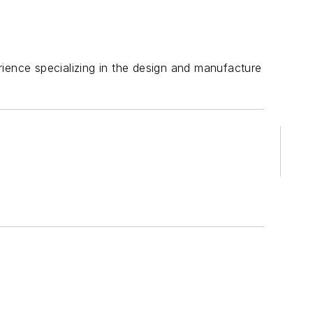
rience specializing in the design and manufacture