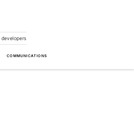
 developers
COMMUNICATIONS