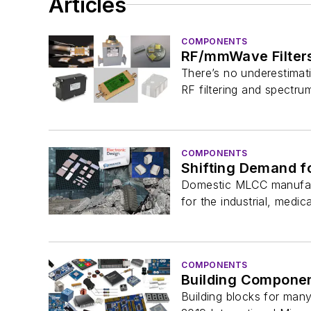
Articles
COMPONENTS
RF/mmWave Filter
There’s no underestimati
RF filtering and spectr
COMPONENTS
Shifting Demand fo
Domestic MLCC manufactu
for the industrial, medica
COMPONENTS
Building Component
Building blocks for man