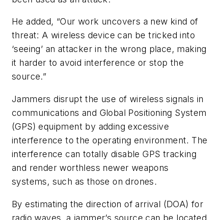
He added, “Our work uncovers a new kind of
threat: A wireless device can be tricked into
‘seeing’ an attacker in the wrong place, making
it harder to avoid interference or stop the
source.”
Jammers disrupt the use of wireless signals in
communications and Global Positioning System
(GPS) equipment by adding excessive
interference to the operating environment. The
interference can totally disable GPS tracking
and render worthless newer weapons
systems, such as those on drones.
By estimating the direction of arrival (DOA) for
radio waves, a jammer’s source can be located