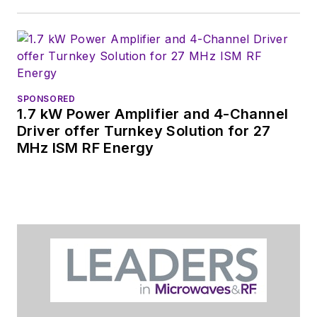
SPONSORED
1.7 kW Power Amplifier and 4-Channel
Driver offer Turnkey Solution for 27
MHz ISM RF Energy