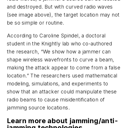
and destroyed. But with curved radio waves
(see image above)
, the target location may not
be so simple or routine.
According to Caroline Spindel, a doctoral
student in the Knightly lab who co-authored
the research, “We show how a jammer can
shape wireless wavefronts to curve a beam,
making the attack appear to come from a false
location.” The researchers used mathematical
modeling, simulations, and experiments to
show that an attacker could manipulate these
radio beams to cause misidentification of
jamming source locations.
Learn more about jamming/anti-
jamming technologies