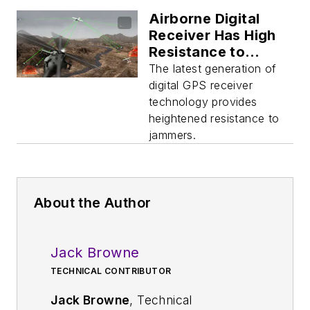
Airborne Digital
Receiver Has High
Resistance to
Jamming
The latest generation of
digital GPS receiver
technology provides
heightened resistance to
jammers.
About the Author
Jack Browne
TECHNICAL CONTRIBUTOR
Jack Browne
, Technical