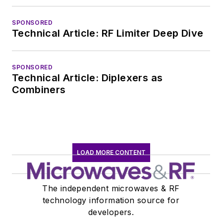
SPONSORED
Technical Article: RF Limiter Deep Dive
SPONSORED
Technical Article: Diplexers as
Combiners
LOAD MORE CONTENT
The independent microwaves & RF
technology information source for
developers.