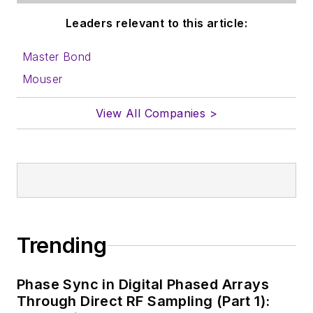
Leaders relevant to this article:
Master Bond
Mouser
View All Companies >
Trending
Phase Sync in Digital Phased Arrays
Through Direct RF Sampling (Part 1):