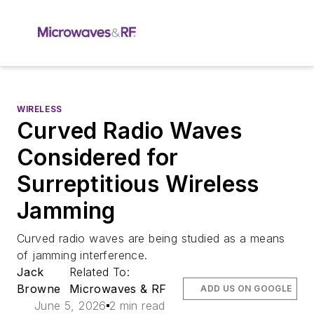
WIRELESS
Curved Radio Waves
Considered for
Surreptitious Wireless
Jamming
Curved radio waves are being studied as a means
of jamming interference.
Jack
Related To:
Browne
Microwaves & RF
ADD US ON GOOGLE
June 5, 2026
2 min read