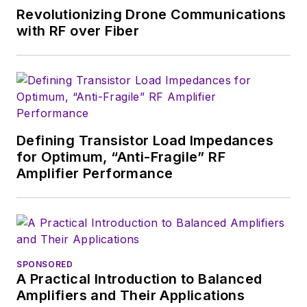
of New York and BA degrees in
Revolutionizing Drone Communications
English and Philosophy from
with RF over Fiber
Fordham University, is a member
of the IEEE.
Defining Transistor Load Impedances
for Optimum, “Anti-Fragile” RF
Amplifier Performance
SPONSORED
A Practical Introduction to Balanced
Amplifiers and Their Applications