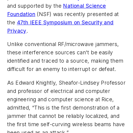
and supported by the
National Science
Foundation
(NSF) was recently presented at
the
47th IEEE Symposium on Security and
Privacy
.
Unlike conventional RF/microwave jammers,
these interference sources can't be easily
identified and traced to a source, making them
difficult for an enemy to interrupt or defeat.
As Edward Knightly, Sheafor-Lindsey Professor
and professor of electrical and computer
engineering and computer science at Rice,
admitted, “This is the first demonstration of a
jammer that cannot be reliably localized, and
the first time self-curving wireless beams have
been used as an attack.”