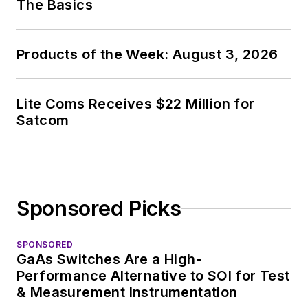
The Basics
Products of the Week: August 3, 2026
Lite Coms Receives $22 Million for
Satcom
Sponsored Picks
SPONSORED
GaAs Switches Are a High-
Performance Alternative to SOI for Test
& Measurement Instrumentation