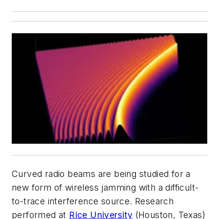
Curved radio beams are being studied for a
new form of wireless jamming with a difficult-
to-trace interference source. Research
performed at
Rice University
(Houston, Texas)