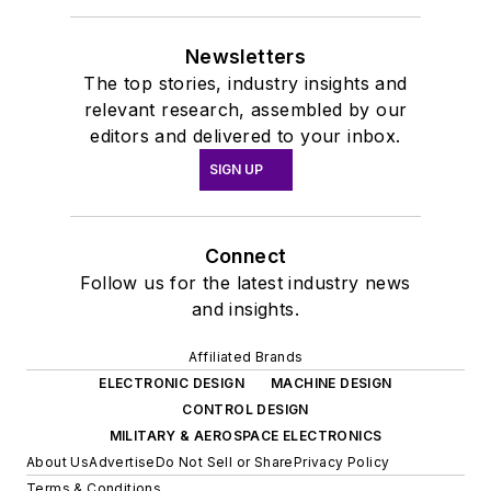
Newsletters
The top stories, industry insights and
relevant research, assembled by our
editors and delivered to your inbox.
SIGN UP
Connect
Follow us for the latest industry news
and insights.
Affiliated Brands
ELECTRONIC DESIGN
MACHINE DESIGN
CONTROL DESIGN
MILITARY & AEROSPACE ELECTRONICS
About Us
Advertise
Do Not Sell or Share
Privacy Policy
Terms & Conditions