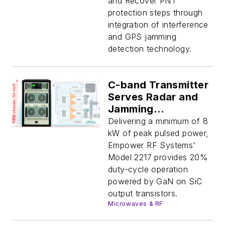
and Recover PNT
protection steps through
integration of interference
and GPS jamming
detection technology.
C-band Transmitter
Serves Radar and
Jamming
Applications
Delivering a minimum of 8
kW of peak pulsed power,
Empower RF Systems'
Model 2217 provides 20%
duty-cycle operation
powered by GaN on SiC
output transistors.
Microwaves & RF