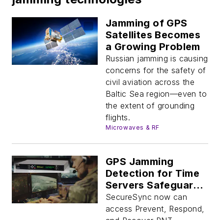
Jamming of GPS
Satellites Becomes
a Growing Problem
Russian jamming is causing
concerns for the safety of
civil aviation across the
Baltic Sea region—even to
the extent of grounding
flights.
Microwaves & RF
GPS Jamming
Detection for Time
Servers Safeguards
Navigation
SecureSync now can
access Prevent, Respond,